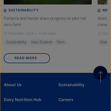
SUSTAINABILITY
WAT
Fonterra and Nestlé share progress on pilot net
World 
zero farm
conserv
27 November 2025
3 min read
22 Marc
Sustainability
New Zealand
Farm
Water
READ MORE
About Us
Sustainability
Dairy Nutrition Hub
Careers