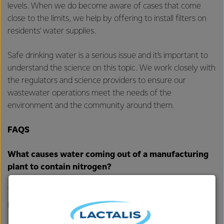
levels. When we do become aware of cases that come
close to the limits, we help by offering to install filters on
residents’ water supplies.
Safe drinking water is a serious issue and it’s important to
understand the science on this topic. We work closely with
the regulators and science providers to ensure our
wastewater operations meet the needs of the
environment and the community around them.
FAQS
What causes water coming out of a manufacturing
plant to contain nitrogen?
The main contributor is the cleaning process within our
plants and sometimes a little milk.