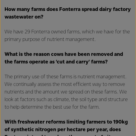
How many farms does Fonterra spread dairy factory
wastewater on?
We have 29 Fonterra owned farms, which we have for the
primary purpose of nutrient management.
What is the reason cows have been removed and
the farms operate as ‘cut and carry’ farms?
The primary use of these farms is nutrient management.
We continually assess the most efficient way to remove
nutrients and the amount we spread on these farms. We
look at factors such as climate, the soil type and structure
to help determine the best use for the farm.
With freshwater reforms limiting farmers to 190kg
of synthetic nitrogen per hectare per year, does