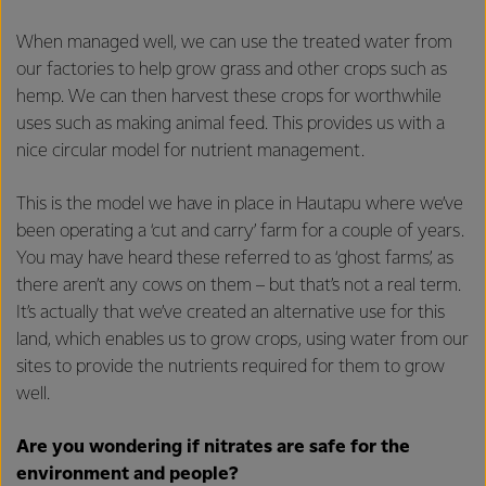
When managed well, we can use the treated water from
our factories to help grow grass and other crops such as
hemp. We can then harvest these crops for worthwhile
uses such as making animal feed. This provides us with a
nice circular model for nutrient management.
This is the model we have in place in Hautapu where we’ve
been operating a ‘cut and carry’ farm for a couple of years.
You may have heard these referred to as ‘ghost farms’, as
there aren’t any cows on them – but that’s not a real term.
It’s actually that we’ve created an alternative use for this
land, which enables us to grow crops, using water from our
sites to provide the nutrients required for them to grow
well.
Are you wondering if nitrates are safe for the
environment and people?