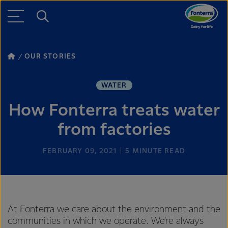
OUR STORIES
WATER
How Fonterra treats water
from factories
FEBRUARY 09, 2021
5
MINUTE READ
At Fonterra we care about the environment and the
communities in which we operate. We’re always