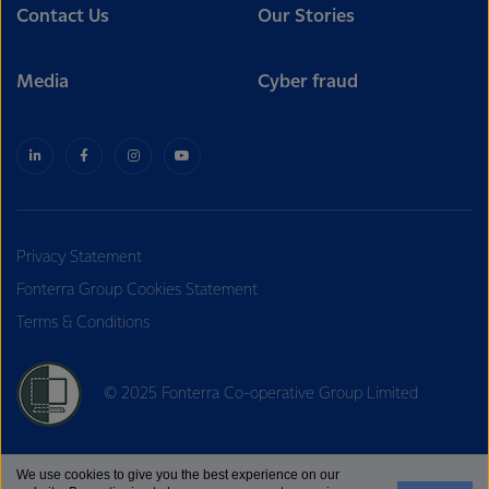
Contact Us
Our Stories
Media
Cyber fraud
Privacy Statement
Fonterra Group Cookies Statement
Terms & Conditions
© 2025 Fonterra Co-operative Group Limited
We use cookies to give you the best experience on our