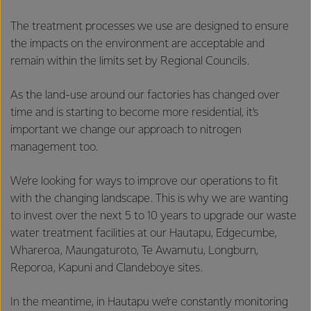
The treatment processes we use are designed to ensure
the impacts on the environment are acceptable and
remain within the limits set by Regional Councils.
As the land-use around our factories has changed over
time and is starting to become more residential, it’s
important we change our approach to nitrogen
management too.
We’re looking for ways to improve our operations to fit
with the changing landscape. This is why we are wanting
to invest over the next 5 to 10 years to upgrade our waste
water treatment facilities at our Hautapu, Edgecumbe,
Whareroa, Maungaturoto, Te Awamutu, Longburn,
Reporoa, Kapuni and Clandeboye sites.
In the meantime, in Hautapu we’re constantly monitoring