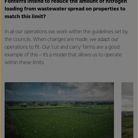
Fonterra intend to reduce the amount of nitrogen
loading from wastewater spread on properties to
match this limit?
In all our operations we work within the guidelines set by
the councils. When changes are made, we adapt our
operations to fit. Our ‘cut and carry’ farms are a good
example of this – it’s a model that allows us to operate
within these limits.