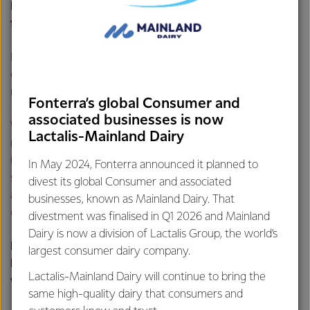
How is Fonterra reducing nitrogen levels in water
from manufacturing plants?
It starts with our operations where we make sure our
cleaning processes are optimised, and milk residue is
minimised. This limits the amount of nitrogen.
Fonterra’s global Consumer and
associated businesses is now
We also use various treatment processes to further
Lactalis-Mainland Dairy
reduce nitrogen. We do this through dissolved air filtration
(DAF) plants, which clarifies wastewater by removing
In May 2024, Fonterra announced it planned to
suspended oils or solids by dissolving air under pressure,
divest its global Consumer and associated
and biological treatment plants, which use bacteria and
businesses, known as Mainland Dairy. That
other microorganisms to clean the water.
divestment was finalised in Q1 2026 and Mainland
Dairy is now a division of Lactalis Group, the world’s
How is Fonterra reducing the risk of nitrates
largest consumer dairy company.
leaching into waterways when it applies
Lactalis-Mainland Dairy will continue to bring the
wastewater to land?
same high-quality dairy that consumers and