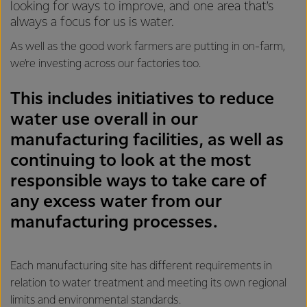
looking for ways to improve, and one area that’s
always a focus for us is water.
As well as the good work farmers are putting in on-farm,
we’re investing across our factories too.
This includes initiatives to reduce
water use overall in our
manufacturing facilities, as well as
continuing to look at the most
responsible ways to take care of
any excess water from our
manufacturing processes.
Each manufacturing site has different requirements in
relation to water treatment and meeting its own regional
limits and environmental standards.