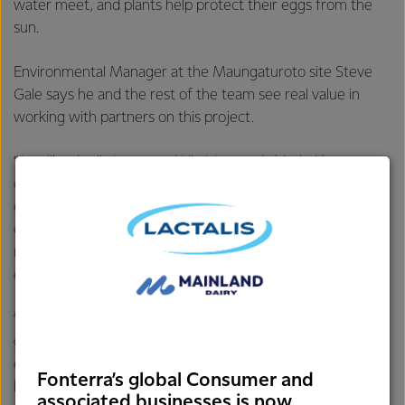
water meet, and plants help protect their eggs from the
sun.
Environmental Manager at the Maungaturoto site Steve
Gale says he and the rest of the team see real value in
working with partners on this project.
“Just like the little spotted Kiwi, Inanga (whitebait) are
classified as at risk so we must do everything we can to
ensure that they thrive on the Wairau River. Our ongoing
commitment to water quality in the catchment and
maintaining a quality habitat on the riverbank will improve
egg survival rates,” says Steve.
“Partnerships like these also help us to teach the next
generation about the importance of caring for the
environment. The help of Maungaturoto Primary School
Fonterra’s global Consumer and
has been central to the project and the kids are planning
associated businesses is now