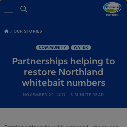
OUR STORIES
COMMUNITY
WATER
Partnerships helping to
restore Northland
whitebait numbers
NOVEMBER 29, 2017
3
MINUTE READ