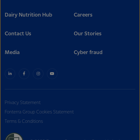
Dairy Nutrition Hub
Careers
Contact Us
Our Stories
Media
Cyber fraud
Privacy Statement
Fonterra Group Cookies Statement
Terms & Conditions