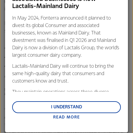
more visits to the river to monitor how their planting work
Lactalis-Mainland Dairy
is paying off.”
In May 2024, Fonterra announced it planned to
Kim Jones, Whitebait Connection National Co-ordinator
divest its global Consumer and associated
says the school’s involvement in the project is pleasing.
businesses, known as Mainland Dairy. That
divestment was finalised in Q1 2026 and Mainland
Dairy is now a division of Lactalis Group, the world’s
“Partnerships like these also help us
largest consumer dairy company.
to teach the next generation about
Lactalis-Mainland Dairy will continue to bring the
the importance of caring for the
same high-quality dairy that consumers and
environment.
customers know and trust.
STEVE GALE, ENVIRONMENTAL MANAGER, FONTERRA
They maintain operations across three diverse
MAUNGATUROTO
regions: Oceania, South-East Asia and South Asia,
and Middle East and Africa.
I UNDERSTAND
“It’s great to give the children a first-hand and meaningful
READ MORE
experience of what they can do to support and enhance
Lactalis-Mainland Dairy remain committed to
their local environment, and to give them a deeper
strong relationships with farmers, suppliers, and
understanding of what they can do to make a difference.
customers, and to fostering diversity, operational