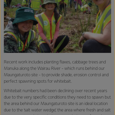
Recent work includes planting flaxes, cabbage trees and
Manuka along the Wairau River - which runs behind our
Maungaturoto site - to provide shade, erosion control and
perfect spawning spots for whitebait.
Whitebait numbers had been declining over recent years
due to the very specific conditions they need to spawn but
the area behind our Maungaturoto site is an ideal location
due to the ‘salt water wedge’, the area where fresh and salt