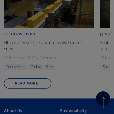
FOODSERVICE
SUS
Eltham cheese stacks up in new McDonald’s
Fonterr
burger
zero 
02 December 2025
3 min read
27 Nove
Foodservice
Global
Sites
Sustain
READ MORE
About Us
Sustainability