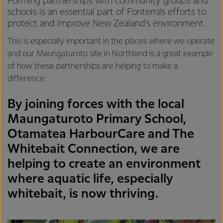
Forming partnerships with community groups and
schools is an essential part of Fonterra’s efforts to
protect and improve New Zealand’s environment.
This is especially important in the places where we operate
and our Maungaturoto site in Northland is a great example
of how these partnerships are helping to make a
difference.
By joining forces with the local
Maungaturoto Primary School,
Otamatea HarbourCare and The
Whitebait Connection, we are
helping to create an environment
where aquatic life, especially
whitebait, is now thriving.