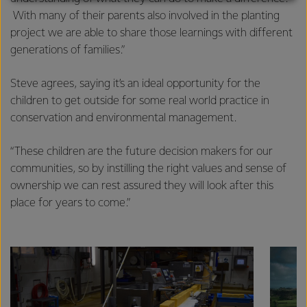
With many of their parents also involved in the planting
excellence, and sustainability.
project we are able to share those learnings with different
generations of families.”
Steve agrees, saying it’s an ideal opportunity for the
children to get outside for some real world practice in
conservation and environmental management.
“These children are the future decision makers for our
communities, so by instilling the right values and sense of
ownership we can rest assured they will look after this
place for years to come.”