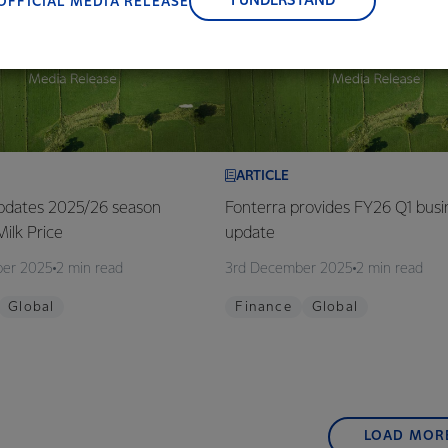
I UNDERSTAND
OFFICIAL MEDIA RELEASE
ARTICLE
pdates 2025/26 season
Fonterra provides FY26 Q1 busi
ilk Price
update
ber 2025
2 min read
3rd December 2025
2 min read
Global
Finance
Global
LOAD MOR