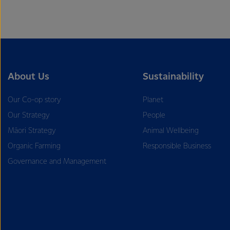
About Us
Sustainability
Our Co-op story
Planet
Our Strategy
People
Māori Strategy
Animal Wellbeing
Organic Farming
Responsible Business
Governance and Management