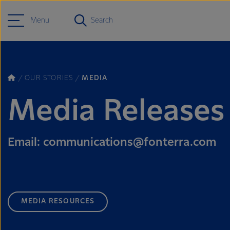
Menu
Search
OUR STORIES
MEDIA
Media Releases
Email: communications@fonterra.com
MEDIA RESOURCES