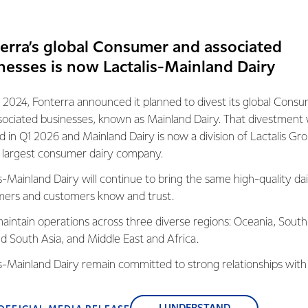
erra’s global Consumer and associated
nesses is now Lactalis-Mainland Dairy
 2024, Fonterra announced it planned to divest its global Cons
sociated businesses, known as Mainland Dairy. That divestment
ed in Q1 2026 and Mainland Dairy is now a division of Lactalis Gr
s largest consumer dairy company.
ARTICLE
rovides Farmgate Milk Price and
Fonterra farmers approve dive
s-Mainland Dairy will continue to bring the same high-quality dai
pdate
capital return scheme
ers and customers know and trust.
ry 2026
2 min read
18th February 2026
2 min read
aintain operations across three diverse regions: Oceania, South
nd South Asia, and Middle East and Africa.
Global
Finance
Global
is-Mainland Dairy remain committed to strong relationships with
, suppliers, and customers, and to fostering diversity, operation
nce, and sustainability.