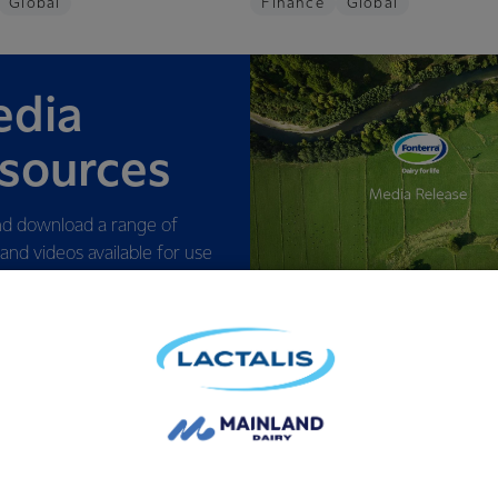
ice
a
a
a
a
a
and
and
ice
a
and
ty
a
ty
t Asia
on
and
e
t Asia
on
t Asia
t Asia
ice
ty
e
ty
ice
and
on
on
and
ty
ty
ty
ice
ry
ice
on
t Asia
and
ty
and
and
and
ty
on
on
ty
and
ice
and
and
on
ice
ty
on
on
ice
ice
on
ice
on
ice
and
on
ty
and
t Asia
and
ice
ty
ty
ry
and
ty
and
ty
and
inance
inance
inance
Brands
Brands
Brands
Brands
Finance
Global
Global
Global
Global
Global
Global
Global
Global
Global
Global
Global
Global
Global
Global
Global
Global
Global
Global
Global
Global
Global
Global
Global
Global
Global
Global
Global
Global
Global
Farm
Global
Global
Global
Global
Global
New Zealand
New Zealand
Global
Careers
Global
China
Global
Global
Innovation
Careers
Innovation
South East Asia
China
New Zealand
Nutrition
New Zealand
Nutrition
Innovation
Australia
Careers
Water
New Zealand
Americas
New Zealand
South East Asia
South East Asia
South East Asia
South East Asia
South East Asia
South East Asia
South East Asia
South East Asia
South East Asia
Brands
Japan
Brands
Global
New Zealand
Nutrition
South East Asia
South East Asia
South East Asia
Brands
Brands
South East Asia
South East Asia
Global
Global
Nutrition
Nutrition
Nutrition
Careers
Global
Careers
Nutrition
Nutrition
Malaysia
Malaysia
New Zealand
Careers
New Zealand
Australia
South East Asia
Water
Australia
New Zealand
Global
China
Americas
Finance
Brands
Brands
China
China
China
Careers
Sustainability
Sites
Farm
Global
Water
Tasman & Nelson
Australia
Careers
Innovation
Water
Nutrition
Innovation
Brands
Nutrition
South East Asia
Innovation
South East Asia
Water
Community
Vietnam
Indonesia
Indonesia
Indonesia
Brands
Brands
Sustainability
Sustainability
Global
Global
Global
Brands
Innovation
Innovation
Australia
Global
Malaysia
Malaysia
South East Asia
Global
Community
South East Asia
Ingredients
Nutrition
Careers
Global
Global
Innovation
Global
Global
Global
Global
South East Asia
Global
South East Asia
South East Asia
Brands
Brands
Careers
China
Finance
Brands
South East Asia
Brands
Innovation
Nutrition
Nutrition
Brands
Brands
Brands
China
Finance
Global
a
a
a
ice
ty
a
t Asia
t Asia
ice
South East Asia
South East Asia
South East Asia
South East Asia
Indonesia
Indonesia
Indonesia
Indonesia
South East Asia
South East Asia
Global
Innovation
dia
sources
d download a range of
and videos available for use
a.
ARTICLE
Fonterra CEO Miles Hurrell to 
15th March 2026
2 min read
Finance
Global
AD MORE