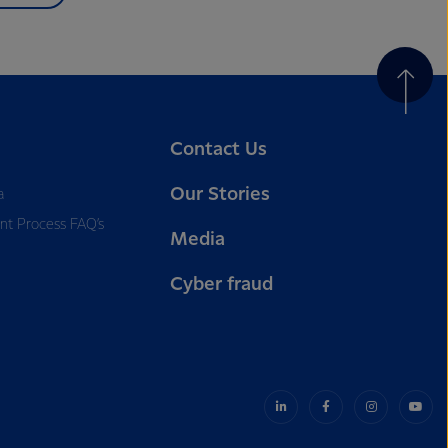
Contact Us
Our Stories
a
nt Process FAQ’s
Media
Cyber fraud