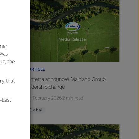
umer
 was
oup, the
ARTICLE
stment
Fonterra announces Mainland Group
ry that
leadership change
4th February 2026
2 min read
-East
Global
al