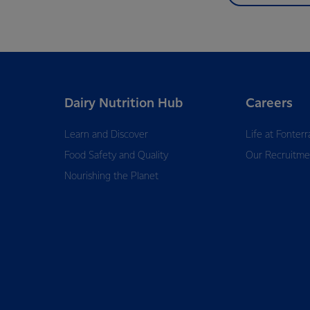
Dairy Nutrition Hub
Careers
Learn and Discover
Life at Fonterr
Food Safety and Quality
Our Recruitme
Nourishing the Planet