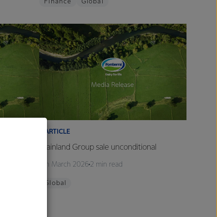
Finance
Global
ARTICLE
step down
Mainland Group sale unconditional
5th March 2026
2 min read
Global