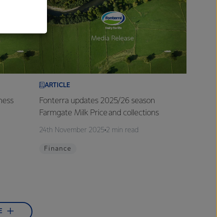
ARTICLE
ness
Fonterra updates 2025/26 season
Farmgate Milk Price and collections
24th November 2025
2 min read
Finance
E