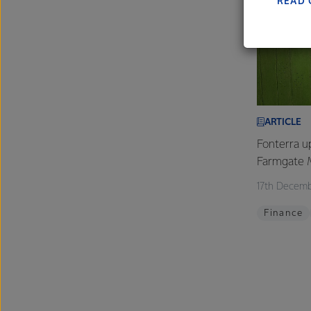
READ 
ARTICLE
Fonterra u
Farmgate M
17th Decem
Finance