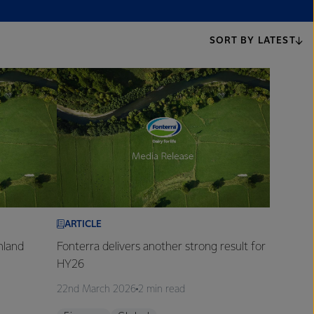
SORT BY LATEST
ARTICLE
nland
Fonterra delivers another strong result for
HY26
22nd March 2026
2 min read