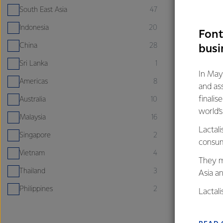
South East Asia
47
Indonesia
20
Font
China
28
busi
Sri Lanka
1
In May
Americas
8
and as
finalis
Australia
10
world’
ARTICLE
Malaysia
16
Fonterra p
Lactali
Singapore
2
earnings u
consum
Vietnam
4
19th Februa
They m
Thailand
3
Asia a
Finance
Philippines
2
Lactal
farmers
excelle