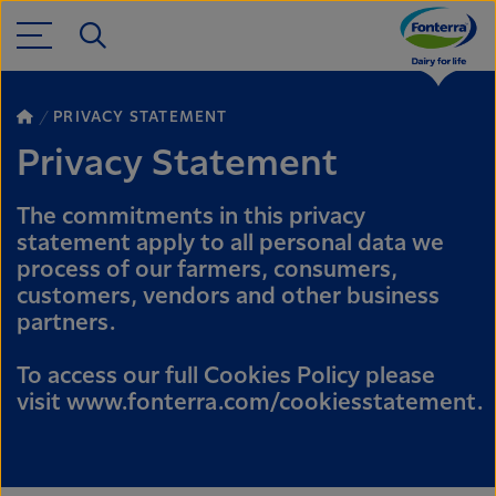
PRIVACY STATEMENT
Privacy Statement
The commitments in this privacy
statement apply to all personal data we
process of our farmers, consumers,
customers, vendors and other business
partners.
To access our full Cookies Policy please
visit
www.fonterra.com/cookiesstatement
.