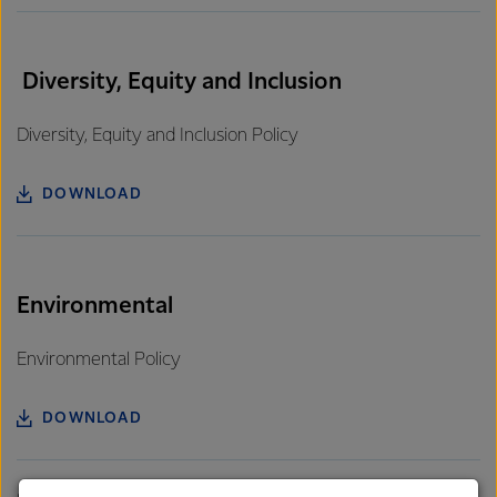
Diversity, Equity and Inclusion
Diversity, Equity and Inclusion Policy
DOWNLOAD
Environmental
Environmental Policy
DOWNLOAD