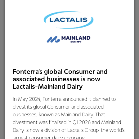
Sustainability Policy
DOWNLOAD
Supplier Sustainability Code of Practice
DOWNLOAD
Fonterra’s global Consumer and
associated businesses is now
Lactalis-Mainland Dairy
Respect for Legitimate Land Tenure Rights
In May 2024, Fonterra announced it planned to
Respect for Legitimate Land Tenure Rights
divest its global Consumer and associated
businesses, known as Mainland Dairy. That
DOWNLOAD
divestment was finalised in Q1 2026 and Mainland
Dairy is now a division of Lactalis Group, the world’s
largest consumer dairy company.