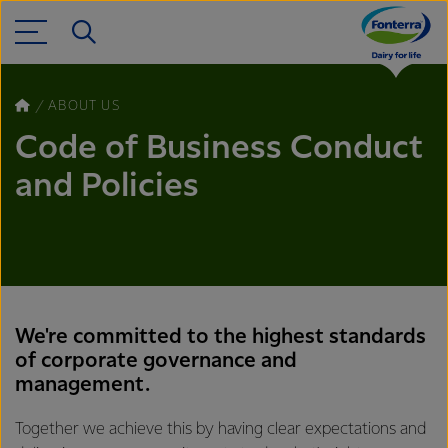
ABOUT US
Code of Business Conduct
and Policies
We're committed to the highest standards
of corporate governance and
management.
Together we achieve this by having clear expectations and