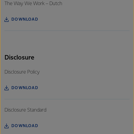
The Way We Work – Dutch
DOWNLOAD
Disclosure
Disclosure Policy
DOWNLOAD
Disclosure Standard
DOWNLOAD