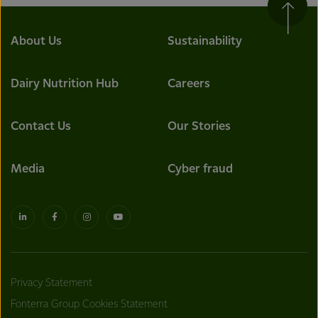
About Us
Sustainability
Dairy Nutrition Hub
Careers
Contact Us
Our Stories
Media
Cyber fraud
Privacy Statement
Fonterra Group Cookies Statement