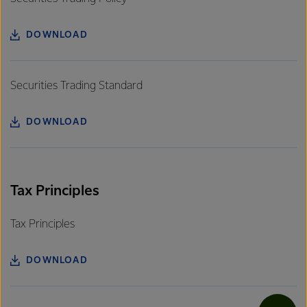
DOWNLOAD
Securities Trading Standard
DOWNLOAD
Tax Principles
Tax Principles
DOWNLOAD