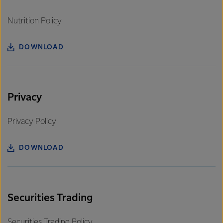
Nutrition Policy
DOWNLOAD
Privacy
Privacy Policy
DOWNLOAD
Securities Trading
Securities Trading Policy