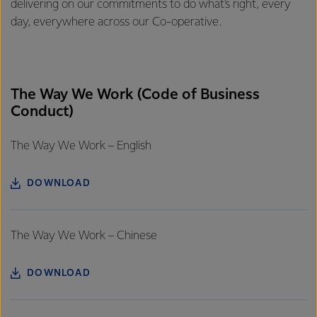
delivering on our commitments to do what's right, every
day, everywhere across our Co-operative.
The Way We Work (Code of Business
Conduct)
The Way We Work – English
DOWNLOAD
The Way We Work – Chinese
DOWNLOAD