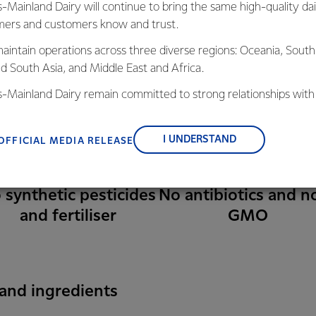
s-Mainland Dairy will continue to bring the same high-quality dai
ers and customers know and trust.
aintain operations across three diverse regions: Oceania, South
nd South Asia, and Middle East and Africa.
is-Mainland Dairy remain committed to strong relationships with
, suppliers, and customers, and to fostering diversity, operation
nce, and sustainability.
I UNDERSTAND
OFFICIAL MEDIA RELEASE
 synthetic pesticides
No antibiotics and n
and fertiliser
GMO
 and ingredients