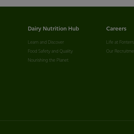
Dairy Nutrition Hub
Careers
Learn and Discover
Life at Fonterr
Food Safety and Quality
Our Recruitme
Nourishing the Planet