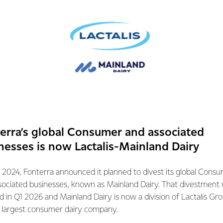
antibiotics. Embodying
protect and care for the
ur product with.
end their time
 But it doesn’t just
ocess provides a mark
, sustainability and
 around the globe.
d Grass-fed Standard
erra’s global Consumer and associated
nesses is now Lactalis-Mainland Dairy
 2024, Fonterra announced it planned to divest its global Cons
sociated businesses, known as Mainland Dairy. That divestment
ed in Q1 2026 and Mainland Dairy is now a division of Lactalis Gr
s largest consumer dairy company.