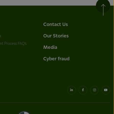
Contact Us
Our Stories
a
nt Process FAQ’s
Media
Cyber fraud