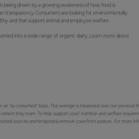
 is being driven by a growing awareness of how food is
er transparency. Consumers are looking for environmentally
ealthy and that support animal and employee welfare.
s turned into a wide range of organic dairy. Learn more about
on an “as consumed” basis. The average is measured over our previous 
s where they roam. To help support cows’ nutrition and welfare requir
ported sources and temporarily remove cows from pasture. For more info