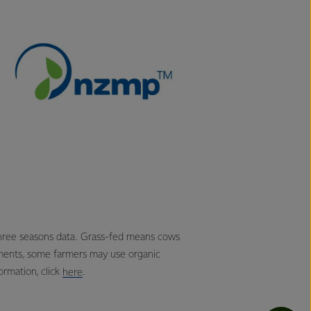
three seasons data. Grass-fed means cows
ements, some farmers may use organic
rmation, click
.
here