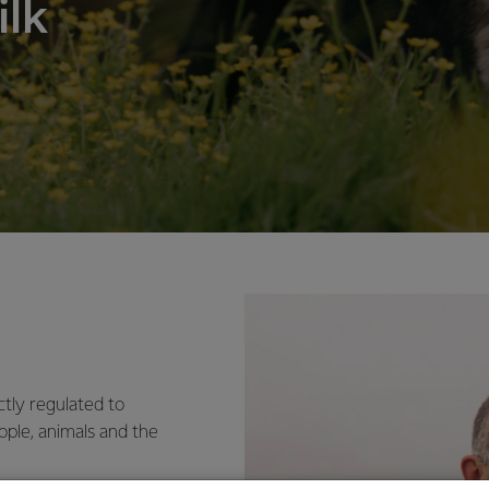
ilk
ctly regulated to
ople, animals and the