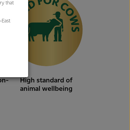
ry that
-East
al
on-
High standard of
animal wellbeing