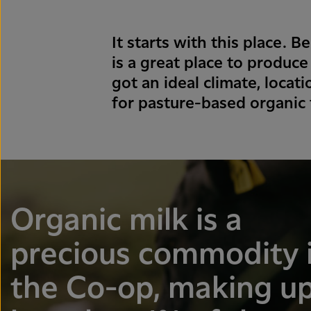
It starts with this place.
is a great place to produce
got an ideal climate, loca
for pasture-based organic
Organic milk is a
precious commodity 
the Co-op, making u