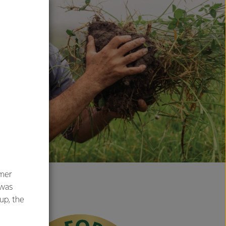
umer
 was
oup, the