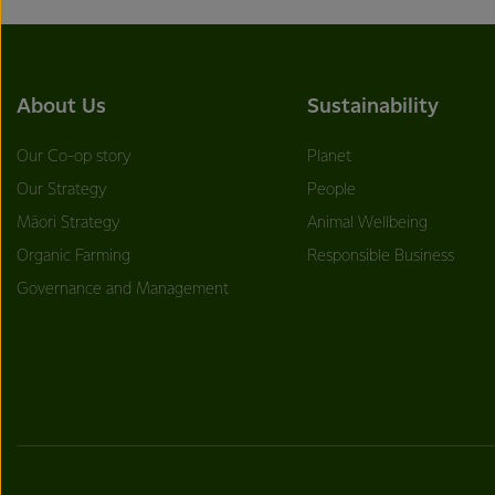
About Us
Sustainability
Our Co-op story
Planet
Our Strategy
People
Māori Strategy
Animal Wellbeing
Organic Farming
Responsible Business
Governance and Management