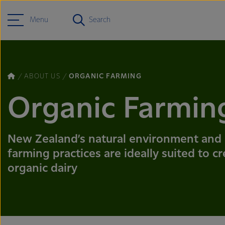
Menu
Search
ABOUT US
ORGANIC FARMING
Organic Farmin
New Zealand’s natural environment and
farming practices are ideally suited to c
organic dairy