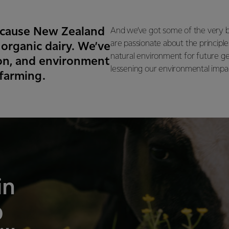
 Because New Zealand
And we’ve got some of the very b
are passionate about the principle
 organic dairy. We’ve
natural environment for future g
tion, and environment
lessening our environmental impact
 farming.
in
p