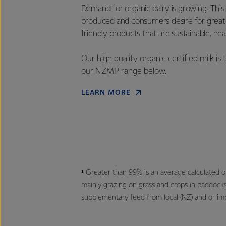
Demand for organic dairy is growing. This
produced and consumers desire for great
friendly products that are sustainable, h
Our high quality organic certified milk i
our NZMP range below.
LEARN MORE
¹ Greater than 99% is an average calculated 
mainly grazing on grass and crops in paddock
supplementary feed from local (NZ) and or im