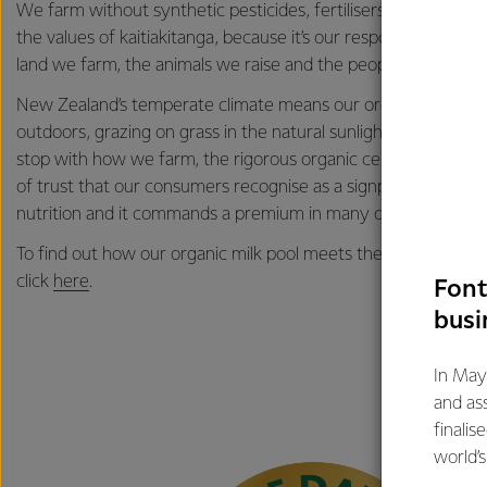
We farm without synthetic pesticides, fertilisers, GMOs and 
the values of kaitiakitanga, because it’s our responsibility to 
land we farm, the animals we raise and the people we share o
New Zealand’s temperate climate means our organic cows sp
outdoors, grazing on grass in the natural sunlight and fresh air.
stop with how we farm, the rigorous organic certification pr
of trust that our consumers recognise as a signpost for quality
nutrition and it commands a premium in many of our markets
To find out how our organic milk pool meets the New Zealan
click
here
.
Font
busi
In May
and as
finalis
world’