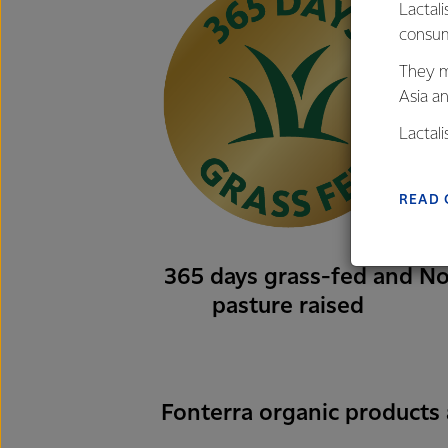
Lactali
consum
They m
Asia a
Lactal
farmers
excelle
READ 
365 days grass-fed and
No
pasture raised
Fonterra organic products