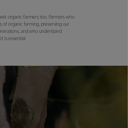
est organic farmers too. Farmers who
s of organic farming, preserving our
enerations, and who understand
 is essential.