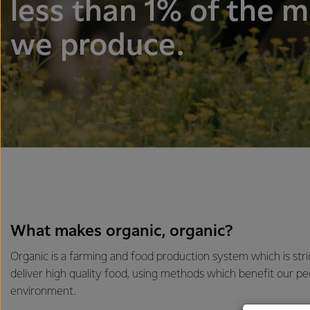
less than 1% of the m
we produce.
What makes organic, organic?
Organic is a farming and food production system which is stri
deliver high quality food, using methods which benefit our pe
environment.