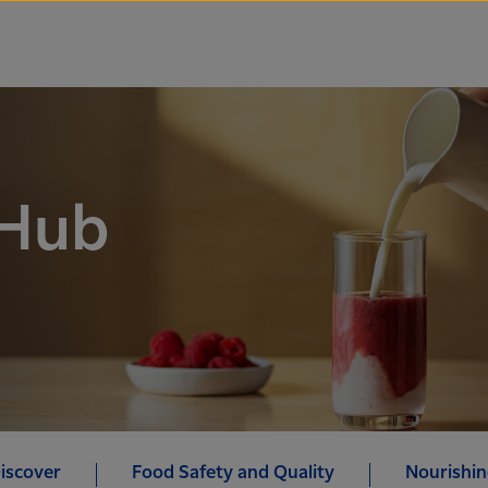
 Hub
iscover
Food Safety and Quality
Nourishin