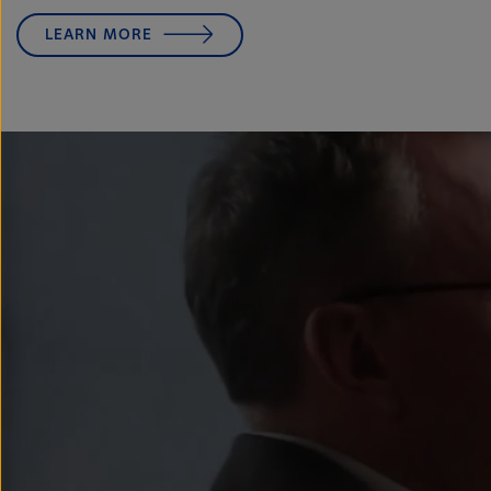
LEARN MORE