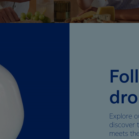
Fol
dro
Explore o
discover 
meets th