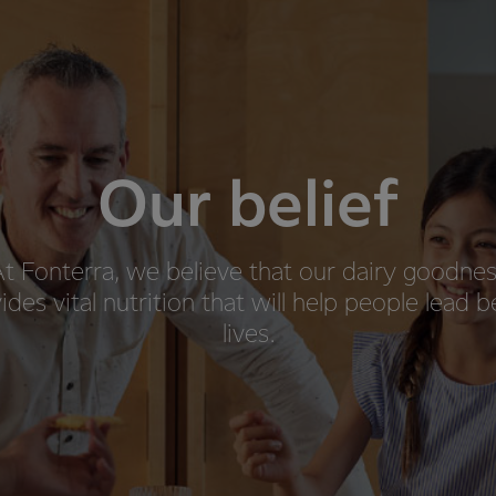
Our belief
t Fonterra, we believe that our dairy goodne
ides vital nutrition that will help people lead b
lives.