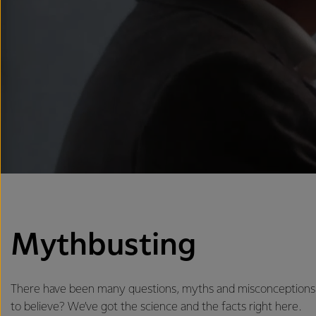
Mythbusting
There have been many questions, myths and misconceptions 
to believe? We’ve got the science and the facts right here.