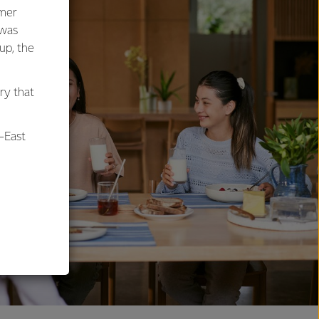
umer
 was
oup, the
ry that
-East
al