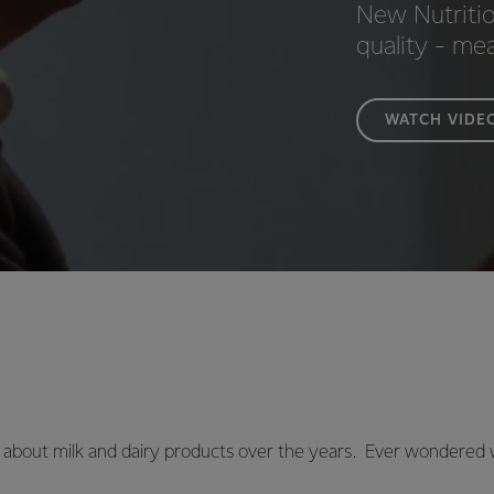
New Nutritio
quality - me
WATCH VIDE
about milk and dairy products over the years. Ever wondered