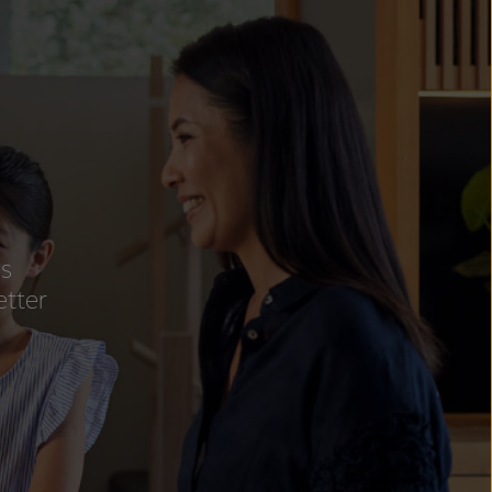
ss
etter