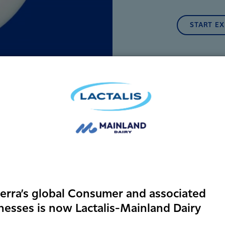
START E
erra’s global Consumer and associated
nesses is now Lactalis-Mainland Dairy