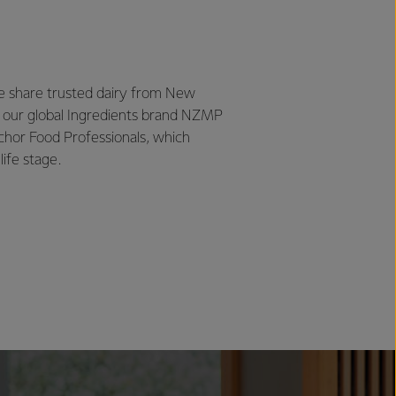
we share trusted dairy from New
 our global Ingredients brand NZMP
chor Food Professionals, which
life stage.