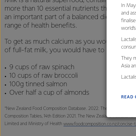
Milk is a natural superfood, containing a uni
In May
more than 10 essential nutrients that is hard t
and as
an important part of a balanced diet and pr
finalis
range of health benefits.
world’
Lactali
To get as much calcium as you would find in
consum
of full-fat milk, you would have to consume*:
They m
Asia a
9 cups of raw spinach
10 cups of raw broccoli
Lactal
100g tinned salmon
farmers
Over half a cup of almonds
excelle
READ 
*New Zealand Food Composition Database. 2022. The Concise New 
Composition Tables, 14th Edition 2021. The New Zealand Institute fo
Limited and Ministry of Health
www.foodcomposition.co.nz/concise-t