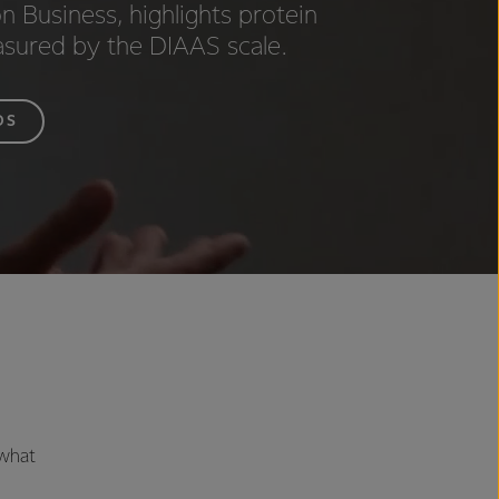
n Business, highlights protein
asured by the DIAAS scale.
OS
 what