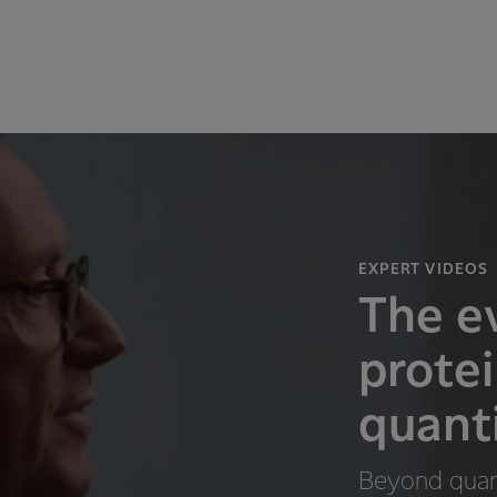
EXPERT VIDEOS
The ev
prote
quanti
Beyond quant