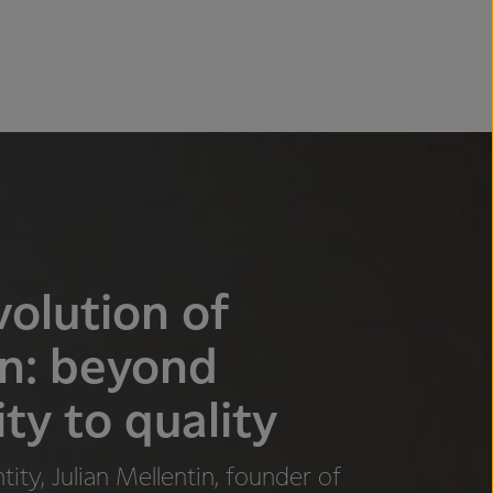
olution of
in: beyond
ty to quality
ity, Julian Mellentin, founder of