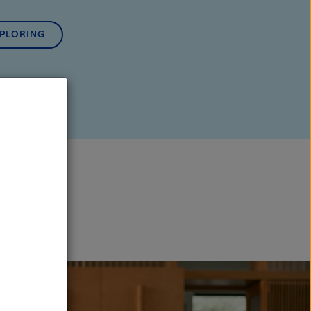
XPLORING