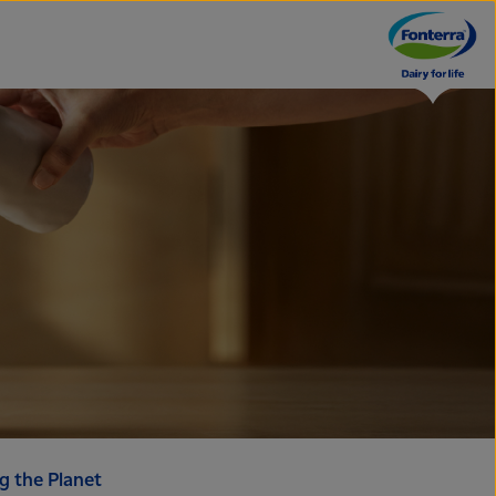
g the Planet