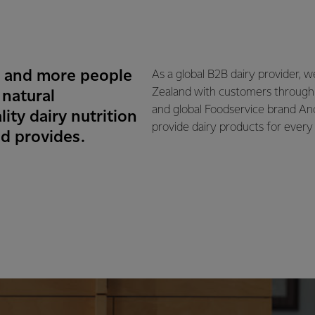
e and more people
As a global B2B dairy provider, 
Zealand with customers through
 natural
and global Foodservice brand An
ity dairy nutrition
provide dairy products for every 
d provides.