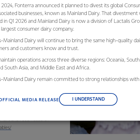
que bundle of
 2024, Fonterra announced it planned to divest its global Cons
o replicate. It is
sociated businesses, known as Mainland Dairy. That divestment
ovides a wide
ed in Q1 2026 and Mainland Dairy is now a division of Lactalis Gr
s largest consumer dairy company.
s-Mainland Dairy will continue to bring the same high-quality dai
 a 250ml glass
ers and customers know and trust.
aintain operations across three diverse regions: Oceania, South
nd South Asia, and Middle East and Africa.
is-Mainland Dairy remain committed to strong relationships with
, suppliers, and customers, and to fostering diversity, operation
nce, and sustainability.
I UNDERSTAND
OFFICIAL MEDIA RELEASE
Zealand Food
r Plant and Food Research
ables/