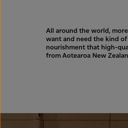
All around the world, mor
want and need the kind of
nourishment that high-qual
from Aotearoa New Zealan