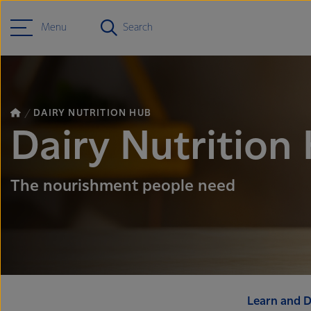
Menu
Search
DAIRY NUTRITION HUB
Dairy Nutrition
The nourishment people need
Learn and D