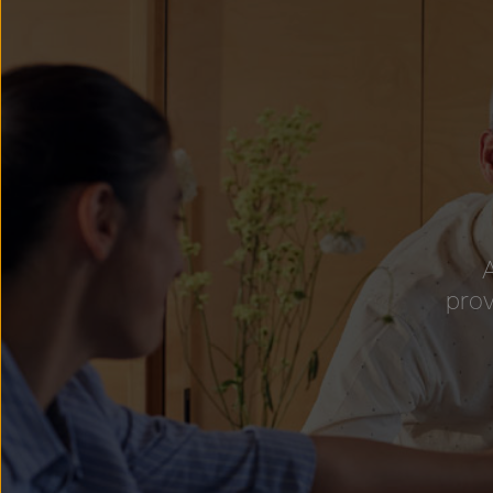
A
prov