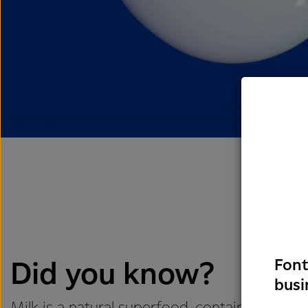
Font
Did you know?
busi