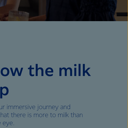
low the milk
p
ur immersive journey and
that there is more to milk than
e eye.