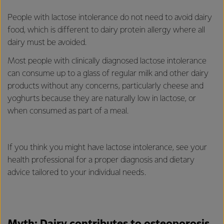
People with lactose intolerance do not need to avoid dairy
food, which is different to dairy protein allergy where all
dairy must be avoided.
Most people with clinically diagnosed lactose intolerance
can consume up to a glass of regular milk and other dairy
products without any concerns, particularly cheese and
yoghurts because they are naturally low in lactose, or
when consumed as part of a meal.
If you think you might have lactose intolerance, see your
health professional for a proper diagnosis and dietary
advice tailored to your individual needs.