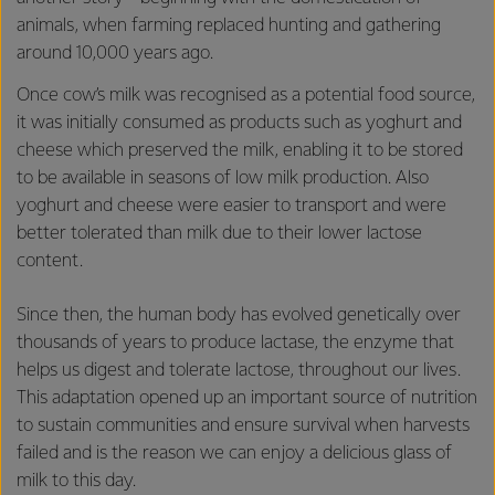
animals, when farming replaced hunting and gathering
around 10,000 years ago.
Once cow’s milk was recognised as a potential food source,
it was initially consumed as products such as yoghurt and
cheese which preserved the milk, enabling it to be stored
to be available in seasons of low milk production. Also
yoghurt and cheese were easier to transport and were
better tolerated than milk due to their lower lactose
content.
Since then, the human body has evolved genetically over
thousands of years to produce lactase, the enzyme that
helps us digest and tolerate lactose, throughout our lives.
This adaptation opened up an important source of nutrition
to sustain communities and ensure survival when harvests
failed and is the reason we can enjoy a delicious glass of
milk to this day.