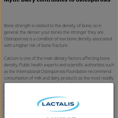
Myth: Dairy contributes to osteoporosis
Bone strength is related to the density of bone; so in
general, the denser your bones the stronger they are.
Osteoporosis is a condition of low bone density associated
with a higher risk of bone fracture.
Calcium is one of the main dietary factors affecting bone
density. Public health experts and scientific authorities such
as the International Osteoporosis Foundation recommend
consumption of milk and dairy products as the most readily
available dietary sources of calcium for the development
and maintenance of strong bones.
Myth: Fonterra’s fresh milk in New
Zealand is made from milk powder