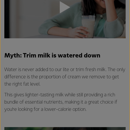
Myth: Trim milk is watered down
Water is never added to our lite or trim fresh milk. The only
difference is the proportion of cream we remove to get
the right fat level.
This gives lighter-tasting milk while still providing a rich
bundle of essential nutrients, making it a great choice if
you’re looking for a lower-calorie option.