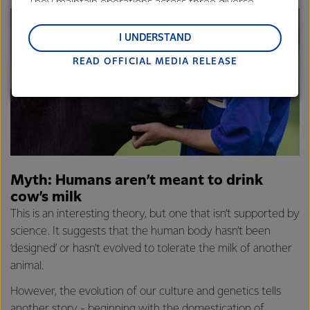
They maintain operations across three diverse
regions: Oceania, South-East Asia and South Asia,
and Middle East and Africa.
I UNDERSTAND
READ OFFICIAL MEDIA RELEASE
Lactalis-Mainland Dairy remain committed to
strong relationships with farmers, suppliers, and
customers, and to fostering diversity, operational
excellence, and sustainability.
Myth: Humans aren’t meant to drink
cow’s milk
This is an interesting theory, but one that isn’t supported by
science. It suggests that the human body hasn’t been
‘designed’ or hasn’t evolved to tolerate the milk of another
animal.
However, the evolution of our culture and genetics tells
another story - beginning with the domestication of