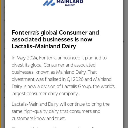
All our fresh milks are exactly that, fresh! We don’t make
them from milk powder as it wouldn’t taste as fresh or be
energy efficient!
Fonterra’s global Consumer and
It takes a lot of energy to turn milk into milk powder. In
associated businesses is now
New Zealand we are lucky to have plenty of milk around so
Lactalis-Mainland Dairy
can easily bottle fresh milk. We do make a variety of dairy
products such as milk powders & UHT milks which last a lot
In May 2024, Fonterra announced it planned to
longer than fresh milk.
divest its global Consumer and associated
businesses, known as Mainland Dairy. That
But the majority of these powders & UHT products are
divestment was finalised in Q1 2026 and Mainland
exported overseas often to countries where they may
Dairy is now a division of Lactalis Group, the world’s
have limited availability of fresh milk. In some countries
largest consumer dairy company.
where access to fresh milk is challenging, some companies
Lactalis-Mainland Dairy will continue to bring the
sell reconstituted milk that is made from milk powder.
same high-quality dairy that consumers and
customers know and trust.