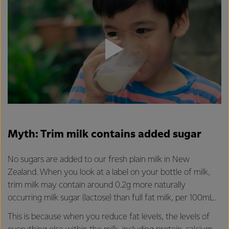
Myth: Trim milk contains added sugar
No sugars are added to our fresh plain milk in New
Zealand. When you look at a label on your bottle of milk,
trim milk may contain around 0.2g more naturally
occurring milk sugar (lactose) than full fat milk, per 100mL.
This is because when you reduce fat levels, the levels of