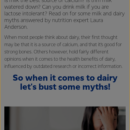
Is milk the best source of calcium? Is trim milk
watered down? Can you drink milk if you are
lactose intolerant? Read on for some milk and dairy
myths answered by nutrition expert Laura
Anderson.
When most people think about dairy, their first thought
may be that it is a source of calcium, and that it’s good for
strong bones. Others however, hold fairly different
opinions when it comes to the health benefits of dairy,
influenced by outdated research or incorrect information.
So when it comes to dairy
let's bust some myths!