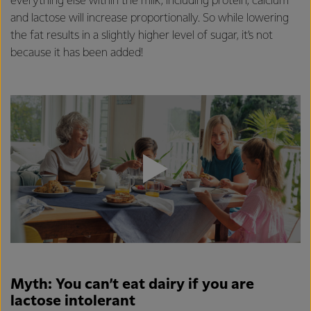
everything else within the milk, including protein, calcium
and lactose will increase proportionally. So while lowering
the fat results in a slightly higher level of sugar, it’s not
because it has been added!
Myth: You can’t eat dairy if you are
lactose intolerant