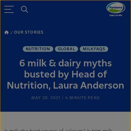
OUR STORIES
NUTRITION
GLOBAL
MILKFAQS
6 milk & dairy myths
busted by Head of
Nutrition, Laura Anderson
MAY 28, 2021
4
MINUTE READ