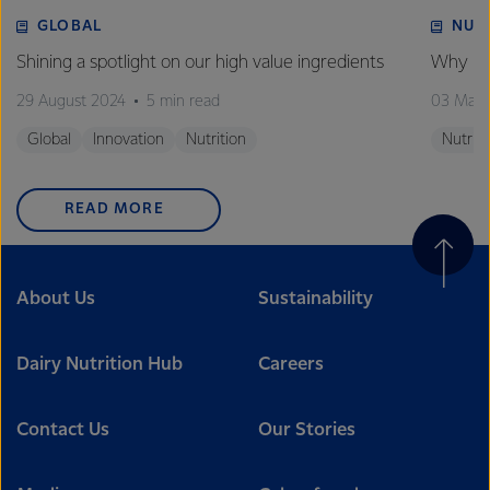
GLOBAL
NUT
Shining a spotlight on our high value ingredients
Why is 
29 August 2024
5 min read
03 May
Global
Innovation
Nutrition
Nutriti
READ MORE
About Us
Sustainability
Dairy Nutrition Hub
Careers
Contact Us
Our Stories