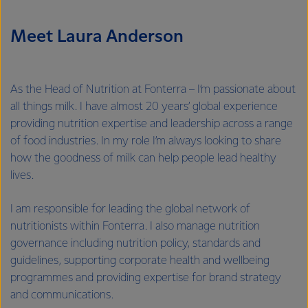
Meet Laura Anderson
As the Head of Nutrition at Fonterra – I’m passionate about
all things milk. I have almost 20 years’ global experience
providing nutrition expertise and leadership across a range
of food industries. In my role I’m always looking to share
how the goodness of milk can help people lead healthy
lives.
I am responsible for leading the global network of
nutritionists within Fonterra. I also manage nutrition
governance including nutrition policy, standards and
guidelines, supporting corporate health and wellbeing
programmes and providing expertise for brand strategy
and communications.