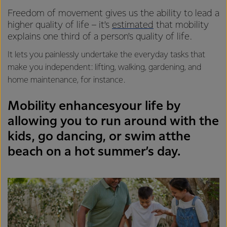
Freedom of movement gives us the ability to lead a
higher quality of life – it’s
estimated
that mobility
explains one third of a person’s quality of life.
It lets you painlessly undertake the everyday tasks that
make you independent: lifting, walking, gardening, and
home maintenance, for instance.
Mobility enhancesyour life by
allowing you to run around with the
kids, go dancing, or swim atthe
beach on a hot summer’s day.