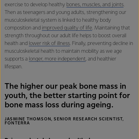
exercise to develop healthy
bones, muscles, and joints
.
Then as teenagers and young adults, strengthening our
musculoskeletal system is linked to healthy body
composition and
improved quality of life
. Maintaining that
strength throughout our adult life helps to boost overall
health and
lower risk of illness
. Finally, preventing decline in
musculoskeletal health to maintain mobility as we age
supports a
longer, more independent
, and healthier
lifespan.
The higher our peak bone mass in
youth, the better starting point for
bone mass loss during ageing.
JASMINE THOMSON, SENIOR RESEARCH SCIENTIST,
FONTERRA