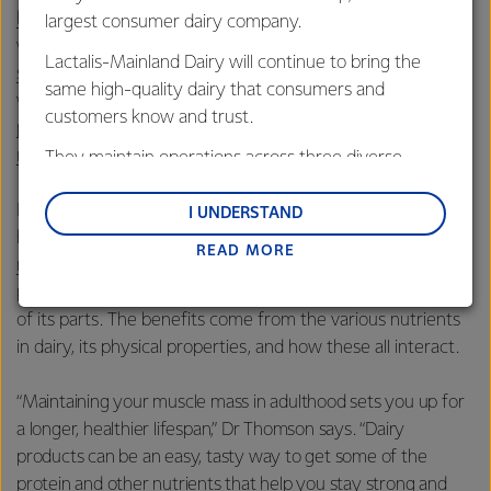
high-quality protein
, with whey protein from milk being a
largest consumer dairy company.
well-established and popular supplement for
Lactalis-Mainland Dairy will continue to bring the
supporting muscle growth
. Dairy protein works especially
same high-quality dairy that consumers and
well alongside resistance exercise, stimulating
customers know and trust.
post-exercise muscle protein synthesis
and
modulating inflammation
.
They maintain operations across three diverse
regions: Oceania, South-East Asia and South Asia,
For overall musculoskeletal maintenance, the ‘
dairy matrix
’
and Middle East and Africa.
I UNDERSTAND
has beneficial effects, according to a
READ MORE
Lactalis-Mainland Dairy remain committed to
review of the scientific evidence
. The dairy matrix has a
strong relationships with farmers, suppliers, and
positive impact on muscle health that is more than the sum
customers, and to fostering diversity, operational
of its parts. The benefits come from the various nutrients
excellence, and sustainability.
in dairy, its physical properties, and how these all interact.
“Maintaining your muscle mass in adulthood sets you up for
a longer, healthier lifespan,” Dr Thomson says. “Dairy
products can be an easy, tasty way to get some of the
protein and other nutrients that help you stay strong and