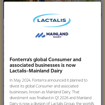
Dairy products can help grow muscles in adulthood
As an adult, maintaining a strong, well-functioning body is a
key component of overall health – and improves our
quality of life. Mobility allows us to lead rich and varied
lives, participating in a wider range of activities and
Fonterra’s global Consumer and
pastimes.
associated businesses is now
Muscular strength is essential for mobility
and protein is
Lactalis-Mainland Dairy
vital for muscle growth
and maintenance.
Stronger muscles
increase our flexibility and range of
In May 2024, Fonterra announced it planned to
motion. They help us move without tiring easily and reduce
divest its global Consumer and associated
our risk of injury.
businesses, known as Mainland Dairy. That
divestment was finalised in Q1 2026 and Mainland
Dairy products are an excellent source of
Dairy is now a division of Lactalis Group, the world’s