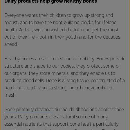
Dairy products help grow healthy bones
Everyone wants their children to grow up strong and
robust, and to have the right building blocks for lifelong
health. Active, well-nourished children can get the most
out of their life – both in their youth and for the decades
ahead.
Healthy bones are a cornerstone of mobility. Bones provide
structure and shape to our bodies, they protect some of
our organs, they store minerals, and they enable us to
produce blood cells. Bone is a living tissue, constructed of a
hard outer cortex and a strong inner honeycomb-like
mesh.
Bone primarily develops
during childhood and adolescence
years. Dairy products are a natural source of many
essential nutrients that support bone health, particularly