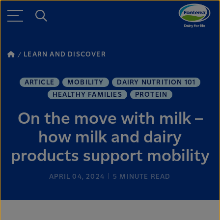
LEARN AND DISCOVER
ARTICLE
MOBILITY
DAIRY NUTRITION 101
HEALTHY FAMILIES
PROTEIN
On the move with milk –
how milk and dairy
products support mobility
APRIL 04, 2024
5
MINUTE READ