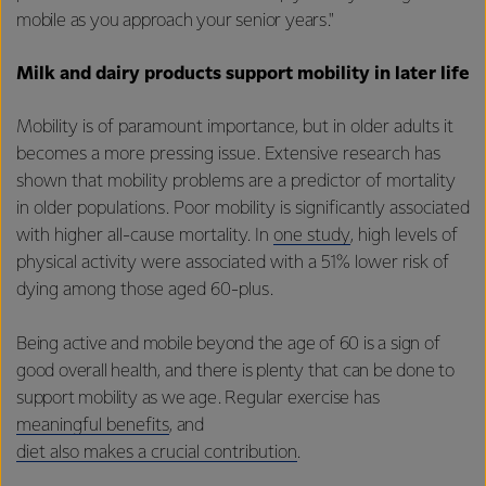
mobile as you approach your senior years."
Milk and dairy products support mobility in later life
Mobility is of paramount importance, but in older adults it
becomes a more pressing issue. Extensive research has
shown that mobility problems are a predictor of mortality
in older populations. Poor mobility is significantly associated
with higher all-cause mortality. In
one study
, high levels of
physical activity were associated with a 51% lower risk of
dying among those aged 60-plus.
Being active and mobile beyond the age of 60 is a sign of
good overall health, and there is plenty that can be done to
support mobility as we age. Regular exercise has
meaningful benefits
, and
diet also makes a crucial contribution
.