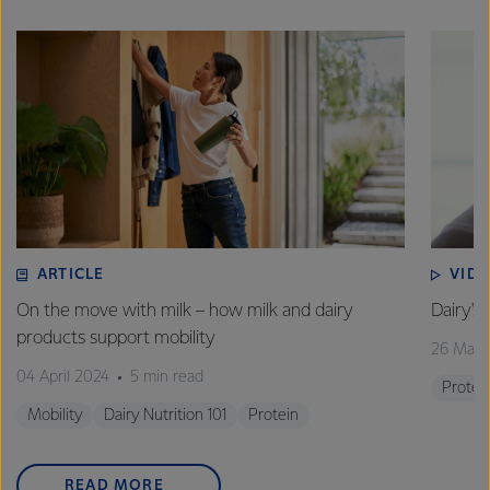
ARTICLE
VID
On the move with milk – how milk and dairy
Dairy's 
products support mobility
26 Marc
04 April 2024
5 min read
Protei
Mobility
Dairy Nutrition 101
Protein
READ MORE