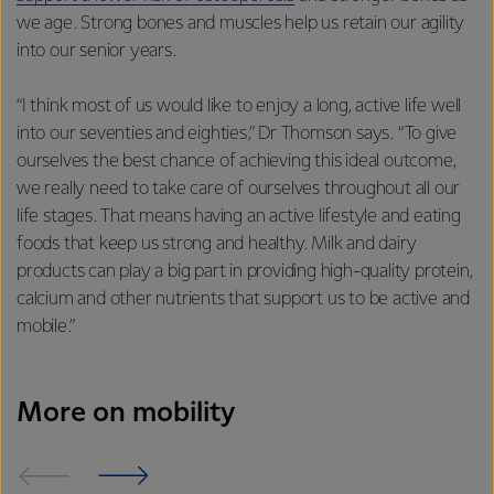
we age. Strong bones and muscles help us retain our agility
into our senior years.
“I think most of us would like to enjoy a long, active life well
into our seventies and eighties,” Dr Thomson says. “To give
ourselves the best chance of achieving this ideal outcome,
we really need to take care of ourselves throughout all our
life stages. That means having an active lifestyle and eating
foods that keep us strong and healthy. Milk and dairy
products can play a big part in providing high-quality protein,
calcium and other nutrients that support us to be active and
mobile.”
More on mobility