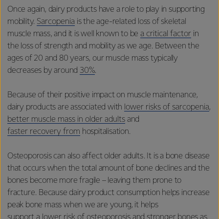
Once again, dairy products have a role to play in supporting
mobility.
Sarcopenia
is the age-related loss of skeletal
muscle mass, and it is well known to be
a critical factor
in
the loss of strength and mobility as we age. Between the
ages of 20 and 80 years, our muscle mass typically
decreases by around
30%
.
Because of their positive impact on muscle maintenance,
dairy products are associated with
lower risks of sarcopenia
,
better muscle mass in older adults
and
faster recovery from
hospitalisation.
Osteoporosis can also affect older adults. It is a bone disease
that occurs when the total amount of bone declines and the
bones become more fragile – leaving them prone to
fracture. Because dairy product consumption helps increase
peak bone mass when we are young, it helps
support a lower risk of osteoporosis
and stronger bones as