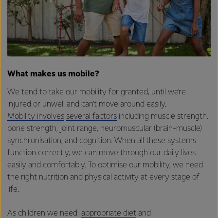
What makes us mobile?
We tend to take our mobility for granted, until we’re
injured or unwell and can’t move around easily.
Mobility involves
several factors
including muscle strength,
bone strength, joint range, neuromuscular (brain-muscle)
synchronisation, and cognition. When all these systems
function correctly, we can move through our daily lives
easily and comfortably. To optimise our mobility, we need
the right nutrition and physical activity at every stage of
life.
As children we need
appropriate diet
and