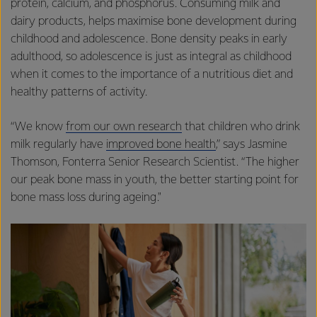
protein, calcium, and phosphorus. Consuming milk and
dairy products, helps maximise bone development during
childhood and adolescence. Bone density peaks in early
adulthood, so adolescence is just as integral as childhood
when it comes to the importance of a nutritious diet and
healthy patterns of activity.
“We know
from our own research
that children who drink
milk regularly have
improved bone health
,” says Jasmine
Thomson, Fonterra Senior Research Scientist. “The higher
our peak bone mass in youth, the better starting point for
bone mass loss during ageing."