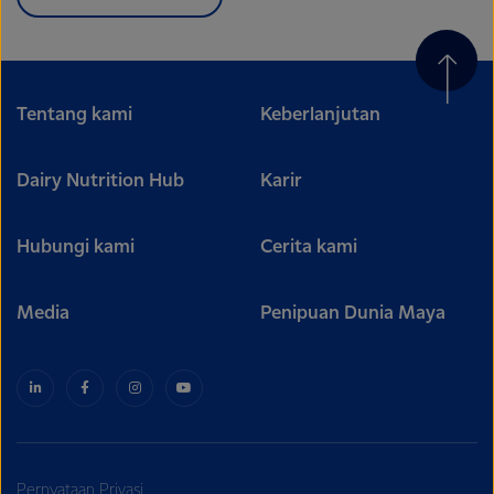
Tentang kami
Keberlanjutan
Dairy Nutrition Hub
Karir
Hubungi kami
Cerita kami
Media
Penipuan Dunia Maya
Pernyataan Privasi