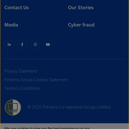
Contact Us
Our Stories
Media
Cyber fraud
Privacy Statement
Fonterra Group Cookies Statement
Terms & Conditions
© 2025 Fonterra Co-operative Group Limited
We use cookies to give you the best experience on our