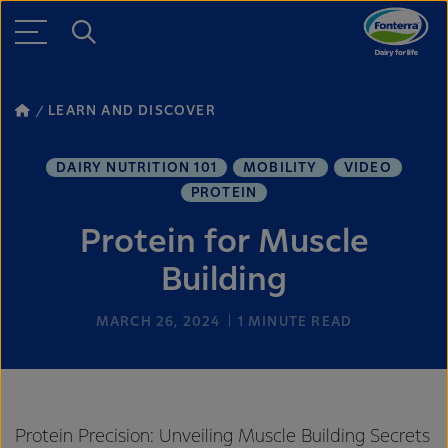
LEARN AND DISCOVER
DAIRY NUTRITION 101
MOBILITY
VIDEO
PROTEIN
Protein for Muscle
Building
MARCH 26, 2024
1
MINUTE READ
Protein Precision: Unveiling Muscle Building Secrets