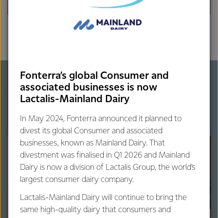
Fonterra’s global Consumer and
More on dairy protein
associated businesses is now
Lactalis-Mainland Dairy
In May 2024, Fonterra announced it planned to
divest its global Consumer and associated
businesses, known as Mainland Dairy. That
divestment was finalised in Q1 2026 and Mainland
Dairy is now a division of Lactalis Group, the world’s
largest consumer dairy company.
Lactalis-Mainland Dairy will continue to bring the
same high-quality dairy that consumers and