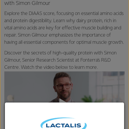
with Simon Gilmour
Explore the DIAAS score, focusing on essential amino acids
and protein digestibility. Learn why dairy protein, rich in
vital amino acids are key for effective muscle building and
repair. Simon Gilmour emphasizes the importance of
having all essential components for optimal muscle growth.
Discover the secrets of high-quality protein with Simon
Gilmour, Senior Research Scientist at Fonterra's R&D
Centre. Watch the video below to learn more.