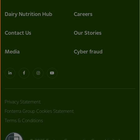
Dairy Nutrition Hub
Careers
Contact Us
Our Stories
Media
Cyber fraud
Privacy Statement
Fonterra Group Cookies Statement
Terms & Conditions