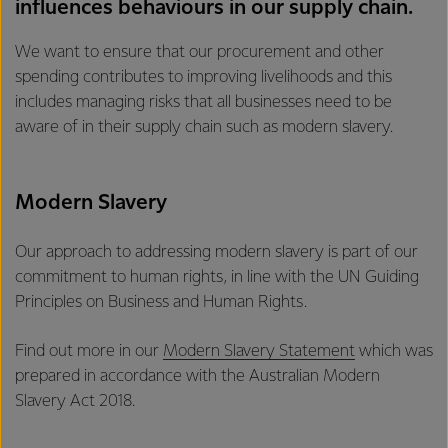
influences behaviours in our supply chain.
We want to ensure that our procurement and other
spending contributes to improving livelihoods and this
includes managing risks that all businesses need to be
aware of in their supply chain such as modern slavery.
Modern Slavery
Our approach to addressing modern slavery is part of our
commitment to human rights, in line with the UN Guiding
Principles on Business and Human Rights.
Find out more in our
Modern Slavery Statement
which was
prepared in accordance with the Australian Modern
Slavery Act 2018.