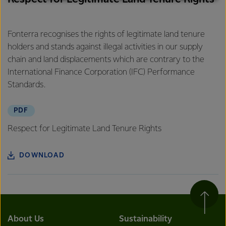
excellence, and sustainability.
Fonterra recognises the rights of legitimate land tenure
holders and stands against illegal activities in our supply
chain and land displacements which are contrary to the
International Finance Corporation (IFC) Performance
Standards.
PDF
Respect for Legitimate Land Tenure Rights
DOWNLOAD
About Us
Sustainability