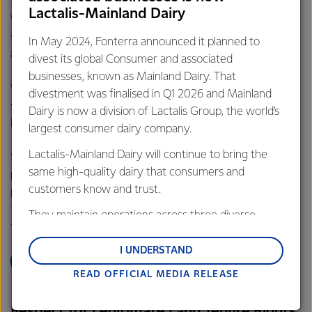
(RSPO), which is a non-profit organisation set up by World
Lactalis-Mainland Dairy
Wildlife Fund (WWF) to promote the growth and use of
sustainable palm oil products through credible standards
In May 2024, Fonterra announced it planned to
and engagement with stakeholders.
divest its global Consumer and associated
businesses, known as Mainland Dairy. That
We believe that advocacy and helping instil practices and
divestment was finalised in Q1 2026 and Mainland
structure in the industry is the best approach to create
Dairy is now a division of Lactalis Group, the world’s
lasting change.
largest consumer dairy company.
Lactalis-Mainland Dairy will continue to bring the
Simply banning some agricultural products, will likely mean
same high-quality dairy that consumers and
production will shift to other agricultural commodities,
customers know and trust.
perhaps with additional risks. We’re committed to efficient
food production and a supply chain which does not drive
They maintain operations across three diverse
further deforestation or environmental degradation.
regions: Oceania, South-East Asia and South Asia,
and Middle East and Africa.
I UNDERSTAND
LEARN MORE
READ OFFICIAL MEDIA RELEASE
Lactalis-Mainland Dairy remain committed to
strong relationships with farmers, suppliers, and
Respect for Legitimate Land Tenure Rights
customers, and to fostering diversity, operational