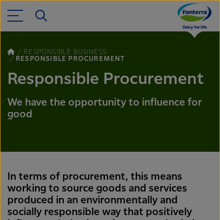
RESPONSIBLE BUSINESS
RESPONSIBLE PROCUREMENT
Responsible Procurement
We have the opportunity to influence for
good
In terms of procurement, this means
working to source goods and services
produced in an environmentally and
socially responsible way that positively