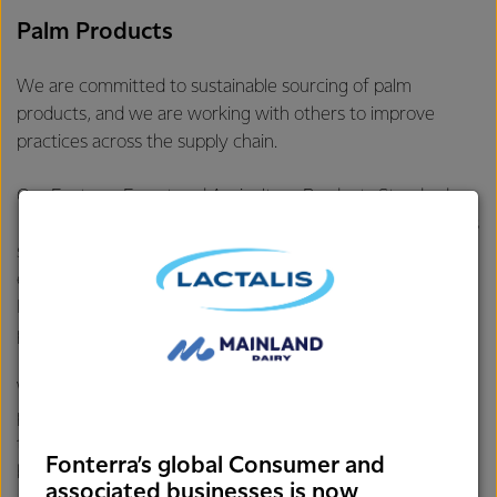
Palm Products
We are committed to sustainable sourcing of palm
products, and we are working with others to improve
practices across the supply chain.
Our
Fonterra Forest and Agriculture Products Standard
requires that all vendors of palm products within Fonterra’s
supply chain are publicly committed to policies that give
equivalent effect to “No Deforestation, No Peatland
Development, and No Exploitation” and have business
processes in place to carry out these commitments.
We continue to engage vendors and work with our
partners to support transformation of the palm industry
towards a sustainable supply. Since 2009, Fonterra has
Fonterra’s global Consumer and
been a member of the
Roundtable on Sustainable Palm Oil
associated businesses is now