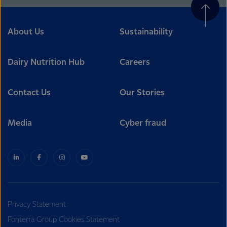
About Us
Sustainability
Dairy Nutrition Hub
Careers
Contact Us
Our Stories
Media
Cyber fraud
Privacy Statement
Fonterra Group Cookies Statement