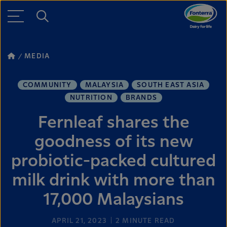
MEDIA
COMMUNITY
MALAYSIA
SOUTH EAST ASIA
NUTRITION
BRANDS
Fernleaf shares the
goodness of its new
probiotic-packed cultured
milk drink with more than
17,000 Malaysians
APRIL 21, 2023
2
MINUTE READ