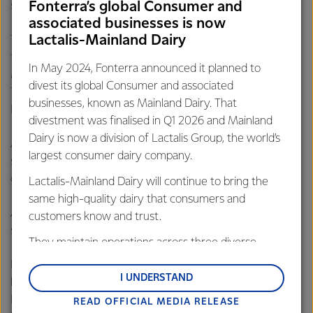
special month”, she added.
Fonterra’s global Consumer and
associated businesses is now
Lactalis-Mainland Dairy
The 1-month initiative was successfully rolled out reaching
the communities in PPR Teratak Taman Desa and Taman
In May 2024, Fonterra announced it planned to
Medan Cahaya as well as Ramadhan bazaars at Putrajaya,
divest its global Consumer and associated
TTDI, Wangsa Maju, Taman Desa Melawati, Kg. Medan and
businesses, known as Mainland Dairy. That
Kg. Baru.
divestment was finalised in Q1 2026 and Mainland
Dairy is now a division of Lactalis Group, the world’s
Aza Aziz, a PPR Taman Desa resident said, “I’m happy to
largest consumer dairy company.
see my children enjoy the drink during their
buka puasa
,
given it's also nutritious”.
Lactalis-Mainland Dairy will continue to bring the
same high-quality dairy that consumers and
Another happy resident, Gerry Yap shared “It’s not too
customers know and trust.
sweet, just right”.
They maintain operations across three diverse
regions: Oceania, South-East Asia and South Asia,
For more than 40 years, Fernleaf which is one of the
and Middle East and Africa.
I UNDERSTAND
leading brands under the New Zealand dairy co-operative,
Fonterra continues to play its role to provide the best of
READ OFFICIAL MEDIA RELEASE
Lactalis-Mainland Dairy remain committed to