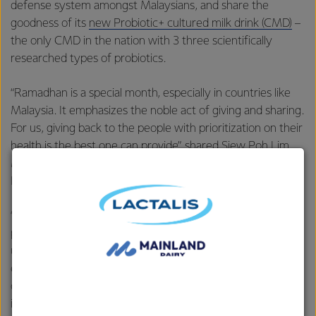
defense system
amongst Malaysians, and share the
goodness of its
new Probiotic+ cultured milk drink (CMD)
–
the only CMD in the nation with 3 three scientifically
researched types of probiotics.
“Ramadhan is a special month, especially in countries like
Malaysia. It emphasizes the noble act of giving and sharing.
For us, giving back to the people with prioritization on their
health is the best one can provide”, shared Siew Poh Lim,
Marketing Manager of Everyday Nutrition in Fonterra
Brands Malaysia.
“Being part of a global dairy organization that has always
placed importance on the people’s well-being, we
understand how key gut health and immunity are
especially after the pandemic. Hence, we took the
opportunity to share the goodness of our new probiotic-
infused cultured milk drinks with the people during this