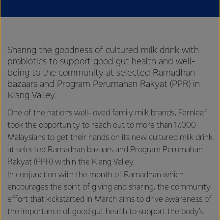
Sharing the goodness of cultured milk drink with
probiotics to support good gut health and well-
being to the community at selected Ramadhan
bazaars and Program Perumahan Rakyat (PPR) in
Klang Valley.
One of the nation’s well-loved family milk brands, Fernleaf
took the opportunity to reach out to more than 17,000
Malaysians to get their hands on its new cultured milk drink
at selected Ramadhan bazaars and Program Perumahan
Rakyat (PPR) within the Klang Valley.
In conjunction with the month of Ramadhan which
encourages the spirit of giving and sharing, the community
effort that kickstarted in March aims to drive awareness of
the importance of good gut health to support the body’s