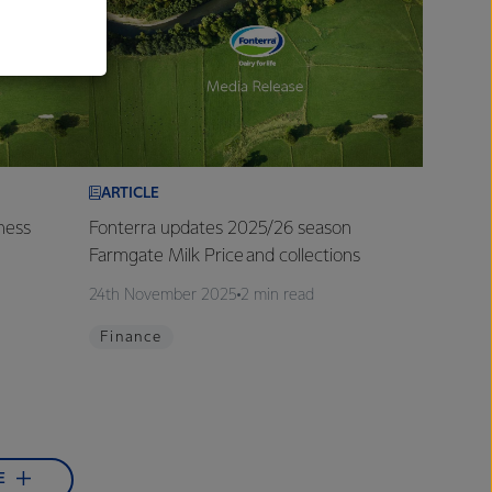
ARTICLE
ness
Fonterra updates 2025/26 season
Farmgate Milk Price and collections
24th November 2025
2 min read
Finance
E