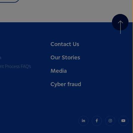
Contact Us
Our Stories
a
nt Process FAQ’s
Media
Cyber fraud