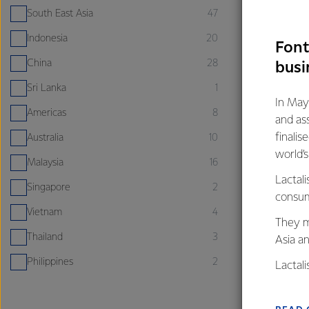
South East Asia
47
Indonesia
20
Font
China
28
busi
Sri Lanka
1
In May
Americas
8
and as
finalis
Australia
10
world’
ARTICLE
Malaysia
16
Fonterra p
Lactali
Singapore
2
earnings u
consum
Vietnam
4
19th Februa
They m
Thailand
3
Asia a
Finance
Philippines
2
Lactal
farmers
excelle