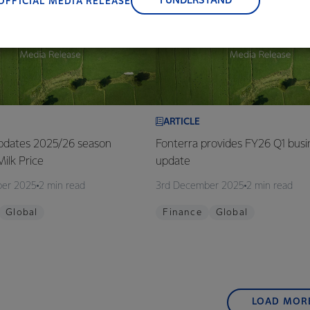
I UNDERSTAND
OFFICIAL MEDIA RELEASE
ARTICLE
pdates 2025/26 season
Fonterra provides FY26 Q1 busi
ilk Price
update
ber 2025
2 min read
3rd December 2025
2 min read
Global
Finance
Global
LOAD MOR