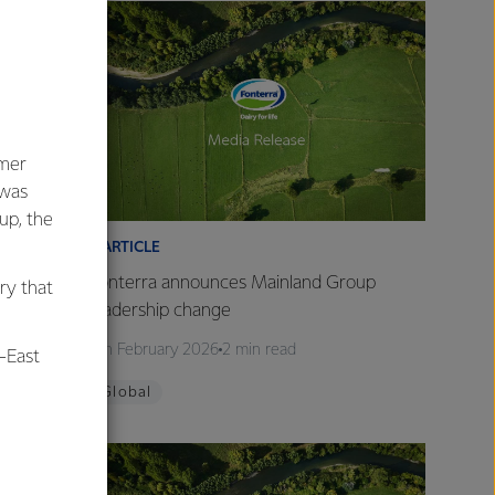
umer
 was
oup, the
ARTICLE
stment
Fonterra announces Mainland Group
ry that
leadership change
4th February 2026
2 min read
-East
Global
al