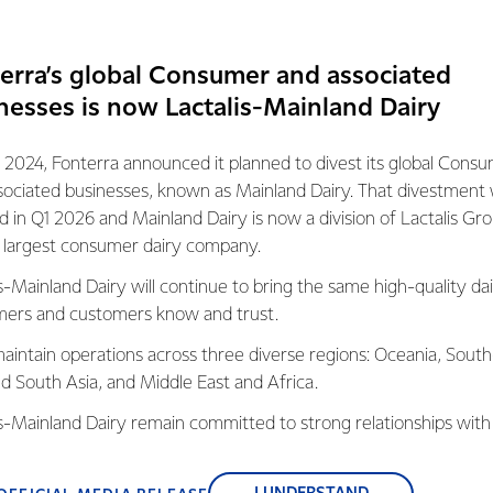
erra’s global Consumer and associated
nesses is now Lactalis-Mainland Dairy
 2024, Fonterra announced it planned to divest its global Cons
sociated businesses, known as Mainland Dairy. That divestment
ed in Q1 2026 and Mainland Dairy is now a division of Lactalis Gr
s largest consumer dairy company.
ARTICLE
rovides Farmgate Milk Price and
Fonterra farmers approve dive
s-Mainland Dairy will continue to bring the same high-quality dai
pdate
capital return scheme
ers and customers know and trust.
ry 2026
2 min read
18th February 2026
2 min read
aintain operations across three diverse regions: Oceania, South
nd South Asia, and Middle East and Africa.
Global
Finance
Global
is-Mainland Dairy remain committed to strong relationships with
, suppliers, and customers, and to fostering diversity, operation
nce, and sustainability.