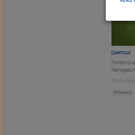
READ 
ARTICLE
Fonterra u
Farmgate M
17th Decem
Finance