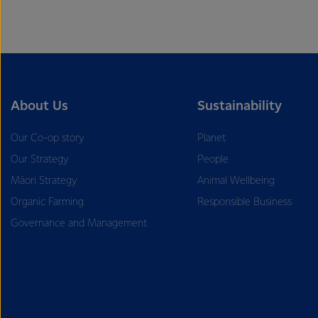
About Us
Sustainability
Our Co-op story
Planet
Our Strategy
People
Māori Strategy
Animal Wellbeing
Organic Farming
Responsible Business
Governance and Management