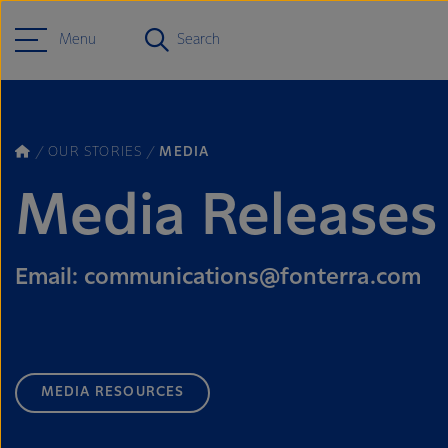
Menu
Search
OUR STORIES
MEDIA
Media Releases
Email: communications@fonterra.com
MEDIA RESOURCES