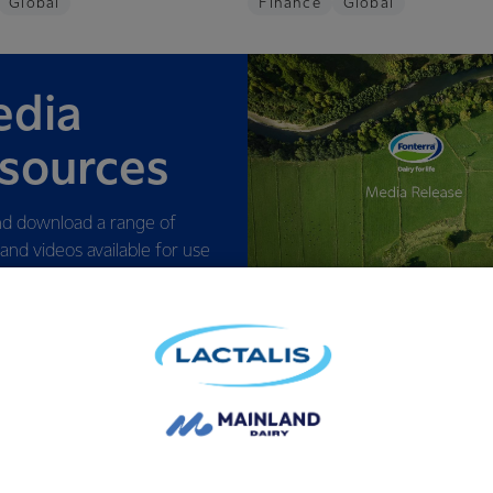
ice
a
a
a
a
a
and
and
ice
a
and
ty
a
ty
t Asia
on
and
e
t Asia
on
t Asia
t Asia
ice
ty
e
ty
ice
and
on
on
and
ty
ty
ty
ice
ry
ice
on
t Asia
and
ty
and
and
and
ty
on
on
ty
and
ice
and
and
on
ice
ty
on
on
ice
ice
on
ice
on
ice
and
on
ty
and
t Asia
and
ice
ty
ty
ry
and
ty
and
ty
and
inance
inance
inance
Brands
Brands
Brands
Brands
Finance
Global
Global
Global
Global
Global
Global
Global
Global
Global
Global
Global
Global
Global
Global
Global
Global
Global
Global
Global
Global
Global
Global
Global
Global
Global
Global
Global
Global
Global
Farm
Global
Global
Global
Global
Global
New Zealand
New Zealand
Global
Careers
Global
China
Global
Global
Innovation
Careers
Innovation
South East Asia
China
New Zealand
Nutrition
New Zealand
Nutrition
Innovation
Australia
Careers
Water
New Zealand
Americas
New Zealand
South East Asia
South East Asia
South East Asia
South East Asia
South East Asia
South East Asia
South East Asia
South East Asia
South East Asia
Brands
Japan
Brands
Global
New Zealand
Nutrition
South East Asia
South East Asia
South East Asia
Brands
Brands
South East Asia
South East Asia
Global
Global
Nutrition
Nutrition
Nutrition
Careers
Global
Careers
Nutrition
Nutrition
Malaysia
Malaysia
New Zealand
Careers
New Zealand
Australia
South East Asia
Water
Australia
New Zealand
Global
China
Americas
Finance
Brands
Brands
China
China
China
Careers
Sustainability
Sites
Farm
Global
Water
Tasman & Nelson
Australia
Careers
Innovation
Water
Nutrition
Innovation
Brands
Nutrition
South East Asia
Innovation
South East Asia
Water
Community
Vietnam
Indonesia
Indonesia
Indonesia
Brands
Brands
Sustainability
Sustainability
Global
Global
Global
Brands
Innovation
Innovation
Australia
Global
Malaysia
Malaysia
South East Asia
Global
Community
South East Asia
Ingredients
Nutrition
Careers
Global
Global
Innovation
Global
Global
Global
Global
South East Asia
Global
South East Asia
South East Asia
Brands
Brands
Careers
China
Finance
Brands
South East Asia
Brands
Innovation
Nutrition
Nutrition
Brands
Brands
Brands
China
Finance
Global
a
a
a
ice
ty
a
t Asia
t Asia
ice
South East Asia
South East Asia
South East Asia
South East Asia
Indonesia
Indonesia
Indonesia
Indonesia
South East Asia
South East Asia
Global
Innovation
dia
sources
d download a range of
and videos available for use
a.
ARTICLE
Fonterra CEO Miles Hurrell to 
15th March 2026
2 min read
Finance
Global
AD MORE