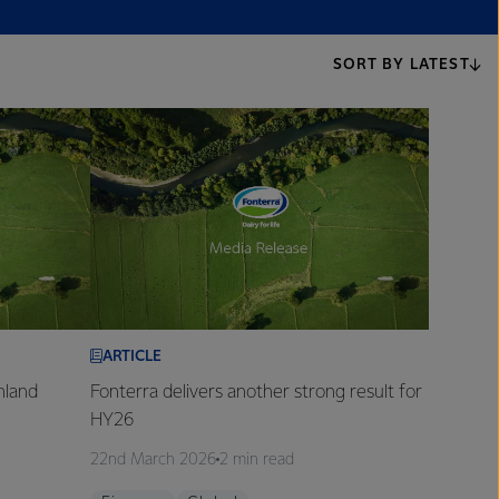
SORT BY LATEST
ARTICLE
nland
Fonterra delivers another strong result for
HY26
22nd March 2026
2 min read