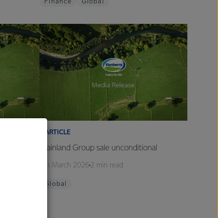
Finance
Global
ARTICLE
step down
Mainland Group sale unconditional
5th March 2026
2 min read
Global