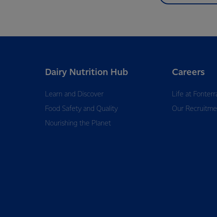
Dairy Nutrition Hub
Careers
Learn and Discover
Life at Fonterr
Food Safety and Quality
Our Recruitme
Nourishing the Planet