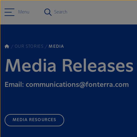
Menu
Search
OUR STORIES
MEDIA
Media Releases
Email: communications@fonterra.com
MEDIA RESOURCES