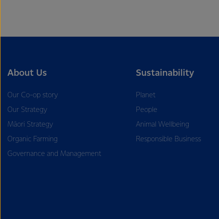
About Us
Sustainability
Our Co-op story
Planet
Our Strategy
People
Māori Strategy
Animal Wellbeing
Organic Farming
Responsible Business
Governance and Management