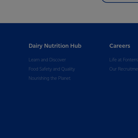
Dairy Nutrition Hub
Careers
Learn and Discover
Life at Fonterr
Food Safety and Quality
Our Recruitme
Nourishing the Planet