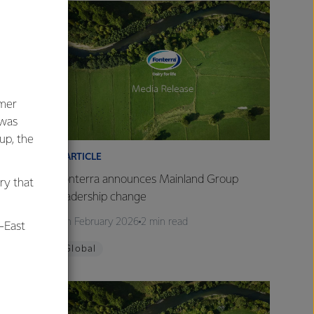
umer
 was
oup, the
ARTICLE
stment
Fonterra announces Mainland Group
ry that
leadership change
4th February 2026
2 min read
-East
Global
al