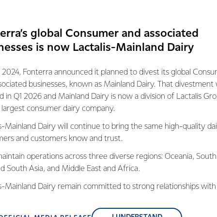
erra’s global Consumer and associated
nesses is now Lactalis-Mainland Dairy
 2024, Fonterra announced it planned to divest its global Cons
sociated businesses, known as Mainland Dairy. That divestment
ed in Q1 2026 and Mainland Dairy is now a division of Lactalis Gr
s largest consumer dairy company.
ARTICLE
rovides Farmgate Milk Price and
Fonterra farmers approve dive
s-Mainland Dairy will continue to bring the same high-quality dai
pdate
capital return scheme
ers and customers know and trust.
ry 2026
2 min read
18th February 2026
2 min read
aintain operations across three diverse regions: Oceania, South
nd South Asia, and Middle East and Africa.
Global
Finance
Global
is-Mainland Dairy remain committed to strong relationships with
, suppliers, and customers, and to fostering diversity, operation
nce, and sustainability.