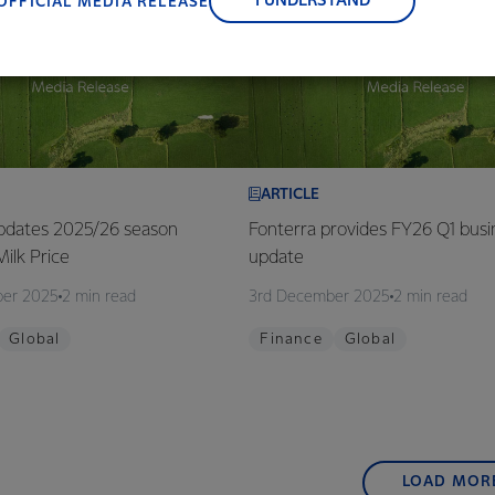
I UNDERSTAND
OFFICIAL MEDIA RELEASE
ARTICLE
pdates 2025/26 season
Fonterra provides FY26 Q1 busi
ilk Price
update
ber 2025
2 min read
3rd December 2025
2 min read
Global
Finance
Global
LOAD MOR