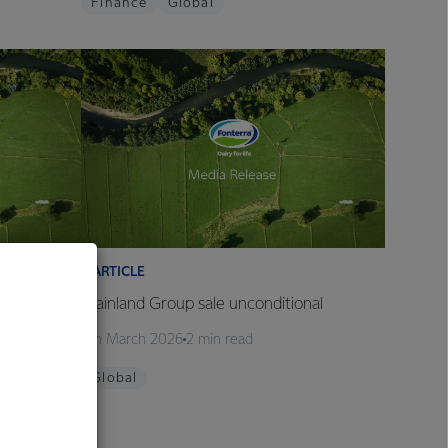
Finance
Global
ARTICLE
step down
Mainland Group sale unconditional
5th March 2026
2 min read
Global