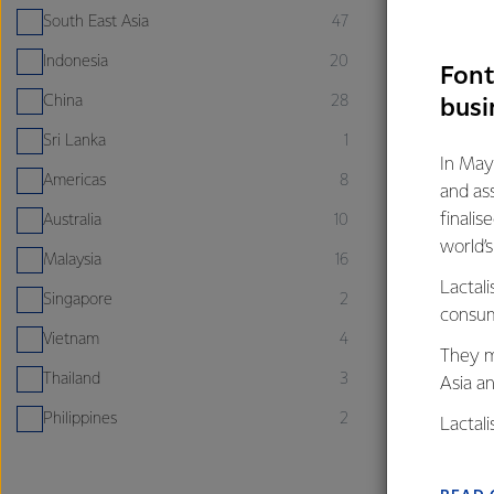
South East Asia
47
Indonesia
20
Font
China
28
busi
Sri Lanka
1
In May
Americas
8
and as
finalis
Australia
10
world’
ARTICLE
Malaysia
16
Fonterra p
Lactali
Singapore
2
earnings u
consum
Vietnam
4
19th Februa
They m
Thailand
3
Asia a
Finance
Philippines
2
Lactal
farmers
excelle