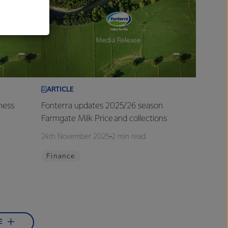
ARTICLE
ness
Fonterra updates 2025/26 season
Farmgate Milk Price and collections
24th November 2025
2 min read
Finance
E