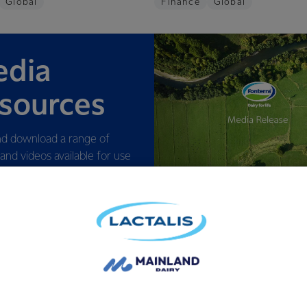
ice
a
a
a
a
a
and
and
ice
a
and
ty
a
ty
t Asia
on
and
e
t Asia
on
t Asia
t Asia
ice
ty
e
ty
ice
and
on
on
and
ty
ty
ty
ice
ry
ice
on
t Asia
and
ty
and
and
and
ty
on
on
ty
and
ice
and
and
on
ice
ty
on
on
ice
ice
on
ice
on
ice
and
on
ty
and
t Asia
and
ice
ty
ty
ry
and
ty
and
ty
and
inance
inance
inance
Brands
Brands
Brands
Brands
Finance
Global
Global
Global
Global
Global
Global
Global
Global
Global
Global
Global
Global
Global
Global
Global
Global
Global
Global
Global
Global
Global
Global
Global
Global
Global
Global
Global
Global
Global
Farm
Global
Global
Global
Global
Global
New Zealand
New Zealand
Global
Careers
Global
China
Global
Global
Innovation
Careers
Innovation
South East Asia
China
New Zealand
Nutrition
New Zealand
Nutrition
Innovation
Australia
Careers
Water
New Zealand
Americas
New Zealand
South East Asia
South East Asia
South East Asia
South East Asia
South East Asia
South East Asia
South East Asia
South East Asia
South East Asia
Brands
Japan
Brands
Global
New Zealand
Nutrition
South East Asia
South East Asia
South East Asia
Brands
Brands
South East Asia
South East Asia
Global
Global
Nutrition
Nutrition
Nutrition
Careers
Global
Careers
Nutrition
Nutrition
Malaysia
Malaysia
New Zealand
Careers
New Zealand
Australia
South East Asia
Water
Australia
New Zealand
Global
China
Americas
Finance
Brands
Brands
China
China
China
Careers
Sustainability
Sites
Farm
Global
Water
Tasman & Nelson
Australia
Careers
Innovation
Water
Nutrition
Innovation
Brands
Nutrition
South East Asia
Innovation
South East Asia
Water
Community
Vietnam
Indonesia
Indonesia
Indonesia
Brands
Brands
Sustainability
Sustainability
Global
Global
Global
Brands
Innovation
Innovation
Australia
Global
Malaysia
Malaysia
South East Asia
Global
Community
South East Asia
Ingredients
Nutrition
Careers
Global
Global
Innovation
Global
Global
Global
Global
South East Asia
Global
South East Asia
South East Asia
Brands
Brands
Careers
China
Finance
Brands
South East Asia
Brands
Innovation
Nutrition
Nutrition
Brands
Brands
Brands
China
Finance
Global
a
a
a
ice
ty
a
t Asia
t Asia
ice
South East Asia
South East Asia
South East Asia
South East Asia
Indonesia
Indonesia
Indonesia
Indonesia
South East Asia
South East Asia
Global
Innovation
dia
sources
d download a range of
and videos available for use
a.
ARTICLE
Fonterra CEO Miles Hurrell to 
15th March 2026
2 min read
Finance
Global
AD MORE