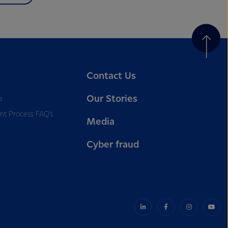
Contact Us
Our Stories
a
nt Process FAQ’s
Media
Cyber fraud