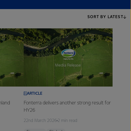
SORT BY LATEST
ARTICLE
nland
Fonterra delivers another strong result for
HY26
22nd March 2026
2 min read