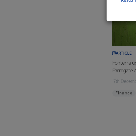
READ 
ARTICLE
Fonterra u
Farmgate M
17th Decem
Finance