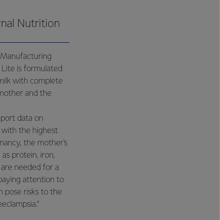
nal Nutrition
 Manufacturing
Lite is formulated
milk with complete
 mother and the
eport data on
 with the highest
nancy, the mother's
s protein, iron,
n are needed for a
aying attention to
n pose risks to the
eeclampsia."