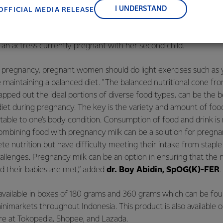
nce, and sustainability.
ut consuming dairy products usually relates to how the produ
I UNDERSTAND
OFFICIAL MEDIA RELEASE
um Lite, with its premium chocolate flavor, tastes good and fits
ompanion for snacking, for example, by making it into Chocolat
, an actress currently pregnant with her second child.
y pregnancy, pregnant women should do light exercises such as
e maintaining a balanced diet. "The balanced nutritional cone fr
pped out the ideal portions of diverse food types, can be the b
diet during pregnancy. The key is the variety and amount of f
suitable to one’s body condition. Consumption of food and drink is
 Combining food with pregnancy milk can be a solution for pre
ete nutrition but have difficulty meeting their intake from stapl
llenges. Pregnancy milk can be an option in ensuring that the n
 their babies are met,” added
dr. Boy Abidin, SpOG(K)-FER
.
vailable in boxes of 180 grams and 360 grams which can be fou
imarkets throughout Indonesia. This product is also available on
ore at
Tokopedia
,
Shopee
, and
Lazada
.