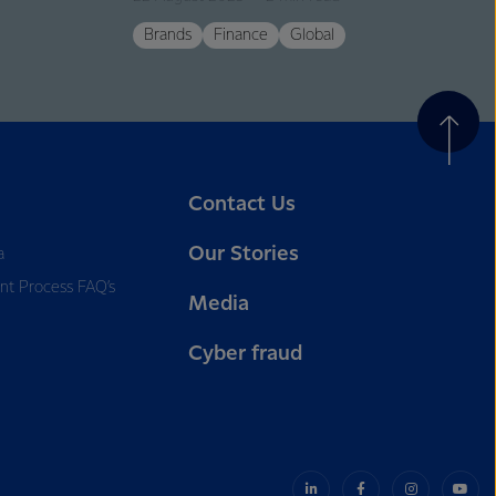
Brands
Finance
Global
Contact Us
Our Stories
a
nt Process FAQ’s
Media
Cyber fraud