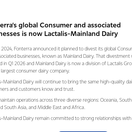
eted with pregnancy nutrition that mothers need, namely 8 m
ing energy, protein, folic acid, iron, iodine, calcium, dietary fibe
Fulfillment of these nutritional variations supports the eight (8) 
erra’s global Consumer and associated
opment of the fetal brain, the growth of fetal cells, the prese
nesses is now Lactalis-Mainland Dairy
function, immune function, energy metabolism, bone and tooth de
a.
 2024, Fonterra announced it planned to divest its global Cons
perience answering the nutritional needs of mothers and childre
sociated businesses, known as Mainland Dairy. That divestment
of nutritionists and food technologists at the Fonterra resear
ed in Q1 2026 and Mainland Dairy is now a division of Lactalis Gr
d milk with 25% lower fat, no added sugar, with only 100 kcal pe
s largest consumer dairy company.
ential nutrients for pregnancy. Drinking two glasses of Anmum 
s-Mainland Dairy will continue to bring the same high-quality dai
lent to consuming 1 serving of balanced nutritional supplementa
ers and customers know and trust.
fat content. Anmum Lite can also be enjoyed on various occasi
aintain operations across three diverse regions: Oceania, South
th other healthy and nutritious dishes," said
Haryadi Raharjo,
nd South Asia, and Middle East and Africa.
, Fonterra Brands Indonesia.
is-Mainland Dairy remain committed to strong relationships with
ete nutritional content, Anmum Lite comes in a delicious premiu
, suppliers, and customers, and to fostering diversity, operation
eet and savory flavors is suitable to prevent nausea in pregnan