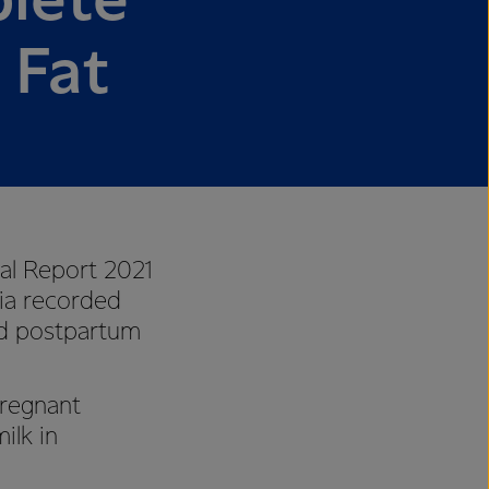
lete
 Fat
al Report 2021
ia recorded
nd postpartum
regnant
ilk in