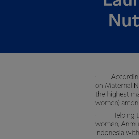
Lau
Nut
· According t
on Maternal N
the highest m
women) among s
· Helping to 
women, Anmum 
Indonesia with