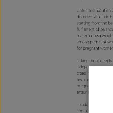
Unfulfilled nutritio
disorders after birth
starting from the b
fulfillment of balan
maternal overweight
among pregnant women
for pregnant women, 
Talking more deeply
independent resear
cities in Indonesia, 
five main concerns 
pregnant women in In
ensuring that the ne
To address this nee
contains complete nu