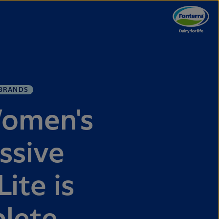
BRANDS
Women's
ssive
ite is