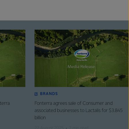
BRANDS
terra
Fonterra agrees sale of Consumer and
associated businesses to Lactalis for $3.845
billion
22 August 2025
2 min read