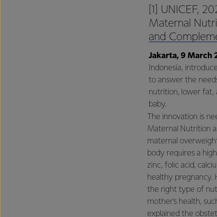
[1] UNICEF, 202
Maternal Nutri
and Compleme
Jakarta, 9 March 
Indonesia, introduc
to answer the needs
nutrition, lower fa
baby.
The innovation is n
Maternal Nutrition 
maternal overweight
body requires a high
zinc, folic acid, cal
healthy pregnancy. 
the right type of nut
mother's health, such
explained the obste