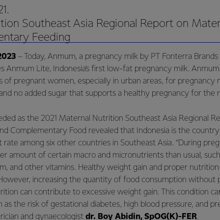
1.
tion Southeast Asia Regional Report on Mater
ntary Feeding
2023
– Today, Anmum, a pregnancy milk by PT Fonterra Brands
es Anmum Lite, Indonesia’s first low-fat pregnancy milk. Anmum 
 of pregnant women, especially in urban areas, for pregnancy 
t, and no added sugar that supports a healthy pregnancy for the
eeded as the 2021 Maternal Nutrition Southeast Asia Regional R
and Complementary Food revealed that Indonesia is the country
 rate among six other countries in Southeast Asia. “During preg
er amount of certain macro and micronutrients than usual, such a
cium, and other vitamins. Healthy weight gain and proper nutritio
However, increasing the quantity of food consumption without p
rition can contribute to excessive weight gain. This condition ca
 as the risk of gestational diabetes, high blood pressure, and pr
trician and gynaecologist
dr. Boy Abidin, SpOG(K)-FER
.