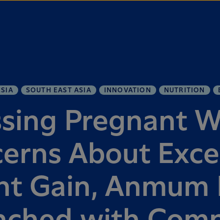
SIA
SOUTH EAST ASIA
INNOVATION
NUTRITION
sing Pregnant 
erns About Exce
t Gain, Anmum L