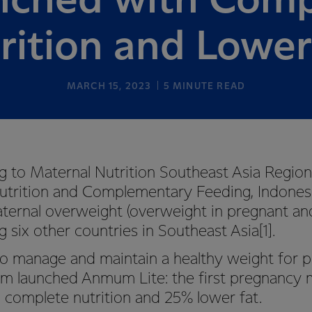
nched with Comp
rition and Lower
MARCH 15, 2023
5
MINUTE READ
o Maternal Nutrition Southeast Asia Region
utrition and Complementary Feeding, Indones
aternal overweight (overweight in pregnant a
ix other countries in Southeast Asia[1].
manage and maintain a healthy weight for p
launched Anmum Lite: the first pregnancy m
 complete nutrition and 25% lower fat.