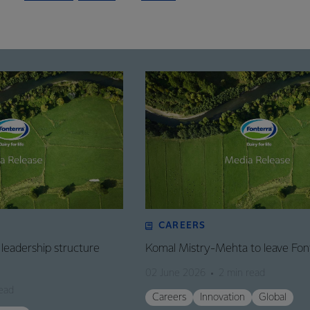
CAREERS
leadership structure
Komal Mistry-Mehta to leave Fon
02 June 2026
2 min read
ead
Careers
Innovation
Global