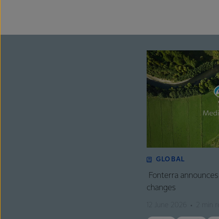
GLOBAL
Fonterra announces 
changes
12 June 2026
2 min r