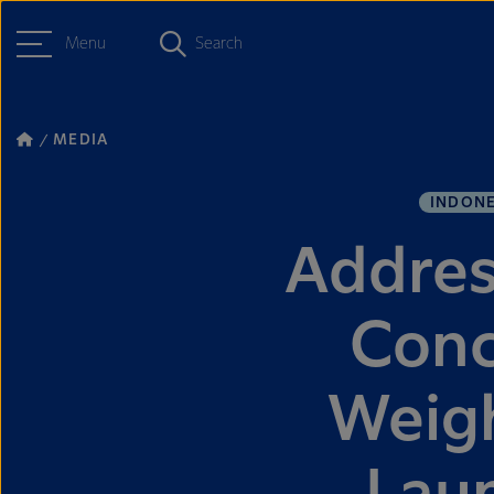
Menu
Search
MEDIA
INDONE
Addres
Conc
Weigh