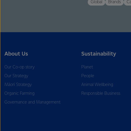
Global
Brands
Ca
About Us
Sustainability
Our Co-op story
Planet
Our Strategy
People
Māori Strategy
Animal Wellbeing
Organic Farming
Responsible Business
Governance and Management