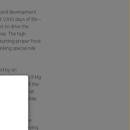
th and development
 1,000 days of life –
s to drive the
sia. The high
nsuming proper food
nking special milk
ed by an
0-40 years in 9 big
eight
" is one of the
gs indicate that
 body weight while
sia. Anmum Lite
00 kcal per serving.