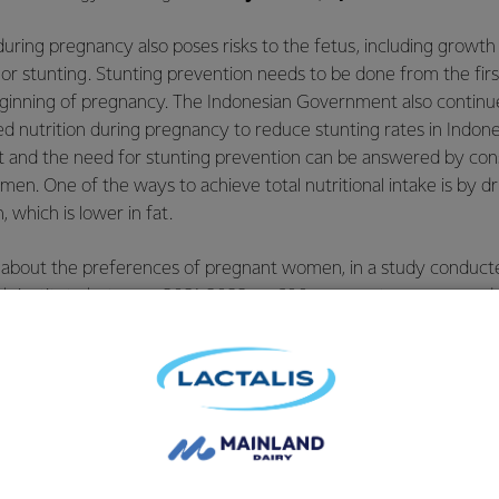
n during pregnancy also poses risks to the fetus, including grow
 or stunting. Stunting prevention needs to be done from the first
eginning of pregnancy. The Indonesian Government also continue
ced nutrition during pregnancy to reduce stunting rates in Indone
 and the need for stunting prevention can be answered by co
. One of the ways to achieve total nutritional intake is by dri
which is lower in fat.
 about the preferences of pregnant women, in a study conduct
ch institute between 2021-2022 on 600 pregnant women aged 2
it was found that the aspect of "
does not add to my pregnancy w
for pregnant women when choosing pregnancy milk. These findin
donesia are starting to realize the need to maintain a healthy
cessary nutrition is met.
d, Anmum introduced the first low-fat pregnancy milk in Indone
trition with 25% lower fat content, no added sugar, with only 1