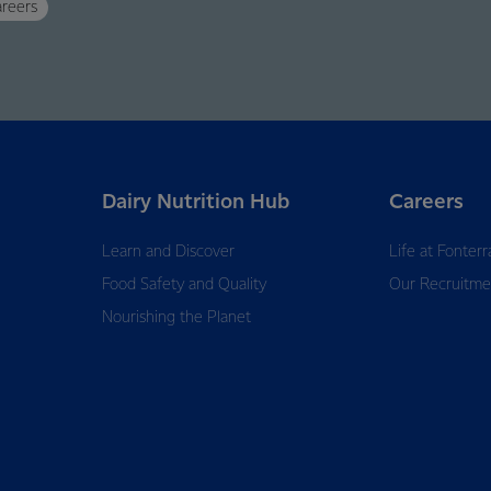
reers
Dairy Nutrition Hub
Careers
Learn and Discover
Life at Fonterr
Food Safety and Quality
Our Recruitme
Nourishing the Planet