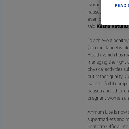
excelle
women's concern abo
READ 
nausea. However, Anm
even be used as a c
said
Kesha Ratuliu
To achieve a health
(aerobic dance) whil
Health, which has ma
managing the right 
physical activities 
but rather quality.
want to fulfill compl
nausea and other cha
pregnant women and
Anmum Lite is now a
supermarkets and min
Fonterra Official St