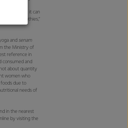
ct may induce
 right in that it can
e Banana Smoothies,”
 yoga and
senam
om the Ministry of
est reference in
ood consumed and
 not about quantity
gnant women who
e foods due to
utritional needs of
nd in the nearest
line by visiting the