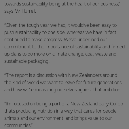
towards sustainability being at the heart of our business,”
says Mr Hurrell.
“Given the tough year we had, it would’ve been easy to
push sustainability to one side, whereas we have in fact
continued to make progress. We’ve underlined our
commitment to the importance of sustainability and firmed
up plans to do more on climate change, coal, waste and
sustainable packaging.
“The report is a discussion with New Zealanders around
the kind of world we want to leave for future generations
and how we’re measuring ourselves against that ambition.
“I’m focused on being a part of a New Zealand dairy Co-op
that’s producing nutrition in a way that cares for people,
animals and our environment, and brings value to our
communities.”