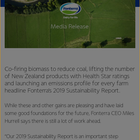
Co-firing biomass to reduce coal, lifting the number
of New Zealand products with Health Star ratings
and launching an emissions profile for every farm
headline Fonterra’s 2019 Sustainability Report.
While these and other gains are pleasing and have laid
some good foundations for the future, Fonterra CEO Miles
Hurrell says there is still a lot of work ahead.
“Our 2019 Sustainability Report is an important step