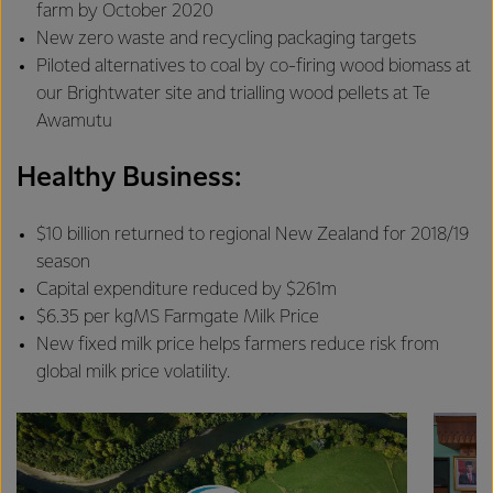
farm by October 2020
New zero waste and recycling packaging targets
Piloted alternatives to coal by co-firing wood biomass at
our Brightwater site and trialling wood pellets at Te
Awamutu
Healthy Business:
$10 billion returned to regional New Zealand for 2018/19
season
Capital expenditure reduced by $261m
$6.35 per kgMS Farmgate Milk Price
New fixed milk price helps farmers reduce risk from
global milk price volatility.