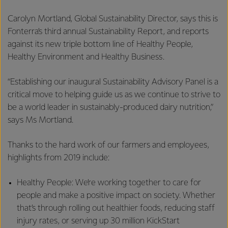
Carolyn Mortland, Global Sustainability Director, says this is
Fonterra’s third annual Sustainability Report, and reports
against its new triple bottom line of Healthy People,
Healthy Environment and Healthy Business.
“Establishing our inaugural Sustainability Advisory Panel is a
critical move to helping guide us as we continue to strive to
be a world leader in sustainably-produced dairy nutrition,”
says Ms Mortland.
Thanks to the hard work of our farmers and employees,
highlights from 2019 include:
Healthy People: We’re working together to care for
people and make a positive impact on society. Whether
that’s through rolling out healthier foods, reducing staff
injury rates, or serving up 30 million KickStart