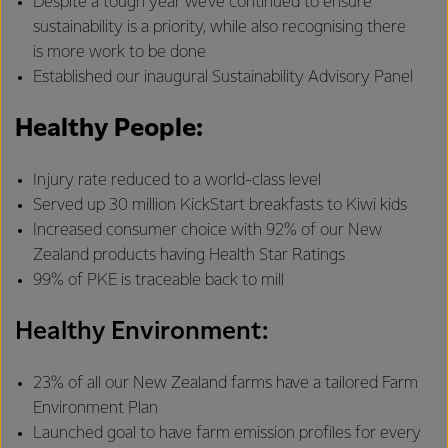
Despite a tough year we’ve continued to ensure
sustainability is a priority, while also recognising there
is more work to be done
Established our inaugural Sustainability Advisory Panel
Healthy People:
Injury rate reduced to a world-class level
Served up 30 million KickStart breakfasts to Kiwi kids
Increased consumer choice with 92% of our New
Zealand products having Health Star Ratings
99% of PKE is traceable back to mill
Healthy Environment:
23% of all our New Zealand farms have a tailored Farm
Environment Plan
Launched goal to have farm emission profiles for every