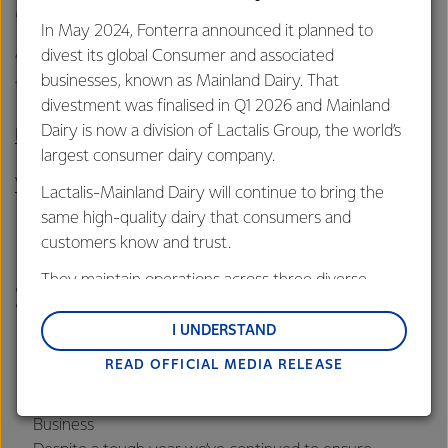
Mortland added.
In May 2024, Fonterra announced it planned to
divest its global Consumer and associated
“What is clear is that we made some good progress in a
businesses, known as Mainland Dairy. That
tough year and have set ourselves up for the years ahead.”
divestment was finalised in Q1 2026 and Mainland
Dairy is now a division of Lactalis Group, the world’s
Read the full 2019 Sustainability Report here
largest consumer dairy company.
View infographic on 2019 key achievements
Lactalis-Mainland Dairy will continue to bring the
same high-quality dairy that consumers and
Key highlights from the 2019
customers know and trust.
Report (figures are to July
They maintain operations across three diverse
2019)
regions: Oceania, South-East Asia and South Asia,
and Middle East and Africa.
I UNDERSTAND
This is our third annual report
READ OFFICIAL MEDIA RELEASE
Lactalis-Mainland Dairy remain committed to
The first to reflect our new triple bottom line goals of
strong relationships with farmers, suppliers, and
Healthy People, Healthy Environment and Healthy
customers, and to fostering diversity, operational
Business
excellence, and sustainability.