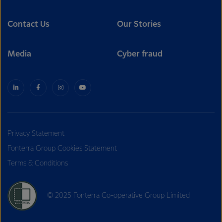
Contact Us
Our Stories
Media
Cyber fraud
Privacy Statement
Fonterra Group Cookies Statement
Terms & Conditions
© 2025 Fonterra Co-operative Group Limited