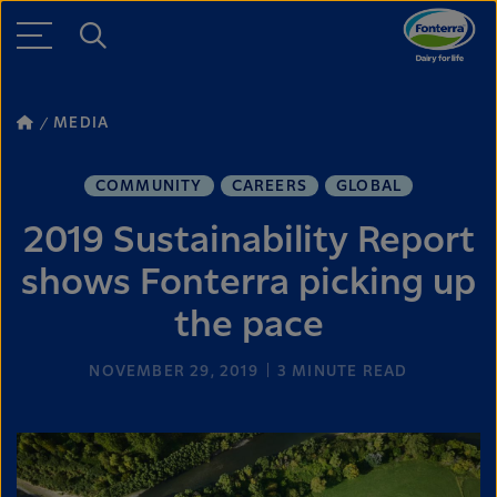
MEDIA
COMMUNITY
CAREERS
GLOBAL
2019 Sustainability Report
shows Fonterra picking up
the pace
NOVEMBER 29, 2019
3
MINUTE READ