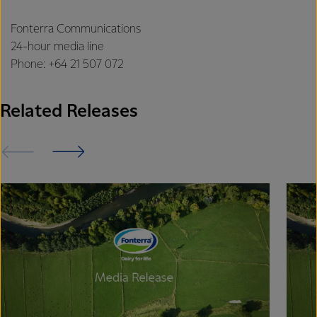
Fonterra Communications
24-hour media line
Phone: +64 21 507 072
Related Releases