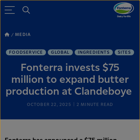
MEDIA
FOODSERVICE
GLOBAL
INGREDIENTS
SITES
Fonterra invests $75
million to expand butter
production at Clandeboye
OCTOBER 22, 2025
2
MINUTE READ