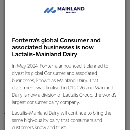
Studholme to be sold through our Ingredients business,
catering to the fast-growing high protein market for
medical and sports nutrition. Construction is expected to
be complete in early 2026.
$150 million investment in a new
UHT cream plant
at
Edendale to unlock additional capacity for high value
Fonterra’s global Consumer and
associated businesses is now
product sold through our
Foodservice
business.
Lactalis-Mainland Dairy
Construction is expected to be complete in the second
half of 2026.
In May 2024, Fonterra announced it planned to
divest its global Consumer and associated
Fonterra has recently invested $64 million at Clandeboye
businesses, known as Mainland Dairy. That
for the
conversion of two coal boilers
to wood pellets, a
divestment was finalised in Q1 2026 and Mainland
crucial step in Fonterra's commitment to exit coal by 2037.
Dairy is now a division of Lactalis Group, the world’s
The conversion was completed in August 2025.
largest consumer dairy company.
About lactic and unsalted butters:
Lactalis-Mainland Dairy will continue to bring the
same high-quality dairy that consumers and
Traditional churned lactic butter is a European-style
customers know and trust.