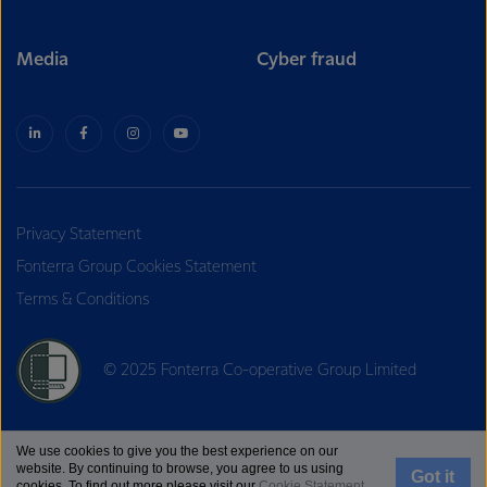
Media
Cyber fraud
Privacy Statement
Fonterra Group Cookies Statement
Terms & Conditions
© 2025 Fonterra Co-operative Group Limited
We use cookies to give you the best experience on our
website. By continuing to browse, you agree to us using
Got it
cookies. To find out more please visit our
Cookie Statement