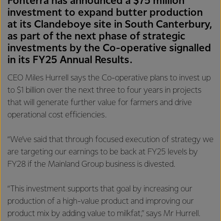
Fonterra has announced a $75 million
investment to expand butter production
at its Clandeboye site in South Canterbury,
as part of the next phase of strategic
investments by the Co-operative signalled
in its FY25 Annual Results.
CEO Miles Hurrell says the Co-operative plans to invest up
to $1 billion over the next three to four years in projects
that will generate further value for farmers and drive
operational cost efficiencies.
“We’ve said that through focused execution of strategy we
are targeting our earnings to be back at FY25 levels by
FY28 if the Mainland Group business is divested.
“This investment supports that goal by increasing our
production of a high-value product and improving our
product mix by adding value to milkfat,” says Mr Hurrell.