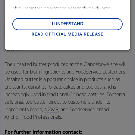
product made using a high-speed version of traditional
They maintain operations across three diverse
hand-churning. Known for its rich, tangy flavour and dense,
regions: Oceania, South-East Asia and South Asia,
creamery texture, lactic butter is ideal for premium
and Middle East and Africa.
I UNDERSTAND
applications. Popular in Middle Eastern cuisine as well as
western and local bakery products, Fonterra sells lactic
READ OFFICIAL MEDIA RELEASE
Lactalis-Mainland Dairy remain committed to
butter direct to customers under its Ingredients brand,
strong relationships with farmers, suppliers, and
NZMP.
customers, and to fostering diversity, operational
excellence, and sustainability.
The unsalted butter produced at the Clandeboye site will
be used for both Ingredients and Foodservice customers.
Unsalted butter is a popular choice in products such as
croissants, danishes, bread, cakes and cookies, and is
increasingly used in traditional Chinese pastries. Fonterra
sells unsalted butter direct to customers under its
Ingredients brand,
NZMP
, and Foodservice brand,
Anchor Food Professionals
.
For further information contact: