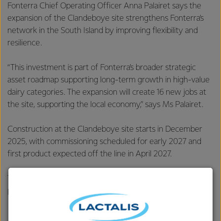
Fonterra Chief Operating Officer Anna Palairet says the
expansion of the Clandeboye site strengthens Fonterra’s
network in the South Island by improving flexibility and
resilience.
“This investment is part of Fonterra’s broader strategic
asset roadmap supporting long-term growth in high-value
dairy categories. The expansion will create 16 new jobs at
the site, supporting the local economy,” says Ms Palairet.
Construction at the Clandeboye site starts in December
2025, with commissioning scheduled for early 2027 and
first product expected off the line in April 2027.
This is Fonterra’s third investment in the South Island in the
past year, following:
$75 million investment in an
advanced protein hub
at