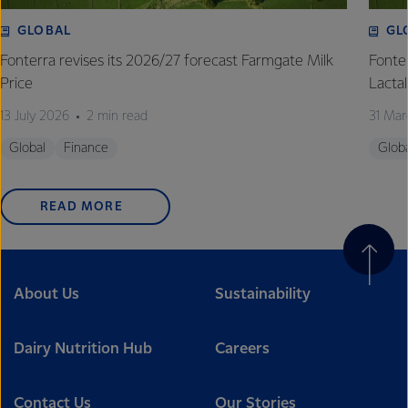
GLOBAL
GL
Fonterra revises its 2026/27 forecast Farmgate Milk
Fonte
Price
Lactal
13 July 2026
2 min read
31 Mar
Global
Finance
Glob
READ MORE
About Us
Sustainability
Dairy Nutrition Hub
Careers
Contact Us
Our Stories