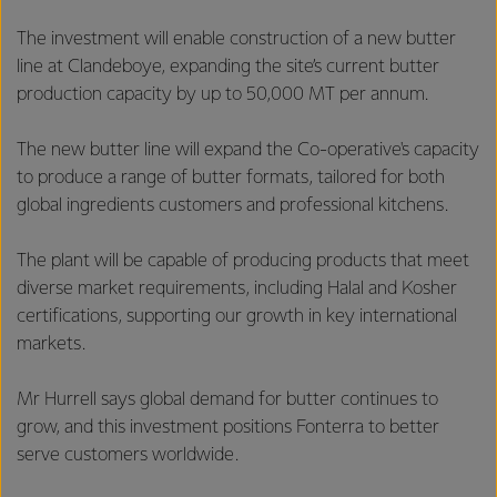
The investment will enable construction of a new butter
line at Clandeboye, expanding the site’s current butter
production capacity by up to 50,000 MT per annum.
The new butter line will expand the Co-operative's capacity
to produce a range of butter formats, tailored for both
global ingredients customers and professional kitchens.
The plant will be capable of producing products that meet
diverse market requirements, including Halal and Kosher
certifications, supporting our growth in key international
markets.
Mr Hurrell says global demand for butter continues to
grow, and this investment positions Fonterra to better
serve customers worldwide.