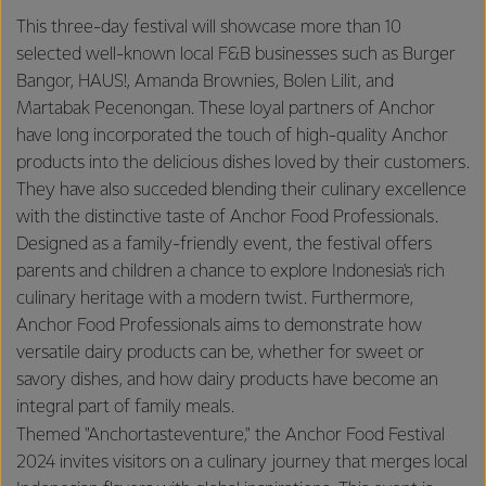
This three-day festival will showcase more than 10
selected well-known local F&B businesses such as Burger
Bangor, HAUS!, Amanda Brownies, Bolen Lilit, and
Martabak Pecenongan. These loyal partners of Anchor
have long incorporated the touch of high-quality Anchor
products into the delicious dishes loved by their customers.
They have also succeded blending their culinary excellence
with the distinctive taste of Anchor Food Professionals.
Designed as a family-friendly event, the festival offers
parents and children a chance to explore Indonesia's rich
culinary heritage with a modern twist. Furthermore,
Anchor Food Professionals aims to demonstrate how
versatile dairy products can be, whether for sweet or
savory dishes, and how dairy products have become an
integral part of family meals.
Themed "Anchortasteventure," the Anchor Food Festival
2024 invites visitors on a culinary journey that merges local