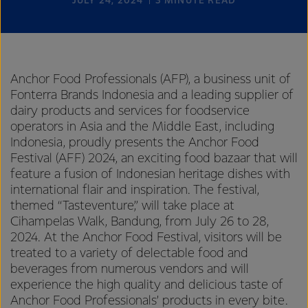
JULY 24, 2024
3
MINUTE READ
Anchor Food Professionals (AFP), a business unit of
Fonterra Brands Indonesia and a leading supplier of
dairy products and services for foodservice
operators in Asia and the Middle East, including
Indonesia, proudly presents the Anchor Food
Festival (AFF) 2024, an exciting food bazaar that will
feature a fusion of Indonesian heritage dishes with
international flair and inspiration. The festival,
themed “Tasteventure,” will take place at
Cihampelas Walk, Bandung, from July 26 to 28,
2024. At the Anchor Food Festival, visitors will be
treated to a variety of delectable food and
beverages from numerous vendors and will
experience the high quality and delicious taste of
Anchor Food Professionals’ products in every bite.