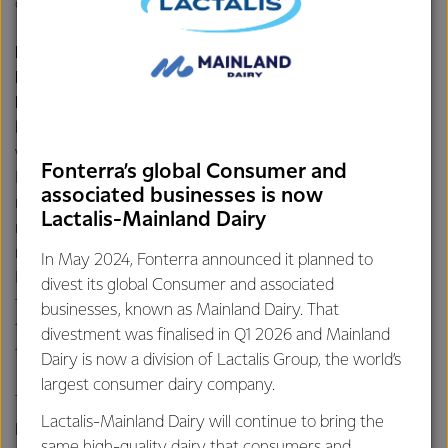
consultations with Anlene.
Klarisa Alam, National Category & Customer
Development Manager – Dining & Beverages,
Fonterra Brands Indonesia
, stated, “Amid the hustle and
bustle of city life, we often forget to enjoy quality time
with family. Through the collaboration between Anchor
Fonterra’s global Consumer and
Food Professionals and our loyal customers, families will
associated businesses is now
not only be spectators but also part of this special
Lactalis-Mainland Dairy
moment. Visitors can share stories, recipes, and create
memories together – that's the essence of the Anchor
In May 2024, Fonterra announced it planned to
Food Festival. We hope this event will serve as a platform
divest its global Consumer and associated
for food lovers and F&B industry professionals to discover
businesses, known as Mainland Dairy. That
the quality and versatility of our products in every bite of
divestment was finalised in Q1 2026 and Mainland
the dishes enjoyed at the Anchor Food Festival 2024.”
Dairy is now a division of Lactalis Group, the world’s
largest consumer dairy company.
The Anchor Food Festival 2024 aims to show that dairy
Lactalis-Mainland Dairy will continue to bring the
products and their derrivatives, such as butter and cheese,
same high-quality dairy that consumers and