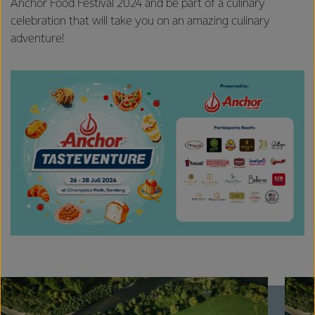
Anchor Food Festival 2024 and be part of a culinary
celebration that will take you on an amazing culinary
adventure!