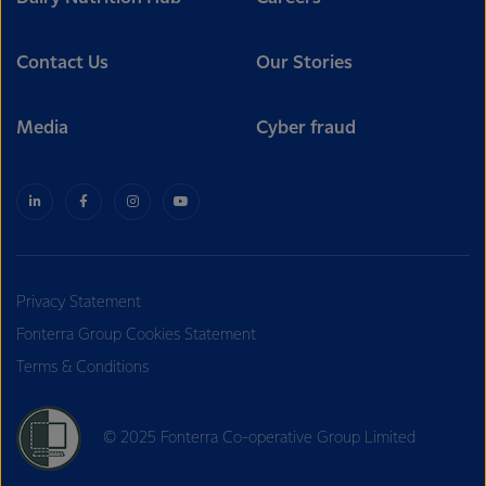
Contact Us
Our Stories
Media
Cyber fraud
Privacy Statement
Fonterra Group Cookies Statement
Terms & Conditions
© 2025 Fonterra Co-operative Group Limited