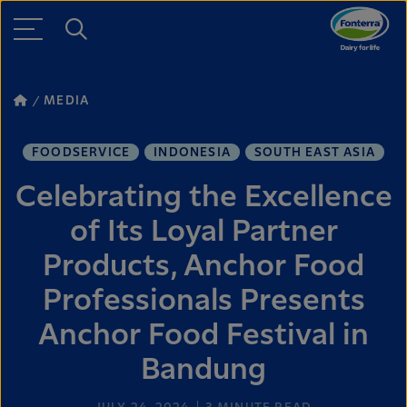
MEDIA
FOODSERVICE
INDONESIA
SOUTH EAST ASIA
Celebrating the Excellence
of Its Loyal Partner
Products, Anchor Food
Professionals Presents
Anchor Food Festival in
Bandung