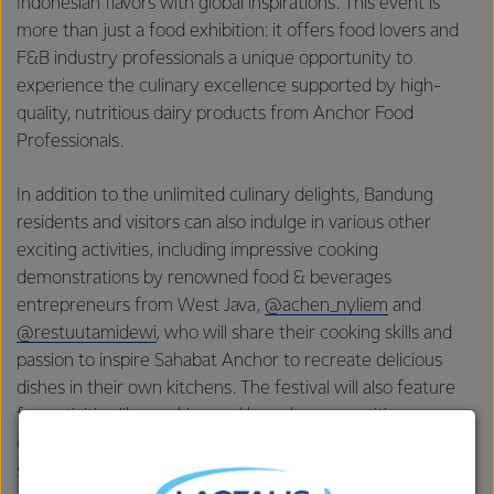
Indonesian flavors with global inspirations. This event is
more than just a food exhibition: it offers food lovers and
F&B industry professionals a unique opportunity to
experience the culinary excellence supported by high-
quality, nutritious dairy products from Anchor Food
Professionals.
In addition to the unlimited culinary delights, Bandung
residents and visitors can also indulge in various other
exciting activities, including impressive cooking
demonstrations by renowned food & beverages
entrepreneurs from West Java,
@achen_nyliem
and
@restuutamidewi
, who will share their cooking skills and
passion to inspire Sahabat Anchor to recreate delicious
dishes in their own kitchens. The festival will also feature
fun activities like cooking and karaoke competitions,
quizzes with prizes to win, door prizes with a stamp card
system, and free bone density checks and nutrition