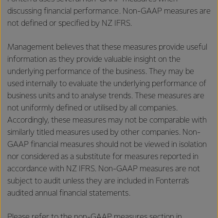
discussing financial performance. Non-GAAP measures are
not defined or specified by NZ IFRS.
Management believes that these measures provide useful
information as they provide valuable insight on the
underlying performance of the business. They may be
used internally to evaluate the underlying performance of
business units and to analyse trends. These measures are
not uniformly defined or utilised by all companies.
Accordingly, these measures may not be comparable with
similarly titled measures used by other companies. Non-
GAAP financial measures should not be viewed in isolation
nor considered as a substitute for measures reported in
accordance with NZ IFRS. Non-GAAP measures are not
subject to audit unless they are included in Fonterra’s
audited annual financial statements.
Please refer to the non-GAAP measures section in