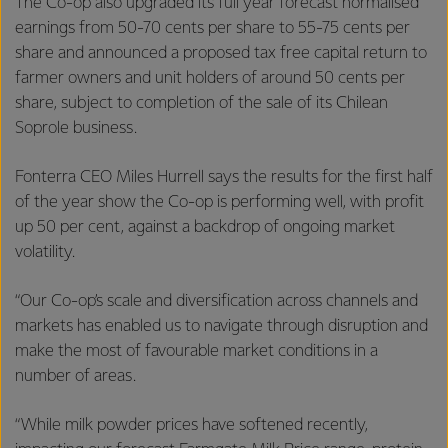
The Co-op also upgraded its full year forecast normalised
earnings from 50-70 cents per share to 55-75 cents per
share and announced a proposed tax free capital return to
farmer owners and unit holders of around 50 cents per
share, subject to completion of the sale of its Chilean
Soprole business.
Fonterra CEO Miles Hurrell says the results for the first half
of the year show the Co-op is performing well, with profit
up 50 per cent, against a backdrop of ongoing market
volatility.
“Our Co-op’s scale and diversification across channels and
markets has enabled us to navigate through disruption and
make the most of favourable market conditions in a
number of areas.
“While milk powder prices have softened recently,