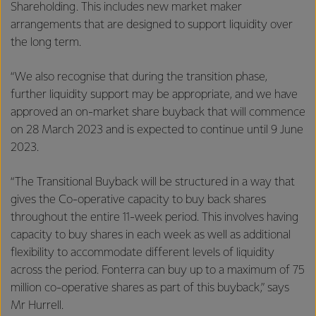
Shareholding. This includes new market maker
arrangements that are designed to support liquidity over
the long term.
“We also recognise that during the transition phase,
further liquidity support may be appropriate, and we have
approved an on-market share buyback that will commence
on 28 March 2023 and is expected to continue until 9 June
2023.
“The Transitional Buyback will be structured in a way that
gives the Co-operative capacity to buy back shares
throughout the entire 11-week period. This involves having
capacity to buy shares in each week as well as additional
flexibility to accommodate different levels of liquidity
across the period. Fonterra can buy up to a maximum of 75
million co-operative shares as part of this buyback,” says
Mr Hurrell.