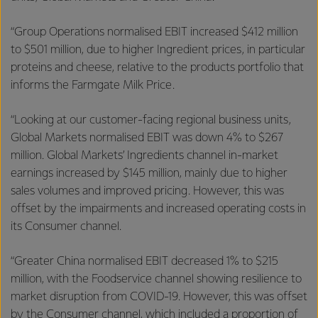
“Group Operations normalised EBIT increased $412 million
to $501 million, due to higher Ingredient prices, in particular
proteins and cheese, relative to the products portfolio that
informs the Farmgate Milk Price.
“Looking at our customer-facing regional business units,
Global Markets normalised EBIT was down 4% to $267
million. Global Markets’ Ingredients channel in-market
earnings increased by $145 million, mainly due to higher
sales volumes and improved pricing. However, this was
offset by the impairments and increased operating costs in
its Consumer channel.
“Greater China normalised EBIT decreased 1% to $215
million, with the Foodservice channel showing resilience to
market disruption from COVID-19. However, this was offset
by the Consumer channel, which included a proportion of