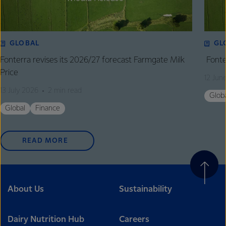
GLOBAL
GL
Fonterra revises its 2026/27 forecast Farmgate Milk
Fonte
Price
12 Jun
13 July 2026
2 min read
Glob
Global
Finance
READ MORE
About Us
Sustainability
Dairy Nutrition Hub
Careers