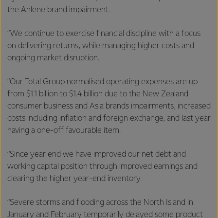
the Anlene brand impairment.
“We continue to exercise financial discipline with a focus
on delivering returns, while managing higher costs and
ongoing market disruption.
“Our Total Group normalised operating expenses are up
from $1.1 billion to $1.4 billion due to the New Zealand
consumer business and Asia brands impairments, increased
costs including inflation and foreign exchange, and last year
having a one-off favourable item.
“Since year end we have improved our net debt and
working capital position through improved earnings and
clearing the higher year-end inventory.
“Severe storms and flooding across the North Island in
January and February temporarily delayed some product