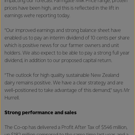
impacting our forecast Farmgate Milk Price range, protein
prices have been high, and this is reflected in the lift in
earnings we’re reporting today.
“Our improved earnings and strong balance sheet have
enabled us to pay an interim dividend of 10 cents per share
which is positive news for our farmer owners and unit
holders. We also expect to be able to pay a strong full year
dividend, in addition to our proposed capital return.
“The outlook for high quality sustainable New Zealand
dairy remains positive. We have a clear strategy and are
well-positioned to take advantage of this demand,” says Mr
Hurrell.
Strong performance and sales
The Co-op has delivered a Profit After Tax of $546 million,