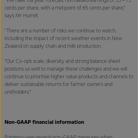
“We have full year forecast normalised earnings of 55 – 75
cents per share, with a mid point of 65 cents per share,”
says Mr Hurrell.
“There are a number of risks we continue to watch,
including the impact of recent weather events in New
Zealand on supply chain and milk production.
“Our Co-op’s scale, diversity and strong balance sheet
positions us well to manage these challenges and we will
continue to prioritise higher value products and channels to
deliver sustainable returns for farmer owners and
unitholders.”
Non-GAAP financial information
Fonterra uses several non-GAAP measures when