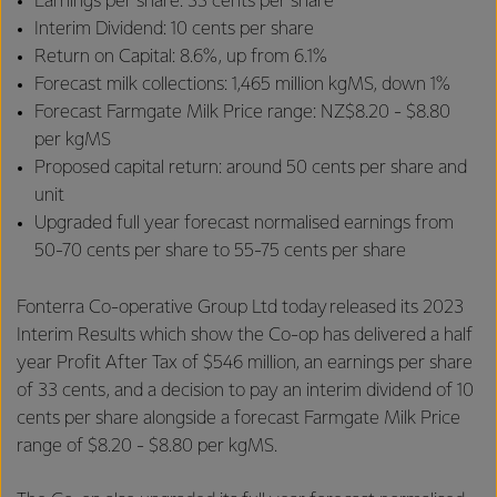
Earnings per share: 33 cents per share
Interim Dividend: 10 cents per share
Return on Capital: 8.6%, up from 6.1%
Forecast milk collections: 1,465 million kgMS, down 1%
Forecast Farmgate Milk Price range: NZ$8.20 - $8.80
per kgMS
Proposed capital return: around 50 cents per share and
unit
Upgraded full year forecast normalised earnings from
50-70 cents per share to 55-75 cents per share
Fonterra Co-operative Group Ltd today released its 2023
Interim Results which show the Co-op has delivered a half
year Profit After Tax of $546 million, an earnings per share
of 33 cents, and a decision to pay an interim dividend of 10
cents per share alongside a forecast Farmgate Milk Price
range of $8.20 - $8.80 per kgMS.