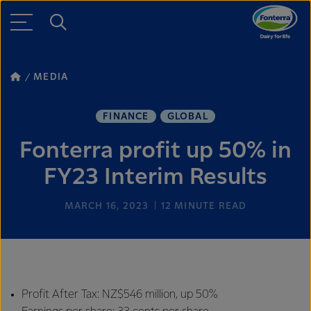
MEDIA
FINANCE
GLOBAL
Fonterra profit up 50% in
FY23 Interim Results
MARCH 16, 2023
12
MINUTE READ
Profit After Tax: NZ$546 million, up 50%