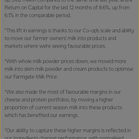
up $182 million compared to the same time last year, and a
Return on Capital for the last 12 months of 8.6%, up from
6.1% in the comparable period.
“This lift in earnings is thanks to our Co-op’s scale and ability
to move our farmer owners’ milk into products and
markets where we’re seeing favourable prices.
“With whole milk powder prices down, we moved more
milk into skim milk powder and cream products to optimise
our Farmgate Milk Price.
“We also made the most of favourable margins in our
cheese and protein portfolios, by moving a higher
proportion of current season milk into these products
which has benefited our earnings.
“Our ability to capture these higher margins is reflected in
our Ingredients channel performance, with normalised