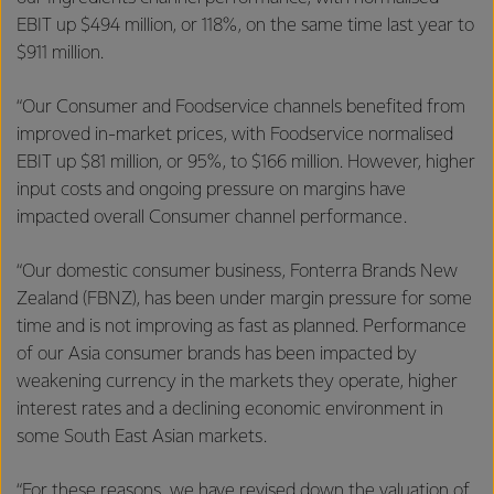
EBIT up $494 million, or 118%, on the same time last year to
$911 million.
“Our Consumer and Foodservice channels benefited from
improved in-market prices, with Foodservice normalised
EBIT up $81 million, or 95%, to $166 million. However, higher
input costs and ongoing pressure on margins have
impacted overall Consumer channel performance.
“Our domestic consumer business, Fonterra Brands New
Zealand (FBNZ), has been under margin pressure for some
time and is not improving as fast as planned. Performance
of our Asia consumer brands has been impacted by
weakening currency in the markets they operate, higher
interest rates and a declining economic environment in
some South East Asian markets.
“For these reasons, we have revised down the valuation of