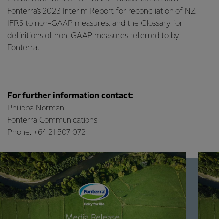
Fonterra’s 2023 Interim Report for reconciliation of NZ
IFRS to non-GAAP measures, and the Glossary for
definitions of non-GAAP measures referred to by
Fonterra.
For further information contact:
Philippa Norman
Fonterra Communications
Phone: +64 21 507 072