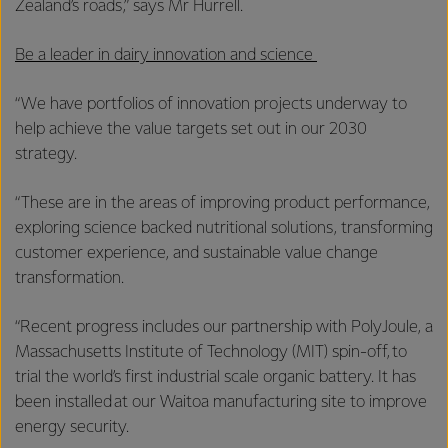
Zealand’s roads,” says Mr Hurrell.
Be a leader in dairy innovation and science
“We have portfolios of innovation projects underway to
help achieve the value targets set out in our 2030
strategy.
“These are in the areas of improving product performance,
exploring science backed nutritional solutions, transforming
customer experience, and sustainable value change
transformation.
“Recent progress includes our partnership with PolyJoule, a
Massachusetts Institute of Technology (MIT) spin-off, to
trial the world’s first industrial scale organic battery. It has
been installed at our Waitoa manufacturing site to improve
energy security.