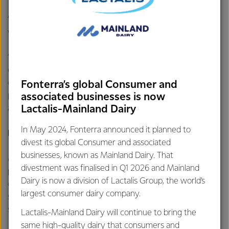
“Fonterra remains committed to a strong balance sheet as
well as an “A” band credit rating.
“The sale of Soprole remains subject to satisfaction of
conditions previously announced, including
commencement of an irrevocable public tender offer
Fonterra’s global Consumer and
process in Chile for the outstanding shares in Soprole not
associated businesses is now
already owned by Fonterra,” says Mr Hurrell.
Lactalis-Mainland Dairy
In May 2024, Fonterra announced it planned to
Progress towards 2030 targets
divest its global Consumer and associated
businesses, known as Mainland Dairy. That
Mr Hurrell says Fonterra has continued to make strong
divestment was finalised in Q1 2026 and Mainland
progress towards its 2030 targets through our strategic
Dairy is now a division of Lactalis Group, the world’s
choices to focus on New Zealand milk, be a leader in
largest consumer dairy company.
sustainability and be a leader in dairy innovation and
science.
Lactalis-Mainland Dairy will continue to bring the
same high-quality dairy that consumers and