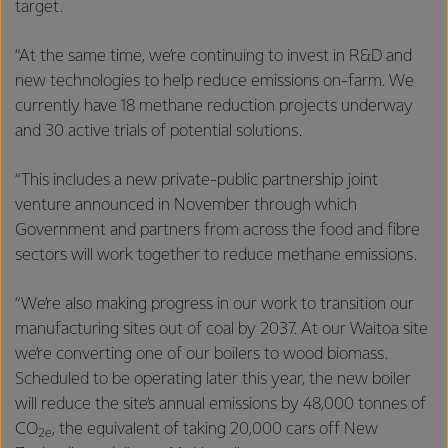
target.
“At the same time, we’re continuing to invest in R&D and
new technologies to help reduce emissions on-farm. We
currently have 18 methane reduction projects underway
and 30 active trials of potential solutions.
“This includes a new private-public partnership joint
venture announced in November through which
Government and partners from across the food and fibre
sectors will work together to reduce methane emissions.
“We’re also making progress in our work to transition our
manufacturing sites out of coal by 2037. At our Waitoa site
we’re converting one of our boilers to wood biomass.
Scheduled to be operating later this year, the new boiler
will reduce the site’s annual emissions by 48,000 tonnes of
CO
, the equivalent of taking 20,000 cars off New
2e