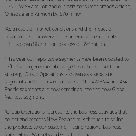
FBNZ by $92 million and our Asia consumer brands Anlene,
Chesdale and Anmum by $70 million.
“As a result of market conditions and the impact of
impairments, our overall Consumer channel normalised
EBIT is down $177 million to a loss of $94 million.
“This year our reportable segments have been updated to
reflect an organisational change to better support our
strategy. Group Operations is shown as a separate
segment and the previous results of the AMENA and Asia
Pacific segments are now combined into the new Global
Markets segment.
“Group Operations represents the business activities that
collect and process New Zealand milk through to selling
the products to our customer-facing regional business
units, Global Markets and Greater China.