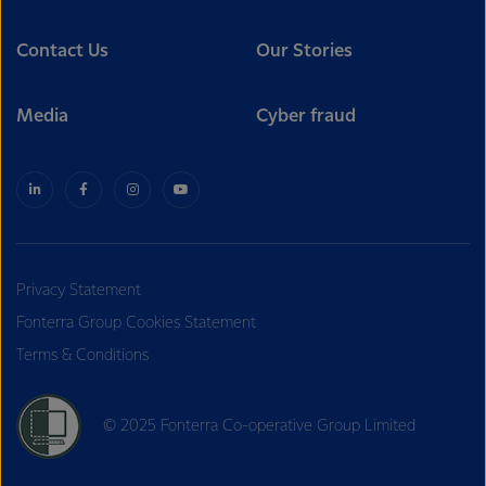
Contact Us
Our Stories
Media
Cyber fraud
Privacy Statement
Fonterra Group Cookies Statement
Terms & Conditions
© 2025 Fonterra Co-operative Group Limited