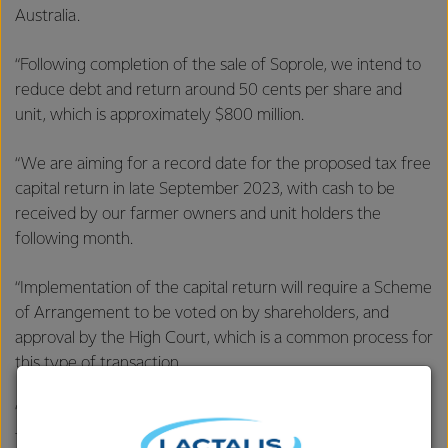
Australia.
“Following completion of the sale of Soprole, we intend to
reduce debt and return around 50 cents per share and
unit, which is approximately $800 million.
“We are aiming for a record date for the proposed tax free
capital return in late September 2023, with cash to be
received by our farmer owners and unit holders the
following month.
“Implementation of the capital return will require a Scheme
of Arrangement to be voted on by shareholders, and
approval by the High Court, which is a common process for
this type of transaction.
“More information on this process will be provided to our
farmer owners and unit holders in due course.