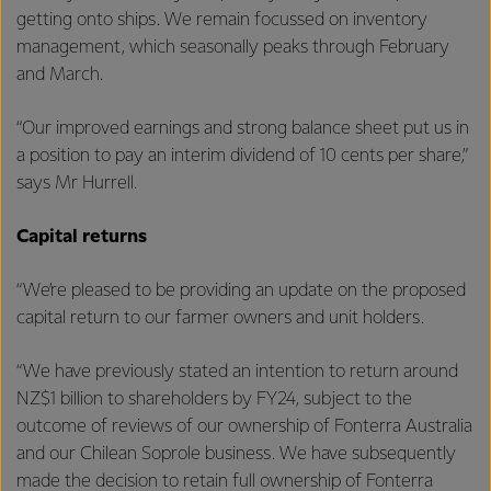
getting onto ships. We remain focussed on inventory
management, which seasonally peaks through February
and March.
“Our improved earnings and strong balance sheet put us in
a position to pay an interim dividend of 10 cents per share,”
says Mr Hurrell.
Capital returns
“We’re pleased to be providing an update on the proposed
capital return to our farmer owners and unit holders.
“We have previously stated an intention to return around
NZ$1 billion to shareholders by FY24, subject to the
outcome of reviews of our ownership of Fonterra Australia
and our Chilean Soprole business. We have subsequently
made the decision to retain full ownership of Fonterra