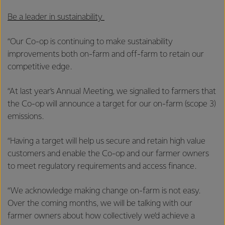
Be a leader in sustainability
“Our Co-op is continuing to make sustainability
improvements both on-farm and off-farm to retain our
competitive edge.
“At last year’s Annual Meeting, we signalled to farmers that
the Co-op will announce a target for our on-farm (scope 3)
emissions.
“Having a target will help us secure and retain high value
customers and enable the Co-op and our farmer owners
to meet regulatory requirements and access finance.
“We acknowledge making change on-farm is not easy.
Over the coming months, we will be talking with our
farmer owners about how collectively we’d achieve a