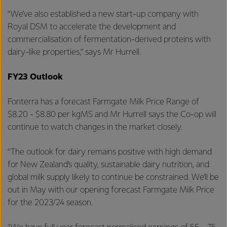
“We’ve also established a new start-up company with
Royal DSM to accelerate the development and
commercialisation of fermentation-derived proteins with
dairy-like properties,” says Mr Hurrell.
FY23 Outlook
Fonterra has a forecast Farmgate Milk Price Range
of
$8.20 - $8.80 per kgMS and Mr Hurrell says the Co-op will
continue to watch changes in the market closely.
“The outlook for dairy remains positive with high demand
for New Zealand’s quality, sustainable dairy nutrition, and
global milk supply likely to continue be constrained. We’ll be
out in May with our opening forecast Farmgate Milk Price
for the 2023/24 season.