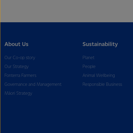
About Us
Sustainability
Our Co-op story
Planet
Our Strategy
People
Fonterra Farmers
Animal Wellbeing
Governance and Management
Responsible Business
Māori Strategy