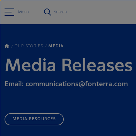
Menu
Search
OUR STORIES
MEDIA
Media Releases
Email: communications@fonterra.com
MEDIA RESOURCES