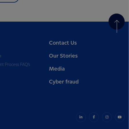
Contact Us
Our Stories
a
nt Process FAQ’s
Media
Cyber fraud