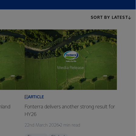
SORT BY LATEST
ARTICLE
nland
Fonterra delivers another strong result for
HY26
22nd March 2026
2 min read