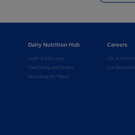
Dairy Nutrition Hub
Careers
Learn and Discover
Life at Fonterr
Food Safety and Quality
Our Recruitme
Nourishing the Planet