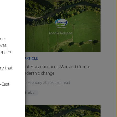
umer
 was
oup, the
ARTICLE
stment
Fonterra announces Mainland Group
ry that
leadership change
4th February 2026
2 min read
-East
Global
al