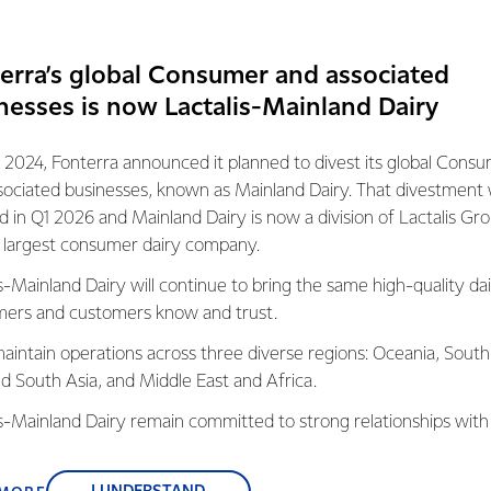
erra’s global Consumer and associated
nesses is now Lactalis-Mainland Dairy
 2024, Fonterra announced it planned to divest its global Cons
sociated businesses, known as Mainland Dairy. That divestment
ed in Q1 2026 and Mainland Dairy is now a division of Lactalis Gr
s largest consumer dairy company.
ARTICLE
rovides Farmgate Milk Price and
Fonterra farmers approve dive
s-Mainland Dairy will continue to bring the same high-quality dai
pdate
capital return scheme
ers and customers know and trust.
ry 2026
2 min read
18th February 2026
2 min read
aintain operations across three diverse regions: Oceania, South
nd South Asia, and Middle East and Africa.
Global
Finance
Global
is-Mainland Dairy remain committed to strong relationships with
, suppliers, and customers, and to fostering diversity, operation
nce, and sustainability.