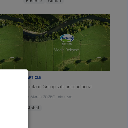
Finance
Global
ARTICLE
step down
Mainland Group sale unconditional
5th March 2026
2 min read
Global