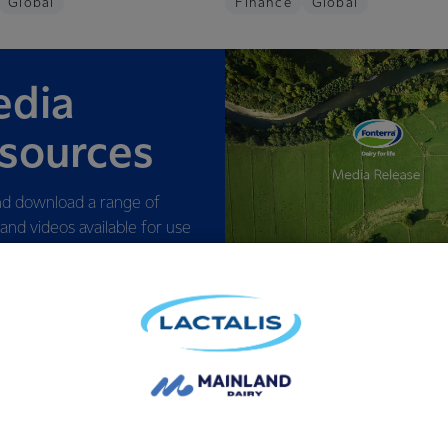
ice
and
and
ice
on
and
ice
ty
ty
ice
and
on
on
and
ty
ty
ty
ice
ry
ice
on
ty
and
on
and
ty
on
on
ty
and
ice
and
and
on
ice
ty
on
on
ice
ice
on
ice
on
ice
and
on
ty
and
ice
ty
ty
ry
ty
and
ty
and
inance
inance
inance
Brands
Brands
Brands
Brands
Brands
Brands
Careers
Nutrition
Global
Global
Global
Global
Global
Global
Global
Global
Global
Global
Global
Global
Global
Global
Global
Global
Global
Global
Global
Global
Global
Global
Global
Global
Global
Global
Global
Global
Farm
Global
Global
Global
Global
New Zealand
New Zealand
Global
Careers
Global
Global
Global
Global
Global
Innovation
Careers
Innovation
Global
Global
New Zealand
Nutrition
New Zealand
Innovation
New Zealand
Nutrition
Innovation
Global
Careers
Water
New Zealand
Global
New Zealand
Brands
Global
Brands
Global
New Zealand
Nutrition
Nutrition
Careers
Global
Global
Careers
Nutrition
Nutrition
New Zealand
Global
New Zealand
Global
Global
Water
Global
New Zealand
Global
China
Global
Finance
Brands
Global
Global
Global
Global
Careers
Sustainability
Sites
Global
Water
Tasman & Nelson
Careers
Water
Nutrition
Innovation
Brands
Nutrition
Innovation
Water
Community
Sustainability
Sustainability
Global
Global
Brands
Innovation
Global
Global
Global
Careers
Brands
Ingredients
Brands
Nutrition
Careers
Global
Innovation
Global
Global
Global
Global
Global
Brands
Brands
Careers
Global
Global
Global
Nutrition
Nutrition
Finance
Global
ice
dia
sources
d download a range of
and videos available for use
a.
ARTICLE
Fonterra CEO Miles Hurrell to 
15th March 2026
2 min read
Finance
Global
AD MORE