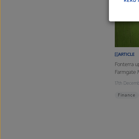
READ
ARTICLE
Fonterra u
Farmgate M
17th Decem
Finance