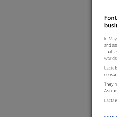
Font
busi
In May
and as
finalis
world’
ARTICLE
Fonterra p
Lactali
earnings u
consum
19th Februa
They m
Asia a
Finance
Lactal
farmers
excelle