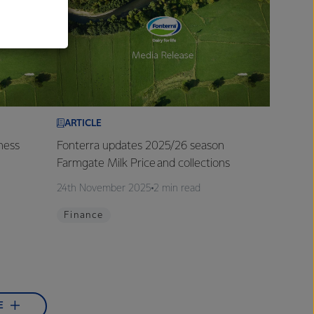
ARTICLE
ness
Fonterra updates 2025/26 season
Farmgate Milk Price and collections
24th November 2025
2 min read
Finance
E