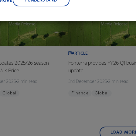
I UNDERSTAND
 MORE
ARTICLE
pdates 2025/26 season
Fonterra provides FY26 Q1 busi
ilk Price
update
ber 2025
2 min read
3rd December 2025
2 min read
Global
Finance
Global
LOAD MOR