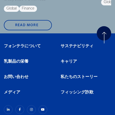
Global
Global
Finance
READ MORE
フォンテラについて
サステナビリティ
乳製品の栄養
キャリア
お問い合わせ
私たちのストーリー
メディア
フィッシング詐欺