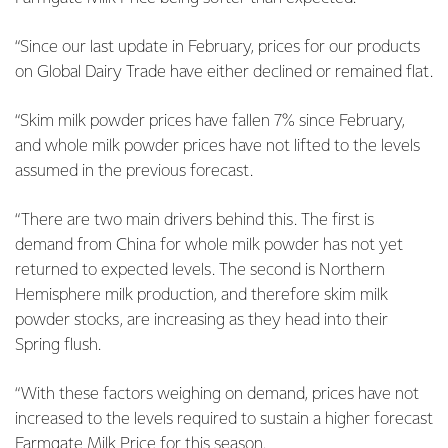
“Since our last update in February, prices for our products
on Global Dairy Trade have either declined or remained flat.
“Skim milk powder prices have fallen 7% since February,
and whole milk powder prices have not lifted to the levels
assumed in the previous forecast.
“There are two main drivers behind this. The first is
demand from China for whole milk powder has not yet
returned to expected levels. The second is Northern
Hemisphere milk production, and therefore skim milk
powder stocks, are increasing as they head into their
Spring flush.
“With these factors weighing on demand, prices have not
increased to the levels required to sustain a higher forecast
Farmgate Milk Price for this season.