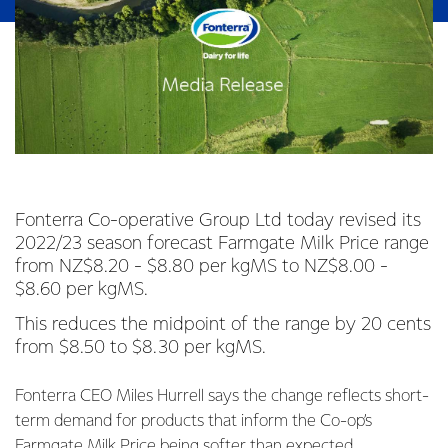
Fonterra Co-operative Group Ltd today revised its
2022/23 season forecast Farmgate Milk Price range
from NZ$8.20 - $8.80 per kgMS to NZ$8.00 -
$8.60 per kgMS.
This reduces the midpoint of the range by 20 cents
from $8.50 to $8.30 per kgMS.
Fonterra CEO Miles Hurrell says the change reflects short-
term demand for products that inform the Co-op’s
Farmgate Milk Price being softer than expected.