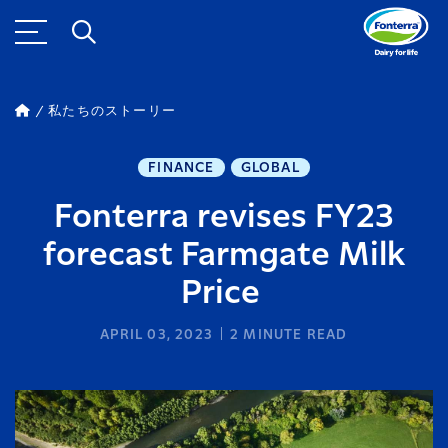
私たちのストーリー
FINANCE
GLOBAL
Fonterra revises FY23
forecast Farmgate Milk
Price
APRIL 03, 2023
2
MINUTE READ