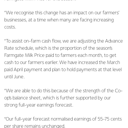
“We recognise this change has an impact on our farmers’
businesses, at a time when many are facing increasing
costs.
“To assist on-farm cash flow, we are adjusting the Advance
Rate schedule, which is the proportion of the season’s
Farmgate Milk Price paid to farmers each month, to get
cash to our farmers earlier. We have increased the March
paid April payment and plan to hold payments at that level
until June.
“We are able to do this because of the strength of the Co-
op’s balance sheet, which is further supported by our
strong full-year earnings forecast.
“Our full-year forecast normalised earnings of 55-75 cents
per share remains unchanged.