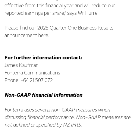
effective from this financial year and will reduce our
reported earnings per share,” says Mr Hurrell.
Please find our 2025 Quarter One Business Results
announcement
here
.
For further information contact:
James Kaufman
Fonterra Communications
Phone: +64 21 507 072
Non-GAAP financial information
Fonterra uses several non-GAAP measures when
discussing financial performance. Non-GAAP measures are
not defined or specified by NZ IFRS.