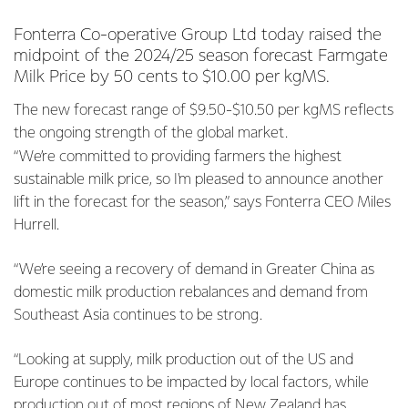
Fonterra Co-operative Group Ltd today raised the
midpoint of the 2024/25 season forecast Farmgate
Milk Price by 50 cents to $10.00 per kgMS.
The new forecast range of $9.50-$10.50 per kgMS reflects
the ongoing strength of the global market.
“We’re committed to providing farmers the highest
sustainable milk price, so I'm pleased to announce another
lift in the forecast for the season,” says Fonterra CEO Miles
Hurrell.
“We’re seeing a recovery of demand in Greater China as
domestic milk production rebalances and demand from
Southeast Asia continues to be strong.
“Looking at supply, milk production out of the US and
Europe continues to be impacted by local factors, while
production out of most regions of New Zealand has