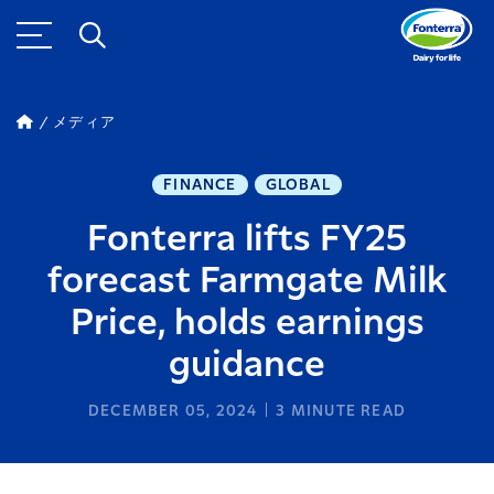
メディア
FINANCE
GLOBAL
Fonterra lifts FY25
forecast Farmgate Milk
Price, holds earnings
guidance
DECEMBER 05, 2024
3
MINUTE READ