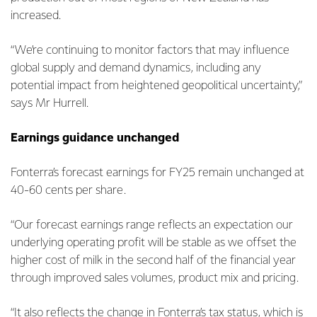
increased.
“We’re continuing to monitor factors that may influence
global supply and demand dynamics, including any
potential impact from heightened geopolitical uncertainty,”
says Mr Hurrell.
Earnings guidance unchanged
Fonterra’s forecast earnings for FY25 remain unchanged at
40-60 cents per share.
“Our forecast earnings range reflects an expectation our
underlying operating profit will be stable as we offset the
higher cost of milk in the second half of the financial year
through improved sales volumes, product mix and pricing.
“It also reflects the change in Fonterra’s tax status, which is