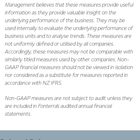
Management believes that these measures provide useful
information as they provide valuable insight on the
underlying performance of the business. They may be
used internally to evaluate the underlying performance of
business units and to analyse trends. These measures are
not uniformly defined or utilised by all companies.
Accordingly, these measures may not be comparable with
similarly titled measures used by other companies. Non-
GAAP financial measures should not be viewed in isolation
nor considered as a substitute for measures reported in
accordance with NZ IFRS.
Non-GAAP measures are not subject to audit unless they
are included in Fonterra’s audited annual financial
statements.