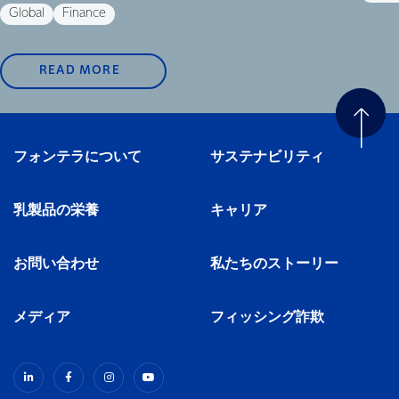
Global
Finance
READ MORE
フォンテラについて
サステナビリティ
乳製品の栄養
キャリア
お問い合わせ
私たちのストーリー
メディア
フィッシング詐欺