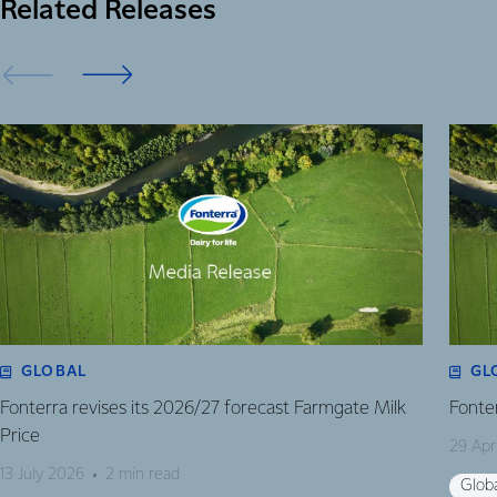
Related Releases
GLOBAL
GL
Fonterra revises its 2026/27 forecast Farmgate Milk
Fonte
Price
29 Apr
13 July 2026
2 min read
Glob