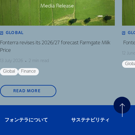
GLOBAL
GL
Fonterra revises its 2026/27 forecast Farmgate Milk
Fonte
Price
12 Jun
13 July 2026
2 min read
Glob
Global
Finance
READ MORE
フォンテラについて
サステナビリティ