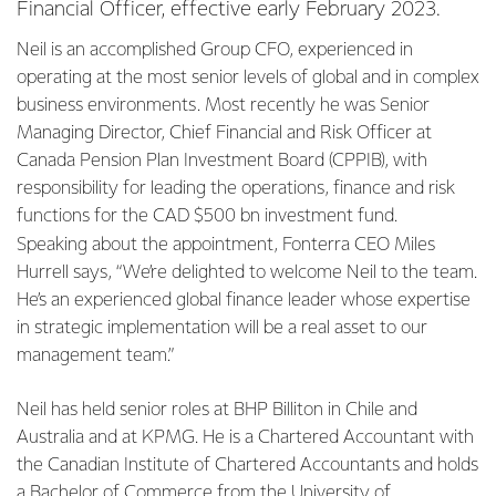
Financial Officer, effective early February 2023.
Neil is an accomplished Group CFO, experienced in
operating at the most senior levels of global and in complex
business environments. Most recently he was Senior
Managing Director, Chief Financial and Risk Officer at
Canada Pension Plan Investment Board (CPPIB), with
responsibility for leading the operations, finance and risk
functions for the CAD $500 bn investment fund.
Speaking about the appointment, Fonterra CEO Miles
Hurrell says, “We’re delighted to welcome Neil to the team.
He’s an experienced global finance leader whose expertise
in strategic implementation will be a real asset to our
management team.”
Neil has held senior roles at BHP Billiton in Chile and
Australia and at KPMG. He is a Chartered Accountant with
the Canadian Institute of Chartered Accountants and holds
a Bachelor of Commerce from the University of