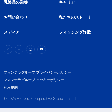
乳製品の栄養
キャリア
お問い合わせ
私たちのストーリー
メディア
フィッシング詐欺
フォンテラグループ プライバシーポリシー
フォンテラグループ クッキーポリシー
利用規約
© 2025 Fonterra Co-operative Group Limited