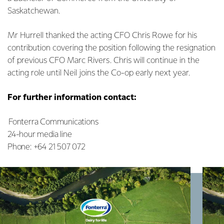
Saskatchewan.
Mr Hurrell thanked the acting CFO Chris Rowe for his
contribution covering the position following the resignation
of previous CFO Marc Rivers. Chris will continue in the
acting role until Neil joins the Co-op early next year.
For further information contact:
Fonterra Communications
24-hour media line
Phone: +64 21 507 072