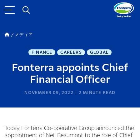
メディア
FINANCE
CAREERS
GLOBAL
Fonterra appoints Chief
Financial Officer
NOVEMBER 09, 2022
2
MINUTE READ
Today Fonterra Co-operative Group announced the
appointment of Neil Beaumont to the role of Chief