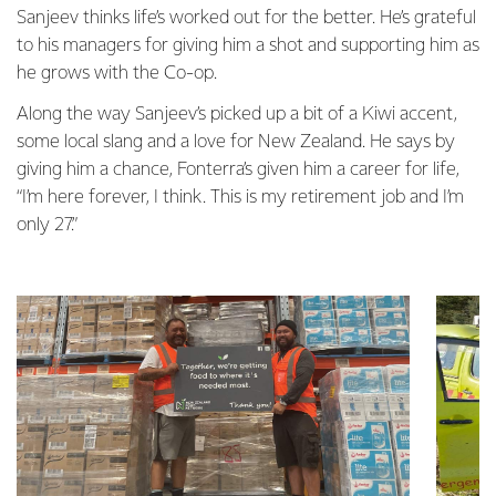
Sanjeev thinks life’s worked out for the better. He’s grateful
to his managers for giving him a shot and supporting him as
he grows with the Co-op.
Along the way Sanjeev’s picked up a bit of a Kiwi accent,
some local slang and a love for New Zealand. He says by
giving him a chance, Fonterra’s given him a career for life,
“I’m here forever, I think. This is my retirement job and I’m
only 27.”