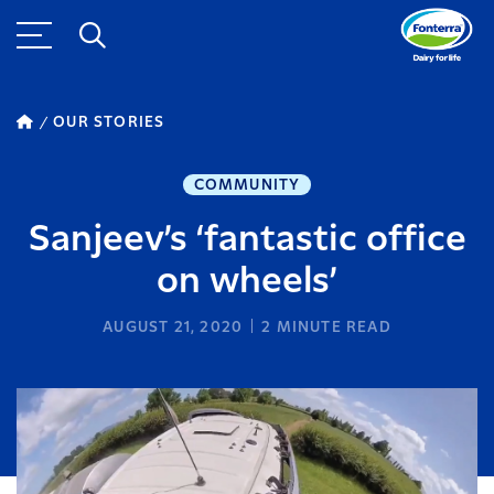
OUR STORIES
COMMUNITY
Sanjeev’s ‘fantastic office
on wheels’
AUGUST 21, 2020
2
MINUTE READ