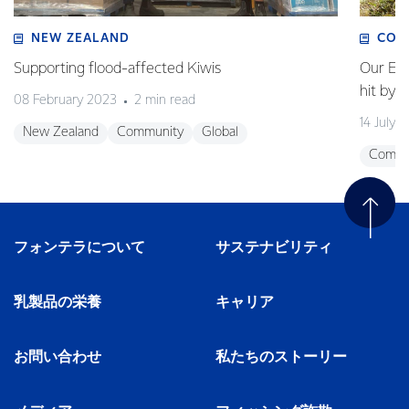
NEW ZEALAND
COM
Supporting flood-affected Kiwis
Our Em
hit by 
08 February 2023
2 min read
14 July 
New Zealand
Community
Global
Commu
フォンテラについて
サステナビリティ
乳製品の栄養
キャリア
お問い合わせ
私たちのストーリー