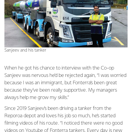
Sanjeev and his tanker
When he got his chance to interview with the Co-op
Sanjeev was nervous he’d be rejected again, “I was worried
because I was an immigrant, but Fonterra’s been great
because they’ve been really supportive. My managers
always help me grow my skills.”
Since 2019 Sanjeev’s been driving a tanker from the
Reporoa depot and loves his job so much, he’s started
filming videos of his route. “I noticed there were no good
videos on Youtube of Fonterra tankers. Every day is new