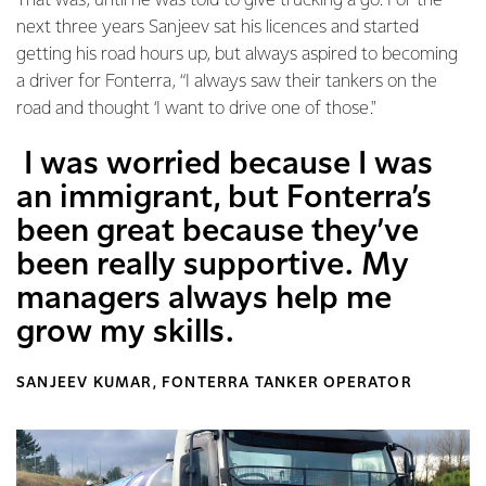
That was, until he was told to give trucking a go. For the
next three years Sanjeev sat his licences and started
getting his road hours up, but always aspired to becoming
a driver for Fonterra, “I always saw their tankers on the
road and thought ‘I want to drive one of those."
I was worried because I was
an immigrant, but Fonterra’s
been great because they’ve
been really supportive. My
managers always help me
grow my skills.
SANJEEV KUMAR, FONTERRA TANKER OPERATOR