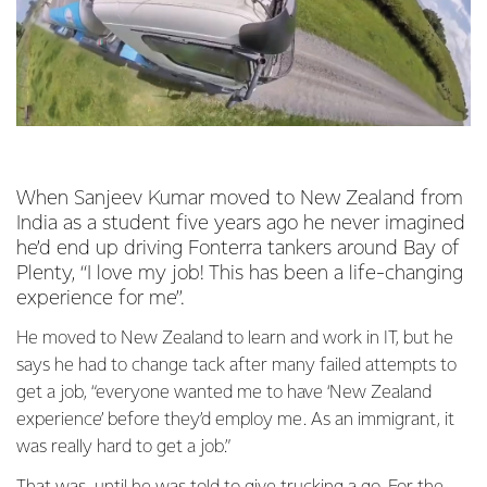
When Sanjeev Kumar moved to New Zealand from
India as a student five years ago he never imagined
he’d end up driving Fonterra tankers around Bay of
Plenty, “I love my job! This has been a life-changing
experience for me”.
He moved to New Zealand to learn and work in IT, but he
says he had to change tack after many failed attempts to
get a job, “everyone wanted me to have ‘New Zealand
experience’ before they’d employ me. As an immigrant, it
was really hard to get a job.”