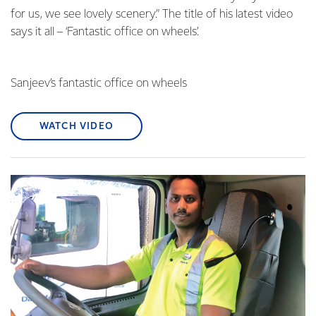
for us, we see lovely scenery.” The title of his latest video
says it all – ‘Fantastic office on wheels’.
Sanjeev’s fantastic office on wheels
WATCH VIDEO