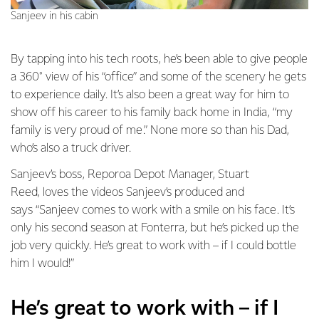
Sanjeev in his cabin
By tapping into his tech roots, he’s been able to give people
a 360° view of his “office” and some of the scenery he gets
to experience daily. It’s also been a great way for him to
show off his career to his family back home in India, “my
family is very proud of me.” None more so than his Dad,
who’s also a truck driver.
Sanjeev’s boss, Reporoa Depot Manager, Stuart
Reed, loves the videos Sanjeev’s produced and
says “Sanjeev comes to work with a smile on his face. It’s
only his second season at Fonterra, but he’s picked up the
job very quickly. He’s great to work with – if I could bottle
him I would!”
He’s great to work with – if I