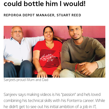
could bottle him I would!
REPOROA DEPOT MANAGER, STUART REED
Sanjee's proud Mum and Dad
Sanjeev says making videos is his “passion” and he’s loved
combining his technical skills with his Fonterra career. While
he didn’t get to see out his initial ambition of a job in IT,