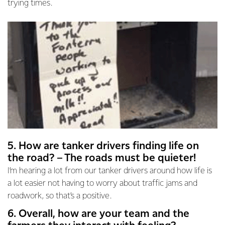
trying times.
5. How are tanker drivers finding life on
the road? – The roads must be quieter!
I’m hearing a lot from our tanker drivers around how life is
a lot easier not having to worry about traffic jams and
roadwork, so that’s a positive.
6. Overall, how are your team and the