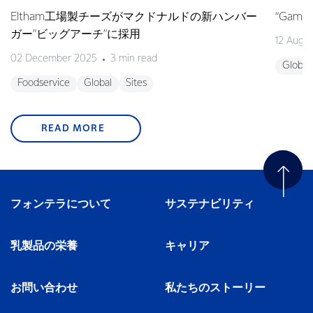
Eltham工場製チーズがマクドナルドの新ハンバー
“Game o
ガー”ビッグアーチ”に採用
12 Augu
02 December 2025
3 min read
Global
Foodservice
Global
Sites
READ MORE
フォンテラについて
サステナビリティ
乳製品の栄養
キャリア
お問い合わせ
私たちのストーリー