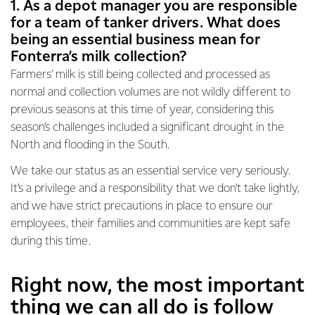
1. As a depot manager you are responsible
for a team of tanker drivers. What does
being an essential business mean for
Fonterra’s milk collection?
Farmers’ milk is still being collected and processed as
normal and collection volumes are not wildly different to
previous seasons at this time of year, considering this
season’s challenges included a significant drought in the
North and flooding in the South.
We take our status as an essential service very seriously.
It’s a privilege and a responsibility that we don’t take lightly,
and we have strict precautions in place to ensure our
employees, their families and communities are kept safe
during this time.
Right now, the most important
thing we can all do is follow