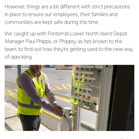
However, things are a bit different with strict precautions
in place to ensure our employees, their families and
communities are kept safe during this time.
We caught up with Fonterra’s Lower North Island Depot
Manager Paul Phipps, or Phippsy as he’s known to the
team, to find out how they’re getting used to the new way
of operating.