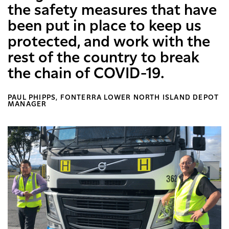
the safety measures that have
been put in place to keep us
protected, and work with the
rest of the country to break
the chain of COVID-19.
PAUL PHIPPS, FONTERRA LOWER NORTH ISLAND DEPOT
MANAGER