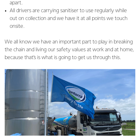
apart.
All drivers are carrying sanitiser to use regularly while
out on collection and we have it at all points we touch
onsite.
We all know we have an important part to play in breaking
the chain and living our safety values at work and at home,
because that’s is what is going to get us through this.