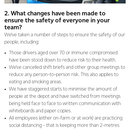
2. What changes have been made to
ensure the safety of everyone in your
team?
We’ve taken a number of steps to ensure the safety of our
people, including:
Those drivers aged over 70 or immune compromised
have been stood down to reduce risk to their health.
We've cancelled shift briefs and other group meetings to
reduce any person-to-person risk. This also applies to
eating and smoking areas.
We have staggered starts to minimise the amount of
people at the depot and have switched from meetings
being held face to face to written communication with
whiteboards and paper copies.
All employees (either on-farm or at work) are practicing
social distancing - that is keeping more than 2-metres