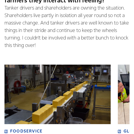
farmers they interact with feeling?
Tanker drivers and shareholders are owning the situation.
Shareholders live partly in isolation all year round so not a
massive change. And tanker drivers are well known to take
things in their stride and continue to keep the wheels
turning. I couldn’t be involved with a better bunch to knock
this thing over!
FOODSERVICE
GLO