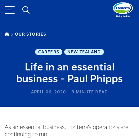
OUR STORIES
CAREERS
NEW ZEALAND
Life in an essential
business - Paul Phipps
APRIL 06, 2020
3
MINUTE READ
As an essential business, Fonterra’s operations are
continuing to run.