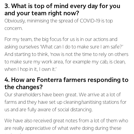
3. What is top of mind every day for you
and your team right now?
Obviously, minimising the spread of COVID-19 is top
concern.
For my team, the big focus for us is in our actions and
asking ourselves ‘What can I do to make sure I am safe?’
And starting to think, ‘now is not the time to rely on others
to make sure my work area, for example my cab, is clean,
when I hop in it, I own it.’
4. How are Fonterra farmers responding to
the changes?
Our shareholders have been great. We arrive at a lot of
farms and they have set up cleaning/sanitising stations for
us and are fully aware of social distancing.
We have also received great notes from a lot of them who
are really appreciative of what we’re doing during these