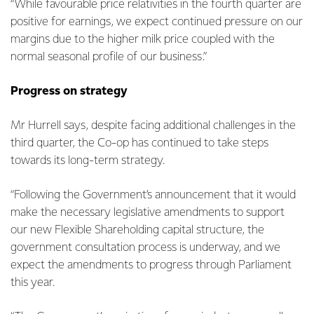
“While favourable price relativities in the fourth quarter are
positive for earnings, we expect continued pressure on our
margins due to the higher milk price coupled with the
normal seasonal profile of our business.”
Progress on strategy
Mr Hurrell says, despite facing additional challenges in the
third quarter, the Co-op has continued to take steps
towards its long-term strategy.
“Following the Government’s announcement that it would
make the necessary legislative amendments to support
our new Flexible Shareholding capital structure, the
government consultation process is underway, and we
expect the amendments to progress through Parliament
this year.