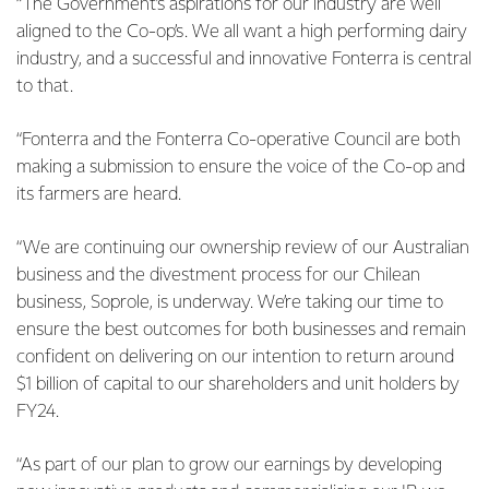
“The Government’s aspirations for our industry are well
aligned to the Co-op’s. We all want a high performing dairy
industry, and a successful and innovative Fonterra is central
to that.
“Fonterra and the Fonterra Co-operative Council are both
making a submission to ensure the voice of the Co-op and
its farmers are heard.
“We are continuing our ownership review of our Australian
business and the divestment process for our Chilean
business, Soprole, is underway. We’re taking our time to
ensure the best outcomes for both businesses and remain
confident on delivering on our intention to return around
$1 billion of capital to our shareholders and unit holders by
FY24.
“As part of our plan to grow our earnings by developing