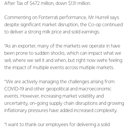
After Tax of $472 million, down $131 million.
Commenting on Fonterra’s performance, Mr Hurrell says
despite significant market disruption, the Co-op continued
to deliver a strong milk price and solid earnings.
“As an exporter, many of the markets we operate in have
been prone to sudden shocks, which can impact what we
sell, where we sell it and when, but right now we’re feeling
the impact of multiple events across multiple markets.
“We are actively managing the challenges arising from
COVID-19 and other geopolitical and macroeconomic
events. However, increasing market volatility and
uncertainty, on-going supply chain disruptions and growing
inflationary pressures have added increased complexity.
“I want to thank our employees for delivering a solid