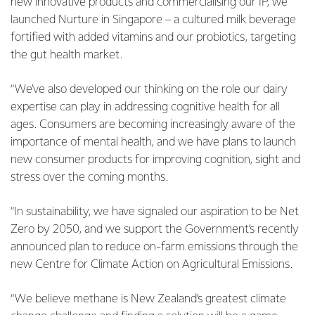
new innovative products and commercialising our IP, we
launched Nurture in Singapore – a cultured milk beverage
fortified with added vitamins and our probiotics, targeting
the gut health market.
“We’ve also developed our thinking on the role our dairy
expertise can play in addressing cognitive health for all
ages. Consumers are becoming increasingly aware of the
importance of mental health, and we have plans to launch
new consumer products for improving cognition, sight and
stress over the coming months.
“In sustainability, we have signaled our aspiration to be Net
Zero by 2050, and we support the Government’s recently
announced plan to reduce on-farm emissions through the
new Centre for Climate Action on Agricultural Emissions.
“We believe methane is New Zealand’s greatest climate