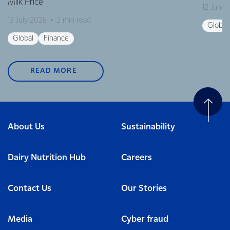
Milk Price
12 June
13 July 2026
2 min read
Global
Global
Finance
READ MORE
About Us
Sustainability
Dairy Nutrition Hub
Careers
Contact Us
Our Stories
Media
Cyber fraud