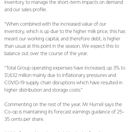
inventory to manage the short-term impacts on demand
and our sales profile.
“When combined with the increased value of our
inventory, which is up due to the higher milk price, this has
meant our working capital, and therefore debt, is higher
than usual at this point in the season. We expect this to
balance out over the course of the year.
“Total Group operating expenses have increased, up 3% to
$1,632 million mainly due to inflationary pressures and
COVID-19 supply chain disruptions which have resulted in
higher distribution and storage costs.”
Commenting on the rest of the year, Mr Hurrell says the
Co-op is maintaining its forecast earnings guidance of 25-
35 cents per share.