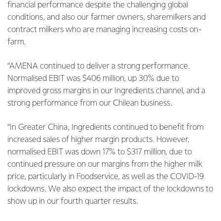
financial performance despite the challenging global
conditions, and also our farmer owners, sharemilkers and
contract milkers who are managing increasing costs on-
farm.
“AMENA continued to deliver a strong performance.
Normalised EBIT was $406 million, up 30% due to
improved gross margins in our Ingredients channel, and a
strong performance from our Chilean business.
“In Greater China, Ingredients continued to benefit from
increased sales of higher margin products. However,
normalised EBIT was down 17% to $317 million, due to
continued pressure on our margins from the higher milk
price, particularly in Foodservice, as well as the COVID-19
lockdowns. We also expect the impact of the lockdowns to
show up in our fourth quarter results.