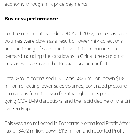
economy through milk price payments.”
Business performance
For the nine months ending 30 April 2022, Fonterra’s sales
volumes were down as a result of lower milk collections
and the timing of sales due to short-term impacts on
demand including the lockdowns in China, the economic
crisis in Sri Lanka and the Russia-Ukraine conflict.
Total Group normalised EBIT was $825 million, down $134
million reflecting lower sales volumes, continued pressure
on margins from the significantly higher milk price, on-
going COVID-19 disruptions, and the rapid decline of the Sri
Lankan Rupee.
This was also reflected in Fonterra’s Normalised Profit After
Tax of $472 million, down $115 million and reported Profit