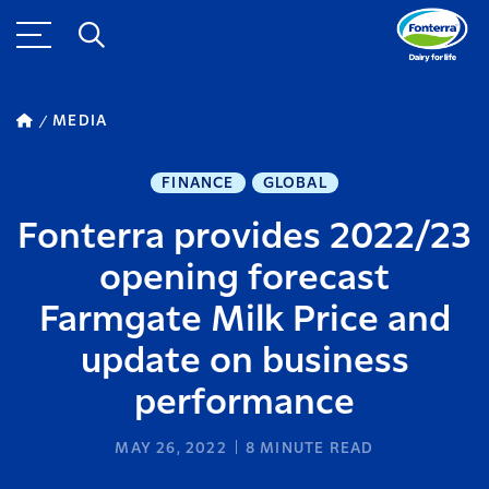
MEDIA
FINANCE
GLOBAL
Fonterra provides 2022/23
opening forecast
Farmgate Milk Price and
update on business
performance
MAY 26, 2022
8
MINUTE READ