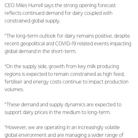
CEO Miles Hurrell says the strong opening forecast
reflects continued demand for dairy coupled with
constrained global supply.
“The long-term outlook for dairy remains positive, despite
recent geopolitical and COVID-19 related events impacting
global demand in the short-term.
“On the supply side, growth from key milk producing
regions is expected to remain constrained as high feed,
fertiliser and energy costs continue to impact production
volumes.
“These demand and supply dynamics are expected to
support dairy prices in the medium to long-term.
“However, we are operating in an increasingly volatile
global environment and are managing a wider range of