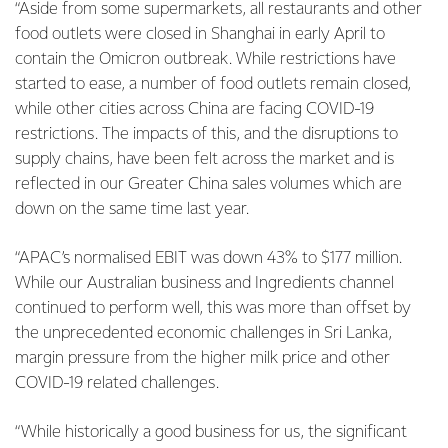
“Aside from some supermarkets, all restaurants and other
food outlets were closed in Shanghai in early April to
contain the Omicron outbreak. While restrictions have
started to ease, a number of food outlets remain closed,
while other cities across China are facing COVID-19
restrictions. The impacts of this, and the disruptions to
supply chains, have been felt across the market and is
reflected in our Greater China sales volumes which are
down on the same time last year.
“APAC’s normalised EBIT was down 43% to $177 million.
While our Australian business and Ingredients channel
continued to perform well, this was more than offset by
the unprecedented economic challenges in Sri Lanka,
margin pressure from the higher milk price and other
COVID-19 related challenges.
“While historically a good business for us, the significant