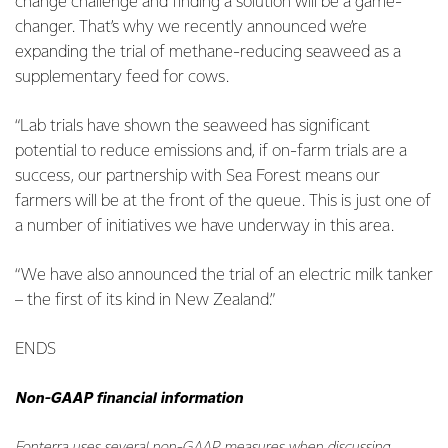
change challenge and finding a solution will be a game-
changer. That’s why we recently announced we’re
expanding the trial of methane-reducing seaweed as a
supplementary feed for cows.
“Lab trials have shown the seaweed has significant
potential to reduce emissions and, if on-farm trials are a
success, our partnership with Sea Forest means our
farmers will be at the front of the queue. This is just one of
a number of initiatives we have underway in this area.
“We have also announced the trial of an electric milk tanker
– the first of its kind in New Zealand.”
ENDS
Non-GAAP financial information