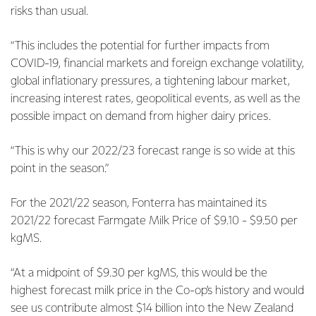
risks than usual.
“This includes the potential for further impacts from
COVID-19, financial markets and foreign exchange volatility,
global inflationary pressures, a tightening labour market,
increasing interest rates, geopolitical events, as well as the
possible impact on demand from higher dairy prices.
“This is why our 2022/23 forecast range is so wide at this
point in the season.”
For the 2021/22 season, Fonterra has maintained its
2021/22 forecast Farmgate Milk Price of $9.10 - $9.50 per
kgMS.
“At a midpoint of $9.30 per kgMS, this would be the
highest forecast milk price in the Co-op’s history and would
see us contribute almost $14 billion into the New Zealand