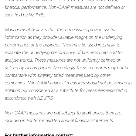
Fonterra uses several non-GAAP measures when discussing
financial performance. Non-GAAP measures are not defined or
specified by NZ IFRS.
Management believes that these measures provide useful
information as they provide valuable insight on the underlying
performance of the business. They may be used internally to
evaluate the underlying performance of business units and to
analyse trends. These measures are not uniformly defined or
utilised by all companies. Accordingly, these measures may not be
comparable with similarly titled measures used by other
companies. Non-GAAP financial measures should not be viewed in
isolation nor considered as a substitute for measures reported in
accordance with NZ IFRS.
Non-GAAP measures are not subject to audit unless they are
included in Fonterra’s audited annual financial statements.
For further information contact: