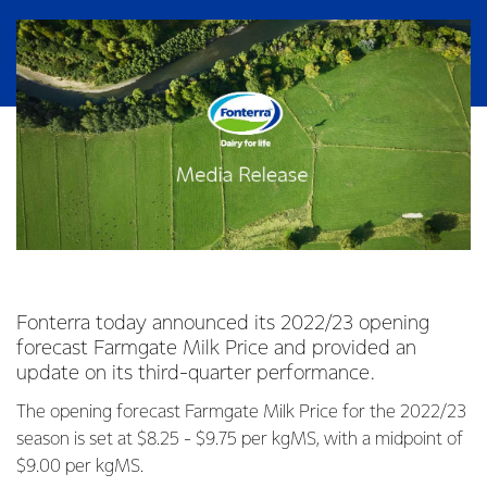
Fonterra today announced its 2022/23 opening
forecast Farmgate Milk Price and provided an
update on its third-quarter performance.
The opening forecast Farmgate Milk Price for the 2022/23
season is set at $8.25 - $9.75 per kgMS, with a midpoint of
$9.00 per kgMS.