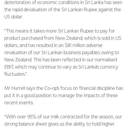
deterioration of economic conditions in Sri Lanka has seen
the rapid devaluation of the Sri Lankan Rupee against the
US dollar.
“This means it takes more Sri Lankan Rupee to pay for
product purchased from New Zealand, which is sold in US
dollars, and has resulted in an $81 million adverse
revaluation of our Sri Lankan business payables owing to
New Zealand. This has been reflected in our normalised
EBIT, which may continue to vary as Sri Lanka’s currency
fluctuates.”
Mr Hurrell says the Co-op’s focus on financial discipline has
put it in a good position to manage the impacts of these
recent events.
“With over 95% of our milk contracted for the season, our
strong balance sheet gives us the ability to hold higher