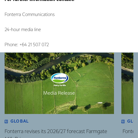
Fonterra Communications
24-hour media line
Phone: +64 21 507 072
GLOBAL
GLO
Fonterra revises its 2026/27 forecast Farmgate
Fonterr