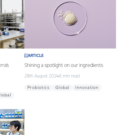
ARTICLE
rra’s
Shining a spotlight on our ingredients
28th August 2024
5 min read
Probiotics
Global
Innovation
lobal