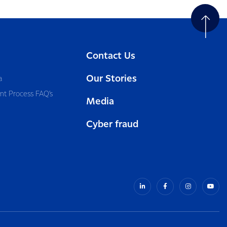
Contact Us
Our Stories
a
nt Process FAQ’s
Media
Cyber fraud