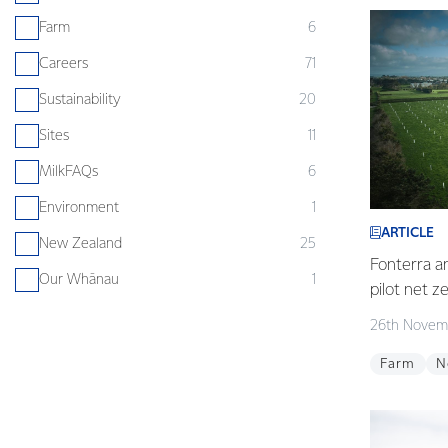
Farm
6
Careers
71
Sustainability
20
Sites
11
MilkFAQs
6
Environment
1
ARTICLE
New Zealand
25
Fonterra a
Our Whānau
1
pilot net z
26th Novem
Farm
N