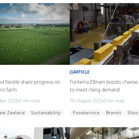
ARTICLE
nd Nestlé share progress on
Fonterra Eltham boosts cheese
ero farm
to meet rising demand
ber 2025
3 min read
7th August 2025
3 min read
ew Zealand
Sustainability
Foodservice
Brands
Sites