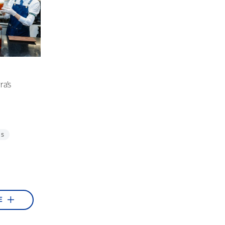
ra’s
ds
E