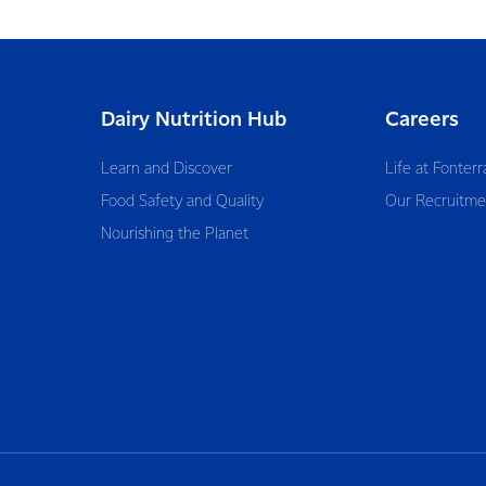
Dairy Nutrition Hub
Careers
Learn and Discover
Life at Fonterr
Food Safety and Quality
Our Recruitme
Nourishing the Planet