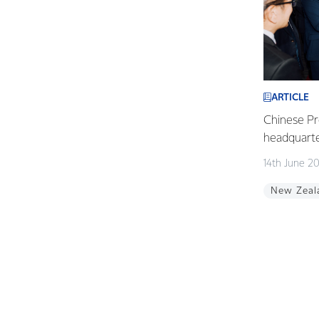
ARTICLE
Chinese Pre
headquarte
14th June 2
New Zeal