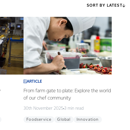
SORT BY LATEST
ARTICLE
w
From farm gate to plate: Explore the world
of our chef community
30th November 2025
3 min read
Foodservice
Global
Innovation