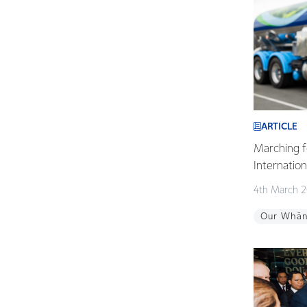
ARTICLE
Marching f
Internatio
4th March 
Our Whā