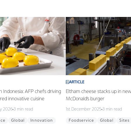
LE
LE
LE
LE
LE
LE
LE
LE
LE
a begins blockchain technology pilot with
mbe Volunteer Fire Brigade wins Supreme
ra Emergency Response Team ready to
title
 to nurture green thumbs at Westside
art Student Champion Award 2017
 stormwater system upgraded
reats made in our Waitoa site are favourites
uns qualify for the final
at the Trustpower National Community
 + video
ntre
land
cember 2017
ptember 2017
gust 2017
 2017
1 min read
2 min read
4 min read
1 min read
il 2018
ruary 2018
vember 2017
y 2017
2 min read
3 min read
2 min read
3 min read
rs
f Plenty
n & Nelson
ealand
Tasman & Nelson
Water
il 2018
3 min read
ealand
unity
unity
ervice
New Zealand
Wellington
South East Asia
Innovation
China
unity
New Zealand
Careers
ARTICLE
n Indonesia: AFP chefs driving
ter yellow?
wellness and the power of probiotics
Your Immune System – Good Together
r Day: How we are protecting and conserving
tional Dairy Forum Association (IDFA), Florida
 flood-affected Kiwis
artners with Government and industry to tackle
o Global Markets
unches wellbeing nutrition solutions brand
our Active Living Business
 Day: Prioritising water initiatives
6 means for the Co-op
outcomes for patients
pment year for Fonterra despite challenges
ncy Response Teams helping farmers hit by
 to fire up the BBQ
lastic to save it going into the environment
er with a difference at Fieldays
rative spirit helps Temuka dairy farmer
airy myths busted by Head of Nutrition, Laura
iry farm awarded for excellence in Māori
p at NZ Dairy Industry Awards
ehouse – a dairy farm-stay with a difference
k white?
arm embraces te ao Māori
of the milk tankers
ilk produced?
ealth with a dose of dairy
can dogs and cats drink?
put milk or tea in your cup first?
 the most nutritious option
eater China – officially a great place to work
ra treats water from factories
rads as we mean to go on
arfield adds new shift to meet cream cheese
All The Way
ydrate you?
lantain trial looking good for the planet
diversity at Fonterra's Research and
y to showcase our farms
er – Seven facts for seven years
 farm to the customer
...for mothers, daughters, sisters, friends
approach to health & wellbeing
he paper trail - the evolution of global trade
success of a Garlic Cream Cheese bun
 to wetland
ing Passion for People
Care: Great cheese needs great milk
mmunity has rallied to protect whitebait
e to half marathon in a year
 site fires up on pellet power
artners with New Zealand Food Network
dvice leads to an award-winning career
Fonterra before? This one’s for you
 get a COVID vaccine
consumer trends in China
rescue
 community action to restore waterways
fantastic office on wheels’
 farmer
f positivity
it to farm
missions with the help of seaweed
- Methane Buster!
e air
ealand Dairy Industry Awards
ss at Darfield farm
ve to renewable energy at Fonterra's Stirling
entiment evolving as New Zealand reopens
te test
ability leads to success
to keep our people safe
own taught us about eating well
bit to support New Zealand’s small and medium-
ver thought about swapping jobs with someone
the Need
rn down the path to a Queen’s Birthday Honour!
g in the fight against COVID-19
ion facts for World Milk Day
employee named New Zealand’s 2020 Champion
rra Dairy Woman of the Year
asks helping the community
ers turned Good Sorts
es out to all our front-line people
printed protective masks for essential medical
 to help out where we can - delivering milk and
essential business - Paul Phipps
h NZ’s sanitiser shortage
ood-stricken Southland
 own in the top 100
 Internship Programme helping to grow the next
mple words are bringing our Purpose, Values
ur packaging problem
 more than milk
than half full for Waikato dairy farmer
riving sustainability
the origins of a kiwi classic
ght for dairy scientist
ts to 140 years of dairy success
eplacer and pickled onions – the year that was for
 year by the numbers
e week, firefighting the next
iday the 13th isn’t black
ference 30 years can make
 the Sustainability Advisory Panel
’s work
wless - doing good for the environment
ess with reduced sugar
 farmers ‘Plant for Good’
nd BY-HEALTH Partner in Health and Wellness
ng at baby show attracts 10 million viewers
ng DIRA
dservice sector has a new partner in Anchor Food
 our precious water
ion key to success of Government’s water
r Fonterra NZMP at global cheese Oscars
adery shines at planting day
 bullet’ of protein good news for NZ
to the FIFA World Cup
the (foodie) explorer – are you one?
 Ian Treloar
ted winning streak for Fonterra’s legal team
g proud of where you work is so important
f milk goodness
ing scientist teaming up with Fonterra on
n on lactose and intolerance
 is not milk – a look into plant based milk
e and technology of gene-edited food
nds probiotics supplements range
hanges tanker schedule for #1 fan
tal champion is 2019 Fonterra Dairy Woman of
p your career on track when you’re feeling lost
 the communications toolbox
 and quality - first class traceablity for Fonterra
n on the West Coast
he value chain
nt to be apart of our Agribusiness Internship
 to protect mudfish
ng the gates to our sites - 6 April 2019
gnition for Fonterra Sustainability Report
ilk and dairy nutrition needs change with age
l consumer trends to watch for in the dairy
nal Women’s Day 2019
rs – why protein is good for you
Biodiesel
 for Fonterra at HR Awards
ary nutrition – what it means to us
on? Synthetics?Plant? Insects? The low down
f’s Cream the real Cream of the Crop
s in China to watch this year
inny on fat
ts to playgrounds
y - Digestive Wellness
nal New Zealand all the way to China
o encourage greater engagement
k a friend, not a foe
 unlocking employees’ hidden talents – a
uals to help you sleep well
siness mentorship be the key to your 2019
Living Water – a special relationship
hina serving up 37.5 million Fonterra soft
s on and going strong
pects you can’t compromise on if you want to
ur reputation by opening our gates
 students – ‘a win-win operation’
estion you need to ask yourself to make an
borative science to unlock our potential
oo - one year on
reach to another 300 million people in China
re beckons for dairy in Asia
 affair
oins Gender Tick as founding member
a Taranaki treasure
 dairy might be more different than you think
g a ‘nasty little wet farm’ into an award winner
 scientific star
 Co-op that Kiwis can be proud of
fe by the horns
son for a ‘GoodYarn’
changing the way we work
 is out…
 the technology tap to protect water
of Kiwi businesses getting on the Waka
l appointed Adjunct Professor at Massey
hind New Zealand’s waterway restoration
ccess for Fonterra cheeses on world stage
is the new wealth, milk must make you money
g 5 years of Anchor in China
rends shaping agriculture
ogy helps grant dairy pioneer’s final wish
ding the water quality wave
ials are mentoring our senior leaders
o grow employee engagement in your business
wdsource the best cake in China
 Zealand milk to the world and bringing the
g 50 years of Reporoa
 the power of the team
r people creating our future
er: new approaches delivering results
olden opportunity for Kiwi companies
esurfaces
rming: making every drop matter
ities to succeed in a rapidly-changing world
ting and tasting ice cream all day be your dream
duction in sugar: and why it matters
rra’s newest team member – Enid
f milk – Co-op farmer celebrates diamond supply
t food?
p for Fonterra at Ahuwhenua awards
 most of a damp situation
ion tips to help you get a good night's sleep
ECA partnership heads towards a sustainable
lebrates 50 years
th Love
ng for the future at the 10th Fonterra Recycling
 buzzing at Kauri Open Day
hand for Waikato parents
taste, why texture is the new flavour of the
ck a village
mer named Fonterra Dairy Woman of the Year
oxer willing to take a hit for charity
aling with aftermath of Cyclone Gita
nal Womens Day 2018
hts under the stars teach Darfield kids valuable
nology to give farmers an eye in the sky
 by passion and dedication
ors on board to meet rising global demand for
g Tiaki, our Sustainable Dairying Programme
 Christmas present for Takaka residents
edical and Healthy Ageing division will help
ng to foxtrot
ucation Centre gets world class equipment
ommunity garden helps get city hands dirty
wa - letting kids be kids
ps helping to restore Northland whitebait
 thrive in habitat made by the Hutchings
f Lifesaving expecting a busy summer
on Southland Environmental Achievements
he Ashburton Hakatere River Trail
aunches Plans to Improve Waterways
res in Kamo now a little easier
o into power
lves - learning lessons for life
s pitch in for planting project
Disabled to get new saddles thanks to Fonterra
 that’s got hobbits talking
rass Roots Fund helps Featherston Rugby Club
elping to shape the dairy industry
lverstream Effort
ent for Edendale Volunteer Fire Brigade
tores whitebait for future generations
nd together to improve local waterway
shows probiotics may reduce postnatal
 native mussels (Kākahi) continue to thrive
tect one of the North Island’s best kept secrets
ing farmer shares top five tips
fs whipping up a new way to boost NZ dairy
 - using technology to care for their cows
ift to benefit future farmers
ivers helping Kiwi birds battling illness
s Tidy Kiwis
ons by many can make a big difference
Breakfast Club of the Year 2017
Unsung Hero Award 2017
ins forces with local school kids to keep New
ghters remember the fallen
 for milk tanker at rural Southland fire brigade
dents dig in to help the environment
sighting at our Maungaturoto site
 breakfast fuelling our kids
Management Programme wins innovation and
ailed as top NZ Co-op
Louis Booth receives Prime Minister’s Business
ives with a backpack
d named as "most important" dairy partner for
inking our cream cheese in China with Naigai teas
ranaki kids safe on the water
isms on ice hold key to cheese history
saving practice possible
Ds at the heart of the community
aby elephants choose Fonterra milk every time
ds grow
a-red saves lives in the Bay of Plenty
lk for Schools improves kids health
g communities
w your protein?
s are leading the way with on farm innovations
- Australian milk price announcement
hareholders' Councillor wins 2017 'Dairy Woman
aftermath; bringing our Fonterra values to life
t of mind for our tanker drivers
rter decisions
tsen - shining a light on farming with solar
family are farming for the future
rmers win Taranaki Ballance Farm Environment
armers leading the way in the 2017 Dairy
hand coming for kiwi communities
rave about Anchor Food Professionals at Pizza
ol kids ‘buzzing’ after farm visit
 the fight against gestational diabetes
y for breakfast
 Craig family - planning for the next 100 years
 Professionals opens Sri Lanka's first dairy
 of the Crop
er helping Northland hapū and NIWA with eel
aunches popular new maternal nutritional
utter judged to be something special
oblems solved by Ag-tech’s
er and Fonterra Farmers help give more Kiwi a
tlands important?
 Fonterra milk for schools stars see themselves
 votes cast in Fonterra's nest cream cake
Eltham cheese stacks up in ne
pired innovative cuisine
ss the Co-op
issions
 floods
nt Centre
ed
nesses
ker
ose in need
 of leaders
y to life
ource stores
als
ty
s
e
entary nutrition
point of view
umer needs
 to New Zealand
y
ese
y stronger for longer
140 years
autiful
y award
p
"
 Leadership Awards
s Vegas
 kitchen
 in Hong Kong
 screen
n
McDonald’s burger
23
023
23
ry 2023
y 2023
r 2022
ber 2022
022
2022
ber 2021
r 2021
er 2021
1
021
21
21
021
21
21
21
21
 2021
2021
021
021
y 2021
y 2021
y 2021
y 2021
ber 2020
ber 2020
ber 2020
er 2020
ber 2020
ber 2020
ber 2020
ber 2020
ber 2020
ber 2020
er 2020
er 2020
r 2020
r 2020
mber 2020
mber 2020
mber 2020
ber 2020
ber 2020
ber 2020
er 2020
t 2020
t 2020
t 2020
 2020
020
020
020
020
20
20
0
2020
2020
020
020
020
20
20
020
020
20
20
2020
020
20
2020
 2020
2020
ry 2020
ry 2020
ry 2020
ry 2020
y 2020
y 2020
y 2020
ber 2019
ber 2019
er 2019
ber 2019
ber 2019
ber 2019
er 2019
er 2019
er 2019
r 2019
r 2019
 2019
2019
9
19
019
19
19
19
19
19
019
19
19
9
019
019
19
19
19
2019
2019
2019
2019
019
019
019
ry 2019
ry 2019
y 2019
y 2019
y 2019
y 2019
y 2019
y 2019
y 2019
y 2019
 2019
 2019
er 2018
er 2018
er 2018
er 2018
er 2018
r 2018
r 2018
r 2018
r 2018
r 2018
er 2018
r 2018
r 2018
r 2018
 2018
 2018
 2018
ber 2018
ber 2018
er 2018
 2018
 2018
 2018
2018
018
8
18
18
18
18
18
8
8
8
8
018
018
018
18
18
018
18
18
018
18
018
18
2018
2018
2018
2018
018
ry 2018
y 2018
y 2018
er 2017
er 2017
er 2017
er 2017
r 2017
ber 2017
ber 2017
ber 2017
ber 2017
er 2017
er 2017
er 2017
er 2017
er 2017
r 2017
r 2017
r 2017
r 2017
r 2017
r 2017
r 2017
 2017
 2017
2017
2017
mber 2017
ber 2017
ber 2017
ber 2017
ber 2017
ber 2017
ber 2017
ber 2017
er 2017
er 2017
 2017
 2017
17
7
7
7
7
7
7
7
7
7
017
17
17
17
7
7
7
7
17
17
17
17
2017
2017
2017
2017
017
1 min read
2 min read
3 min read
3 min read
2 min read
3 min read
3 min read
3 min read
3 min read
4 min read
4 min read
3 min read
2 min read
3 min read
5 min read
2 min read
3 min read
3 min read
4 min read
3 min read
3 min read
1 min read
1 min read
3 min read
4 min read
2 min read
2 min read
3 min read
2 min read
3 min read
3 min read
2 min read
3 min read
5 min read
2 min read
3 min read
1 min read
4 min read
3 min read
2 min read
3 min read
4 min read
3 min read
5 min read
2 min read
3 min read
2 min read
4 min read
2 min read
4 min read
1 min read
4 min read
2 min read
2 min read
3 min read
4 min read
3 min read
1 min read
3 min read
2 min read
4 min read
3 min read
2 min read
3 min read
5 min read
3 min read
5 min read
5 min read
4 min read
2 min read
4 min read
5 min read
3 min read
3 min read
3 min read
3 min read
2 min read
3 min read
3 min read
6 min read
2 min read
2 min read
2 min read
4 min read
2 min read
2 min read
2 min read
4 min read
1 min read
4 min read
4 min read
3 min read
8 min read
2 min read
2 min read
2 min read
1 min read
4 min read
5 min read
2 min read
7 min read
4 min read
1 min read
3 min read
1 min read
2 min read
2 min read
3 min read
2 min read
3 min read
2 min read
2 min read
6 min read
4 min read
4 min read
3 min read
3 min read
3 min read
4 min read
2 min read
5 min read
3 min read
3 min read
3 min read
4 min read
2 min read
3 min read
2 min read
2 min read
3 min read
3 min read
2 min read
2 min read
5 min read
5 min read
3 min read
3 min read
3 min read
4 min read
3 min read
4 min read
2 min read
5 min read
3 min read
3 min read
3 min read
4 min read
1 min read
3 min read
3 min read
3 min read
3 min read
3 min read
5 min read
4 min read
3 min read
3 min read
2 min read
3 min read
2 min read
4 min read
3 min read
3 min read
4 min read
2 min read
2 min read
2 min read
4 min read
4 min read
3 min read
3 min read
3 min read
3 min read
3 min read
3 min read
3 min read
2 min read
2 min read
4 min read
3 min read
4 min read
3 min read
2 min read
1 min read
4 min read
2 min read
1 min read
2 min read
3 min read
3 min read
3 min read
3 min read
1 min read
2 min read
3 min read
4 min read
2 min read
4 min read
3 min read
3 min read
3 min read
2 min read
3 min read
3 min read
2 min read
2 min read
4 min read
3 min read
2 min read
2 min read
3 min read
3 min read
1 min read
2 min read
3 min read
1 min read
4 min read
3 min read
2 min read
4 min read
1 min read
3 min read
2 min read
5 min read
3 min read
6 min read
3 min read
1 min read
3 min read
3 min read
3 min read
3 min read
3 min read
3 min read
2 min read
4 min read
3 min read
3 min read
2 min read
4 min read
3 min read
2 min read
3 min read
3 min read
1 min read
2 min read
2 min read
3 min read
3 min read
2 min read
2 min read
2 min read
4 min read
3 min read
ry 2026
2023
er 2022
21
021
021
ber 2020
ber 2020
2020
020
20
20
020
020
ry 2020
ry 2020
ber 2019
er 2019
r 2019
 2019
019
019
9
2019
2019
ry 2019
y 2019
 2019
ber 2018
er 2018
er 2018
er 2018
2018
18
018
018
18
18
2018
ry 2018
y 2018
er 2017
ber 2017
er 2017
r 2017
r 2017
ber 2017
2017
2017
7
7
17
17
17
2017
2017
2017
017
y 2017
 2017
2 min read
2 min read
4 min read
2 min read
4 min read
3 min read
3 min read
8 min read
3 min read
3 min read
2 min read
3 min read
3 min read
3 min read
4 min read
3 min read
3 min read
2 min read
2 min read
4 min read
3 min read
2 min read
2 min read
2 min read
4 min read
5 min read
5 min read
4 min read
3 min read
2 min read
4 min read
4 min read
3 min read
2 min read
5 min read
2 min read
2 min read
3 min read
4 min read
3 min read
3 min read
3 min read
3 min read
4 min read
2 min read
2 min read
2 min read
2 min read
3 min read
2 min read
3 min read
2 min read
4 min read
4 min read
3 min read
4 min read
2 min read
2 min read
3 min read
3 min read
1st December 2025
3 min read
on
ent
ty
on
on
ility
on
on
on
and
on
and
ty
on
and
ty
ty
on
ty
ty
ty
on
ice
ty
ty
ty
ility
ty
and
ty
on
ty
ty
ty
ty
ty
ty
on
and
ty
and
and
ty
and
ty
ty
on
ty
ty
ty
ty
and
ty
ty
and
ility
ty
ty
ty
ty
ty
ty
ty
ty
ty
ty
and
ility
and
and
on
ty
and
and
ty
ty
ty
and
ty
and
on
ice
ice
ty
and
ice
ty
ty
and
and
ice
t Asia
and
ty
and
ility
and
and
and
and
and
and
and
and
on
and
ility
and
ice
and
on
on
and
on
on
and
and
and
ty
ility
and
ty
ty
ty
ty
ty
ty
ty
ry
ty
ty
ty
ty
ty
ty
and
ty
Southland
ty
ty
ility
ty
and
ility
and
ice
on
ty
ty
ty
ty
ty
ty
 Nelson
and
ty
ice
ty
on
ty
ty
ty
ty
ty
on
enty
ty
on
enty
ty
and
on
on
ice
ice
u
ty
ustainability
nnovation
ustainability
Global
Brands
Northland
Nutrition
Global
Global
China
China
Northland
Water
Sites
Global
New Zealand
New Zealand
Global
Global
Water
Global
MilkFAQs
MilkFAQs
Global
Global
Brands
China
Global
Global
Global
Global
Global
Brands
South East Asia
Brands
Careers
Northland
Global
Global
Global
Nutrition
Nutrition
Nutrition
Sustainability
Nutrition
Global
Nutrition
Careers
China
Careers
Nutrition
Nutrition
Global
Water
Water
Nutrition
Community
Careers
New Zealand
Brands
Careers
Foodservice
New Zealand
New Zealand
Water
Careers
Farm
New Zealand
New Zealand
Nutrition
New Zealand
New Zealand
New Zealand
Brands
Careers
Careers
Careers
New Zealand
Nutrition
Nutrition
New Zealand
Sites
New Zealand
New Zealand
New Zealand
New Zealand
New Zealand
Finance
Sustainability
Sustainability
New Zealand
New Zealand
Northland
Waikato
New Zealand
New Zealand
Tasman & Nelson
Canterbury
Auckland
Manawatu
Water
New Zealand
Waikato
Bay of Plenty
Auckland
Northland
Otago & Southland
Northland
New Zealand
Wellington
Waikato
Auckland
Bay of Plenty
Tasman & Nelson
New Zealand
Bay of Plenty
Careers
Global
China
Global
Global
Nutrition
China
China
Americas
New Zealand
Sustainability
Innovation
Careers
Innovation
Innovation
Global
Careers
Careers
Nutrition
Nutrition
Nutrition
Careers
Careers
Nutrition
Global
Community
Innovation
Careers
Careers
Careers
Careers
Careers
Careers
Nutrition
Innovation
Careers
Careers
Careers
Careers
Innovation
Careers
Nutrition
Innovation
Nutrition
Water
Innovation
Water
Sites
Water
Water
Water
Water
Water
China
Innovation
Sites
Global
Global
Global
South East Asia
Water
Innovation
Water
Community
Global
Sites
Global
Global
Global
Global
Brands
Global
Innovation
Innovation
Careers
Careers
China
Australia
Global
Brands
Nutrition
Brands
Water
China
Nutrition
Global
Global
Nutrition
Careers
Careers
Water
Careers
Water
Careers
Careers
Careers
Careers
Careers
Water
Global
ice
ility
and
ty
and
and
ty
ility
ty
and
ty
ty
ty
and
ty
ty
ice
on
ty
and
on
ice
on
and
and
 Nelson
and
ty
ice
and
ty
ty
ty
and
ty
on
and
and
ry
u
ice
ice
ice
d
ty
ice
areers
Northland
Nutrition
Innovation
New Zealand
New Zealand
Otago & Southland
Global
Nutrition
Nutrition
Careers
New Zealand
Innovation
New Zealand
New Zealand
Finance
New Zealand
Canterbury
Water
Wellington
Careers
Global
Nutrition
Global
Careers
Sri Lanka
China
China
Sustainability
Global
Careers
Careers
Careers
Careers
Careers
Innovation
Global
Innovation
Careers
China
Global
Sites
MilkFAQs
Global
Innovation
Innovation
Innovation
Innovation
Global
Water
Innovation
Careers
South East Asia
Careers
Nutrition
Nutrition
Careers
Nutrition
Careers
Global
Foodservice
Global
Sites