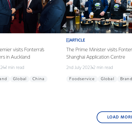
ARTICLE
mier visits Fonterra’s
The Prime Minister visits Fonter
rs in Auckland
Shanghai Application Centre
024
1 min read
2nd July 2023
2 min read
and
Global
China
Foodservice
Global
Bran
LOAD MOR