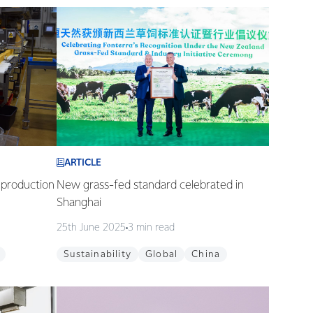
ARTICLE
 production
New grass-fed standard celebrated in
Shanghai
25th June 2025
3 min read
Sustainability
Global
China