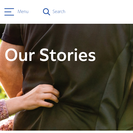
Menu
Search
Our Stories