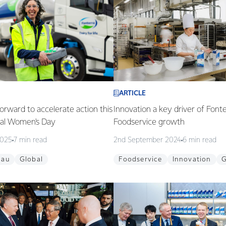
ARTICLE
orward to accelerate action this
Innovation a key driver of Fonte
nal Women's Day
Foodservice growth
2025
7 min read
2nd September 2024
6 min read
nau
Global
Foodservice
Innovation
G