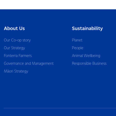
About Us
Sustainability
Our Co-op story
Planet
Our Strategy
People
Fonterra Farmers
Animal Wellbeing
Governance and Management
Responsible Business
Māori Strategy