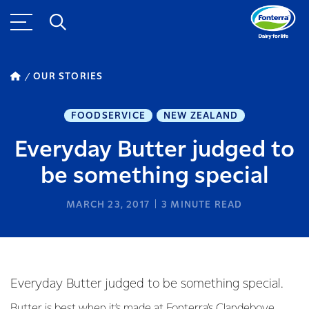
OUR STORIES
FOODSERVICE
NEW ZEALAND
Everyday Butter judged to
be something special
MARCH 23, 2017
3
MINUTE READ
Everyday Butter judged to be something special.
Butter is best when it’s made at Fonterra’s Clandeboye