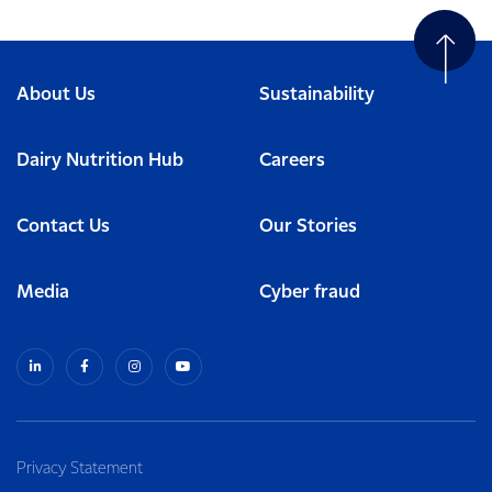
About Us
Sustainability
Dairy Nutrition Hub
Careers
Contact Us
Our Stories
Media
Cyber fraud
Privacy Statement