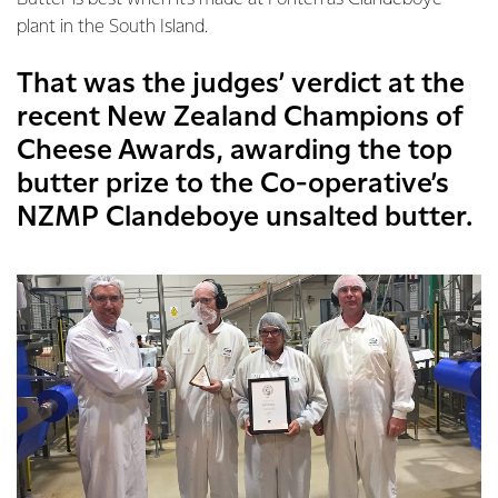
plant in the South Island.
That was the judges’ verdict at the
recent New Zealand Champions of
Cheese Awards, awarding the top
butter prize to the Co-operative’s
NZMP Clandeboye unsalted butter.