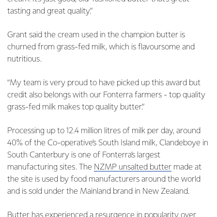
tasting and great quality.”
Grant said the cream used in the champion butter is
churned from grass-fed milk, which is flavoursome and
nutritious.
“My team is very proud to have picked up this award but
credit also belongs with our Fonterra farmers - top quality
grass-fed milk makes top quality butter.”
Processing up to 12.4 million litres of milk per day, around
40% of the Co-operative’s South Island milk, Clandeboye in
South Canterbury is one of Fonterra’s largest
manufacturing sites. The
NZMP unsalted butter
made at
the site is used by food manufacturers around the world
and is sold under the Mainland brand in New Zealand.
Butter has experienced a resurgence in popularity over