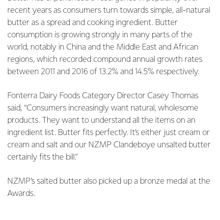
recent years as consumers turn towards simple, all-natural
butter as a spread and cooking ingredient. Butter
consumption is growing strongly in many parts of the
world, notably in China and the Middle East and African
regions, which recorded compound annual growth rates
between 2011 and 2016 of 13.2% and 14.5% respectively.
Fonterra Dairy Foods Category Director Casey Thomas
said, “Consumers increasingly want natural, wholesome
products. They want to understand all the items on an
ingredient list. Butter fits perfectly. It’s either just cream or
cream and salt and our NZMP Clandeboye unsalted butter
certainly fits the bill.”
NZMP’s salted butter also picked up a bronze medal at the
Awards.