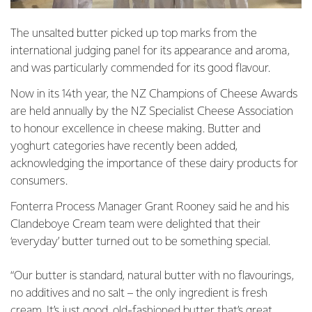
The unsalted butter picked up top marks from the
international judging panel for its appearance and aroma,
and was particularly commended for its good flavour.
Now in its 14th year, the NZ Champions of Cheese Awards
are held annually by the NZ Specialist Cheese Association
to honour excellence in cheese making. Butter and
yoghurt categories have recently been added,
acknowledging the importance of these dairy products for
consumers.
Fonterra Process Manager Grant Rooney said he and his
Clandeboye Cream team were delighted that their
‘everyday’ butter turned out to be something special.
“Our butter is standard, natural butter with no flavourings,
no additives and no salt – the only ingredient is fresh
cream. It’s just good, old-fashioned butter that’s great