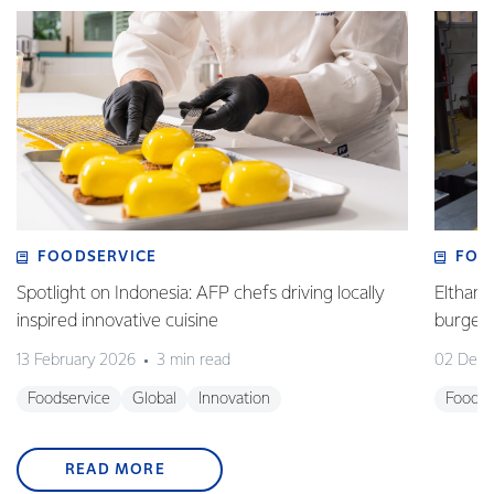
FOODSERVICE
FOO
Spotlight on Indonesia: AFP chefs driving locally
Eltham 
inspired innovative cuisine
burge
13 February 2026
3 min read
02 Dec
Foodservice
Global
Innovation
Foodse
READ MORE