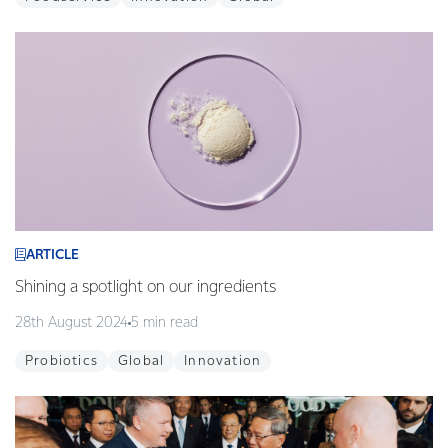
ARTICLE
Shining a spotlight on our ingredients
28th August 2024
5 min read
Probiotics
Global
Innovation