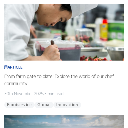
ARTICLE
From farm gate to plate: Explore the world of our chef
community
30th November 2025
3 min read
Foodservice
Global
Innovation