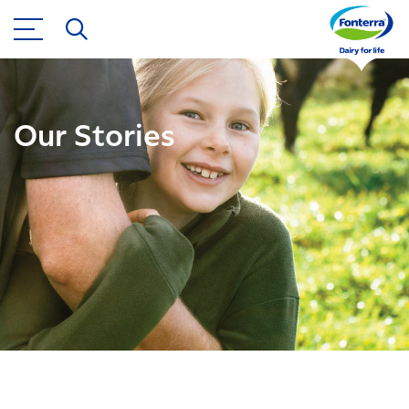
Our Stories