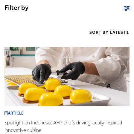
Filter by
SORT BY LATEST
ARTICLE
Spotlight on Indonesia: AFP chefs driving locally inspired
innovative cuisine