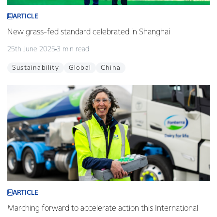
ARTICLE
New grass-fed standard celebrated in Shanghai
25th June 2025
3 min read
Sustainability
Global
China
ARTICLE
Marching forward to accelerate action this International