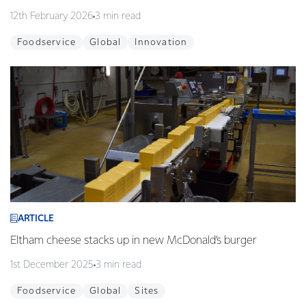
12th February 2026
3 min read
Foodservice
Global
Innovation
ARTICLE
Eltham cheese stacks up in new McDonald’s burger
1st December 2025
3 min read
Foodservice
Global
Sites