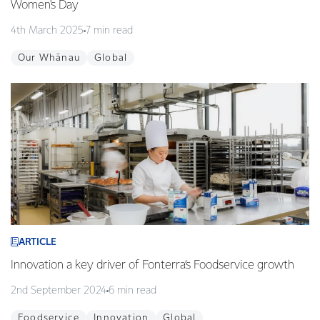
Women's Day
4th March 2025
7 min read
Our Whānau
Global
ARTICLE
Innovation a key driver of Fonterra’s Foodservice growth
2nd September 2024
6 min read
Foodservice
Innovation
Global