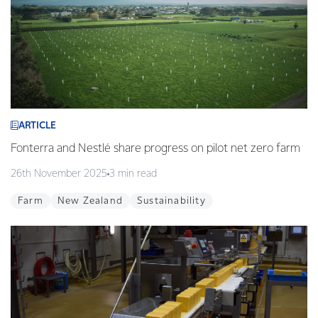
ARTICLE
Fonterra and Nestlé share progress on pilot net zero farm
26th November 2025
3 min read
Farm
New Zealand
Sustainability