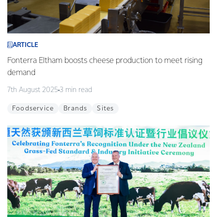
ARTICLE
Fonterra Eltham boosts cheese production to meet rising
demand
7th August 2025
3 min read
Foodservice
Brands
Sites