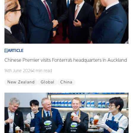
ARTICLE
Chinese Premier visits Fonterra’s headquarters in Auckland
14th June 2024
1 min read
New Zealand
Global
China