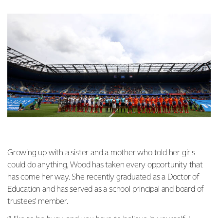
Growing up with a sister and a mother who told her girls
could do anything, Wood has taken every opportunity that
has come her way. She recently graduated as a Doctor of
Education and has served as a school principal and board of
trustees’ member.