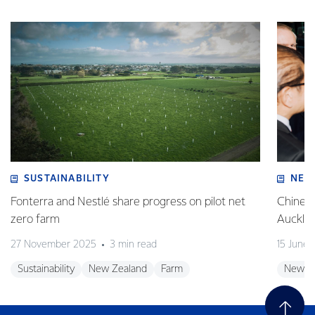
SUSTAINABILITY
NEW
Fonterra and Nestlé share progress on pilot net
Chinese
zero farm
Auckla
27 November 2025
3 min read
15 June
Sustainability
New Zealand
Farm
New Z