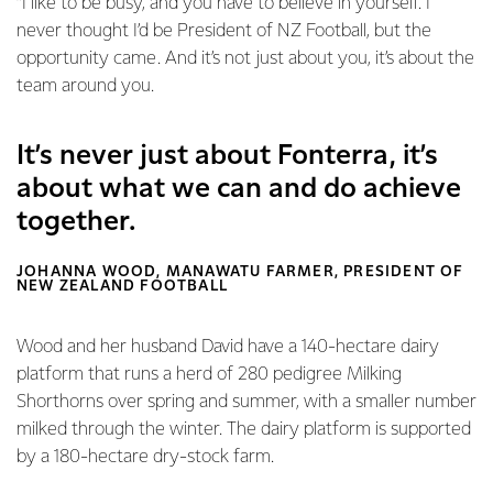
“I like to be busy, and you have to believe in yourself. I
never thought I’d be President of NZ Football, but the
opportunity came. And it’s not just about you, it’s about the
team around you.
It’s never just about Fonterra, it’s
about what we can and do achieve
together.
JOHANNA WOOD, MANAWATU FARMER, PRESIDENT OF
NEW ZEALAND FOOTBALL
Wood and her husband David have a 140-hectare dairy
platform that runs a herd of 280 pedigree Milking
Shorthorns over spring and summer, with a smaller number
milked through the winter. The dairy platform is supported
by a 180-hectare dry-stock farm.