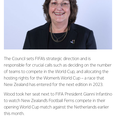
The Council sets FIFA’s strategic direction and is
responsible for crucial calls such as deciding on the number
of teams to compete in the World Cup, and allocating the
hosting rights for the Women’s World Cup – a race that
New Zealand has entered for the next edition in 2023.
Wood took her seat next to FIFA President Gianni Infantino
to watch New Zealand’s Football Ferns compete in their
opening World Cup match against the Netherlands earlier
this month.