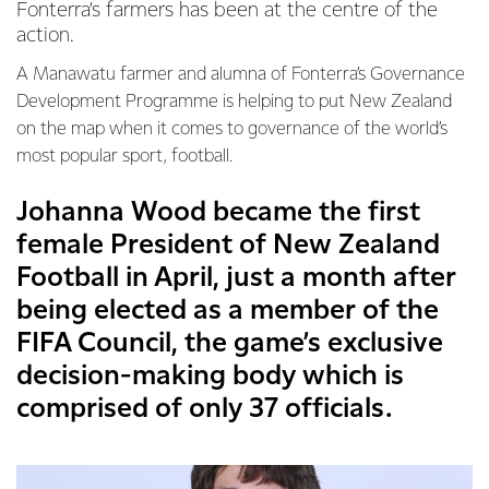
Fonterra’s farmers has been at the centre of the
action.
A Manawatu farmer and alumna of Fonterra’s Governance
Development Programme is helping to put New Zealand
on the map when it comes to governance of the world’s
most popular sport, football.
Johanna Wood became the first
female President of New Zealand
Football in April, just a month after
being elected as a member of the
FIFA Council, the game’s exclusive
decision-making body which is
comprised of only 37 officials.