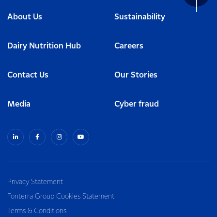
About Us
Sustainability
Dairy Nutrition Hub
Careers
Contact Us
Our Stories
Media
Cyber fraud
Privacy Statement
Fonterra Group Cookies Statement
Terms & Conditions