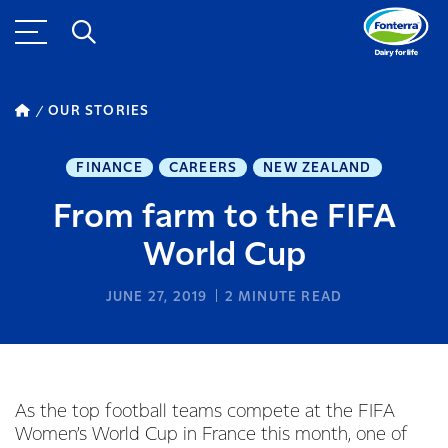
OUR STORIES
FINANCE
CAREERS
NEW ZEALAND
From farm to the FIFA
World Cup
JUNE 27, 2019
2
MINUTE READ
As the top football teams compete at the FIFA
Women’s World Cup in France this month, one of