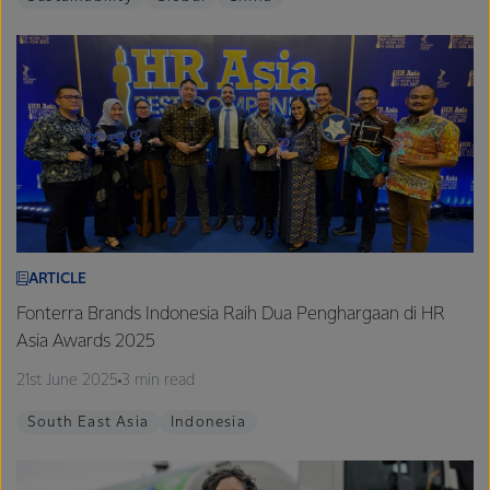
ARTICLE
Fonterra Brands Indonesia Raih Dua Penghargaan di HR
Asia Awards 2025
21st June 2025
3 min read
South East Asia
Indonesia