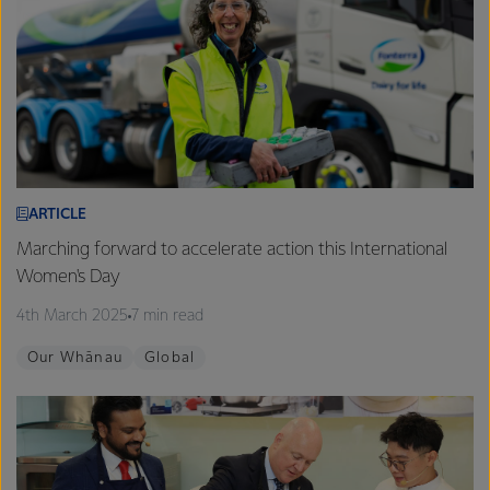
ARTICLE
Marching forward to accelerate action this International
Women's Day
4th March 2025
7 min read
Our Whānau
Global