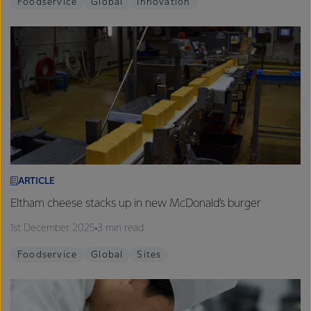
Foodservice
Global
Innovation
ARTICLE
Eltham cheese stacks up in new McDonald’s burger
1st December 2025
3 min read
Foodservice
Global
Sites