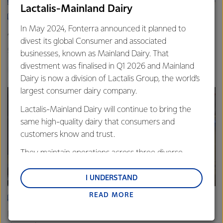
Lactalis-Mainland Dairy
ARTICLE
In May 2024, Fonterra announced it planned to
Asia demand drives Foodservice growth
divest its global Consumer and associated
9th October 2025
3 min read
businesses, known as Mainland Dairy. That
divestment was finalised in Q1 2026 and Mainland
Foodservice
Global
Sites
Dairy is now a division of Lactalis Group, the world’s
largest consumer dairy company.
Lactalis-Mainland Dairy will continue to bring the
same high-quality dairy that consumers and
customers know and trust.
They maintain operations across three diverse
regions: Oceania, South-East Asia and South Asia,
and Middle East and Africa.
I UNDERSTAND
READ MORE
Lactalis-Mainland Dairy remain committed to
ARTICLE
strong relationships with farmers, suppliers, and
Fonterra Eltham boosts cheese production to meet rising
customers, and to fostering diversity, operational