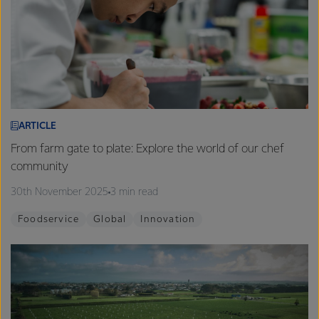
ARTICLE
From farm gate to plate: Explore the world of our chef
community
30th November 2025
3 min read
Foodservice
Global
Innovation