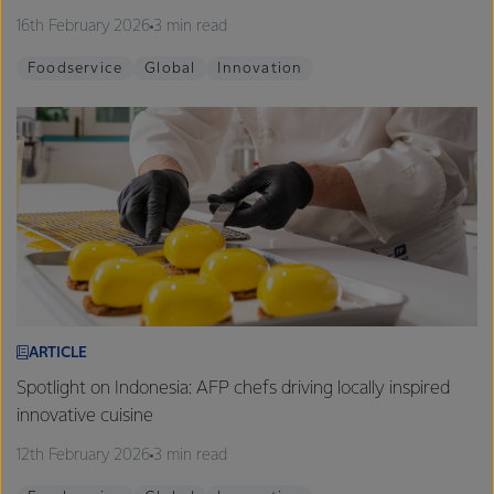
16th February 2026
3 min read
Foodservice
Global
Innovation
ARTICLE
Spotlight on Indonesia: AFP chefs driving locally inspired
innovative cuisine
12th February 2026
3 min read