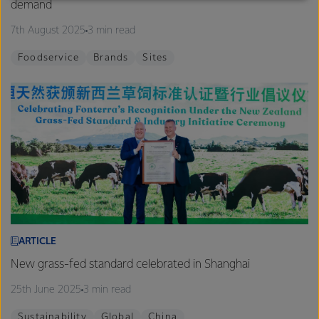
demand
excellence, and sustainability.
7th August 2025
3 min read
Foodservice
Brands
Sites
ARTICLE
New grass-fed standard celebrated in Shanghai
25th June 2025
3 min read
Sustainability
Global
China