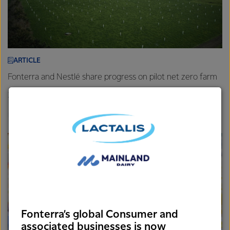
ARTICLE
Fonterra and Nestlé share progress on pilot net zero farm
26th November 2025
3 min read
Farm
New Zealand
Sustainability
Fonterra’s global Consumer and
associated businesses is now