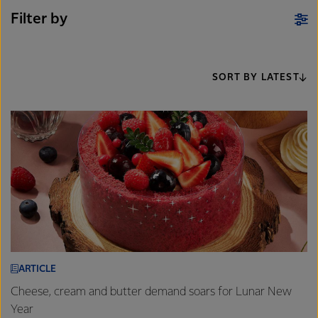
Filter by
SORT BY LATEST
ARTICLE
Cheese, cream and butter demand soars for Lunar New
Year