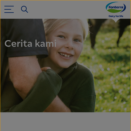
Cerita kami