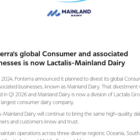
Zealand’s fastest-growing dairying region. The completion of D
 can continue to process the increasing milk volumes and meet
rs around the world for quality New Zealand dairy nutrition.
oduced at Darfield will be exported to more than 20 markets wo
na and Southeast Asia, offering Fonterra the opportunity to cont
seas.”
erra’s global Consumer and associated
nesses is now Lactalis-Mainland Dairy
addition of Darfield Stage Two supports the Co-operative’s str
ilst streamlining its operations and supply chain.
 2024, Fonterra announced it planned to divest its global Cons
sociated businesses, known as Mainland Dairy. That divestment
 us to process more milk and optimise production to ensure that
ed in Q1 2026 and Mainland Dairy is now a division of Lactalis Gr
 drop of our farmers’ milk – even during times of peak milk flow.“
s largest consumer dairy company.
to thank the more than 1,500 staff and contractors that success
s-Mainland Dairy will continue to bring the same high-quality dai
of whom were from the local community.
ers and customers know and trust.
aintain operations across three diverse regions: Oceania, South