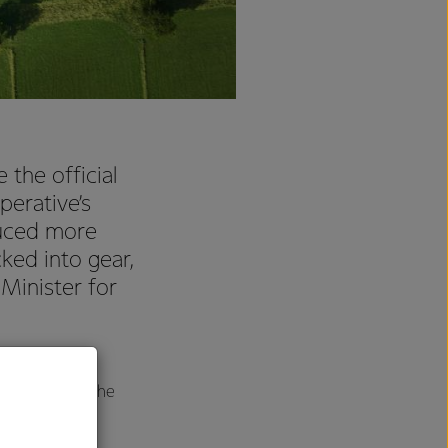
the official
perative’s
duced more
ked into gear,
Minister for
of Darfield’s
 the most of the