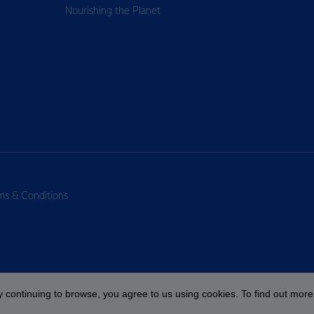
Nourishing the Planet
ms & Conditions
 continuing to browse, you agree to us using cookies. To find out more 