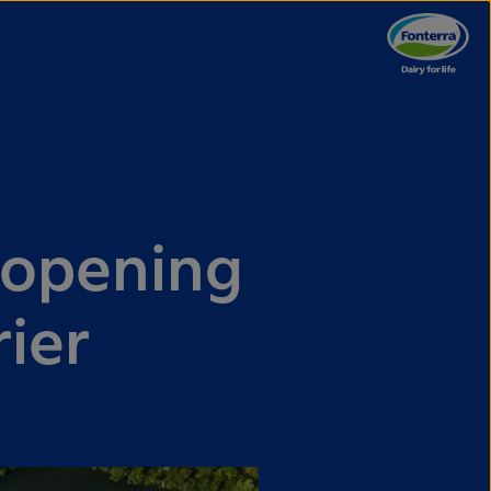
 opening
rier