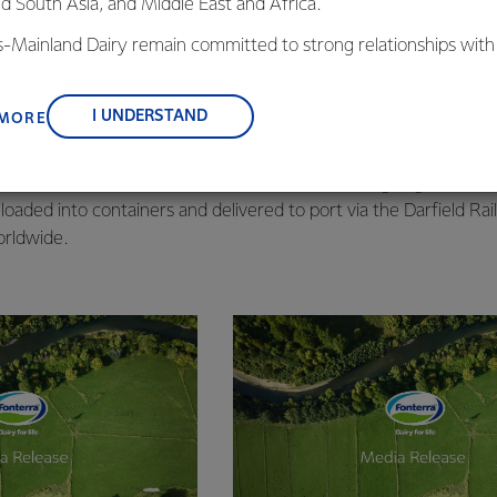
nd South Asia, and Middle East and Africa.
o is the world’s largest milk powder drier.
capacity to produce up to 30 metric tonnes of whole milk powde
is-Mainland Dairy remain committed to strong relationships with
ay.
, suppliers, and customers, and to fostering diversity, operation
aff and contractors worked approximately 700,000 man-hours to
nce, and sustainability.
I UNDERSTAND
 MORE
facility.
ected from Fonterra’s farmer shareholders’ across Canterbury, del
essed into whole milk powder and packed into 25kg bags. These 
loaded into containers and delivered to port via the Darfield Rail
rldwide.