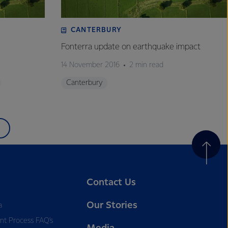
CANTERBURY
Fonterra update on earthquake impact
14 November 2016
2 min read
Canterbury
Contact Us
Our Stories
a
nt Process FAQ’s