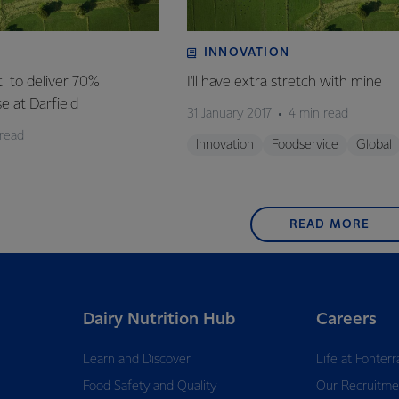
INNOVATION
t to deliver 70%
I'll have extra stretch with mine
se at Darfield
31 January 2017
4 min read
 read
Innovation
Foodservice
Global
READ MORE
Dairy Nutrition Hub
Careers
Learn and Discover
Life at Fonterr
Food Safety and Quality
Our Recruitme