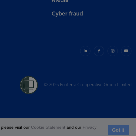
Media
Cyber fraud
© 2025 Fonterra Co-operative Group Limited
please visit our
Cookie Statement
and our
Privacy
Got it