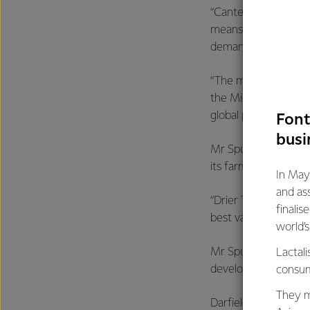
“Canterbury is New 
means that Fonterra
demand from custome
“The milk powder pr
the Middle East, Chi
global presence over
Font
busi
Mr Spurway said the 
its farmers’ milk, wh
In May
and as
“Drier Two will help
finalis
best value for every
world’
Mr Spurway went on 
Lactali
development, many 
consum
They m
Darfield key facts