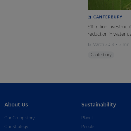
CANTERBURY
$11 million investmen
reduction in water u
13 March 2018
2 min
Canterbury
About Us
Sustainability
Our Co-op story
Planet
Our Strategy
People