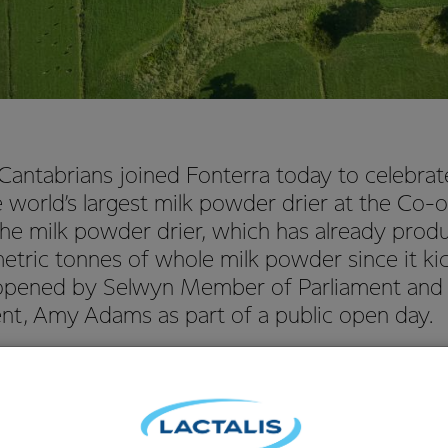
antabrians joined Fonterra today to celebrate 
 world’s largest milk powder drier at the Co-o
 The milk powder drier, which has already pro
tric tonnes of whole milk powder since it kic
y opened by Selwyn Member of Parliament and 
nt, Amy Adams as part of a public open day.
of New Zealand Operations, Robert Spurway, said the completion 
eat for the local community and means that Fonterra can make
produced in the South Island.