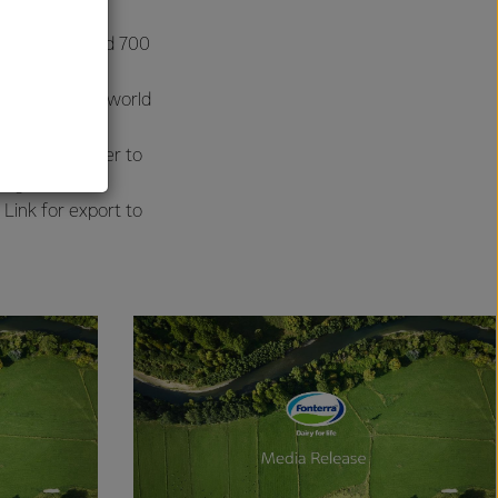
r per hour, and 700
al
 deliver this world
ivered by tanker to
bags are then
 Link for export to