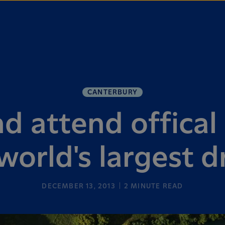
CANTERBURY
d attend offical
world's largest d
DECEMBER 13, 2013
2
MINUTE READ