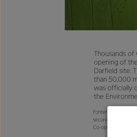
Thousands of C
opening of the
Darfield site.
than 50,000 me
was officiall
the Environme
Fonterra’s Director 
second stage was gr
Co-operative’s milk 