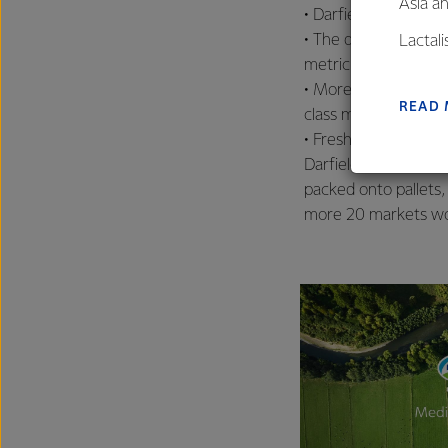
Asia a
• Darfield’s Drier Tw
• The drier has the 
Lactal
metric tonnes per d
farmers
• More than 1500 st
excelle
READ
class milk processing 
• Fresh milk is coll
Darfield, then proc
packed onto pallets, 
more 20 markets wo