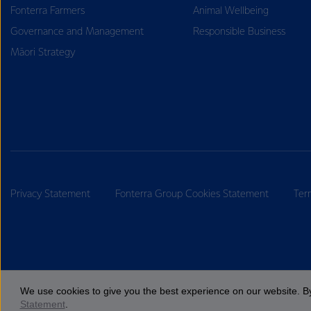
Fonterra Farmers
Animal Wellbeing
Governance and Management
Responsible Business
Māori Strategy
Privacy Statement
Fonterra Group Cookies Statement
Ter
We use cookies to give you the best experience on our website. By
Statement
.