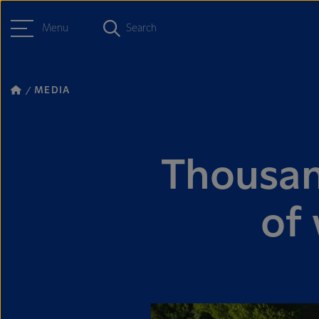
Menu
Search
MEDIA
Thousan
of 