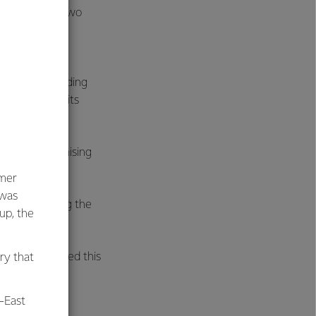
arfield Stage Two
 the growing
rldwide including
inue to build its
ategy of optimising
umer
 was
 we are getting the
oup, the
fully delivered this
ry that
-East