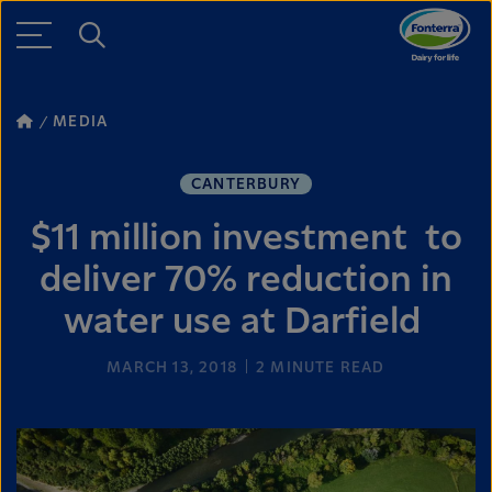
MEDIA
CANTERBURY
$11 million investment to
deliver 70% reduction in
water use at Darfield
MARCH 13, 2018
2
MINUTE READ