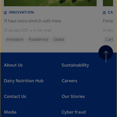
INNOVATION
CAN
I'll have extra stretch with mine
Fonterr
31 January 2017
4 min read
14 Nove
Innovation
Foodservice
Global
Canter
About Us
Sustainability
Dairy Nutrition Hub
Careers
Contact Us
Our Stories
Media
Cyber fraud