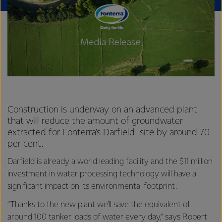
Construction is underway on an advanced plant
that will reduce the amount of groundwater
extracted for Fonterra’s Darfield site by around 70
per cent.
Darfield is already a world leading facility and the $11 million
investment in water processing technology will have a
significant impact on its environmental footprint.
“Thanks to the new plant we’ll save the equivalent of
around 100 tanker loads of water every day,” says Robert