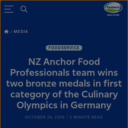
MEDIA
FOODSERVICE
NZ Anchor Food
Professionals team wins
two bronze medals in first
category of the Culinary
Olympics in Germany
OCTOBER 26, 2016
3
MINUTE READ