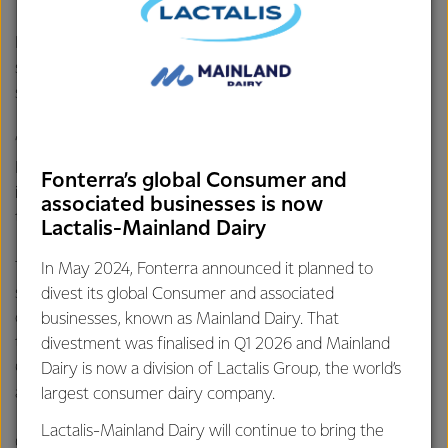
Fonterra’s Director of Global Foodservice Grant Watson
says the team has done an amazing job in the Culinary Art
section.
“The standard of competition was extremely high and for
New Zealand to pick up two bronzes in their first attempt
Fonterra’s global Consumer and
in 28 years is a fantastic result and speaks to their skill and
associated businesses is now
the quality of the food they produced,” Grant says.
Lactalis-Mainland Dairy
The bronzes were gained in the pastry, and the savoury
In May 2024, Fonterra announced it planned to
sections of the Culinary Art section. In this event, a variety
divest its global Consumer and associated
of fine-dining restaurant dishes that are usually served hot
businesses, known as Mainland Dairy. That
to a guest are presented and displayed cold to the judges.
divestment was finalised in Q1 2026 and Mainland
Chefs must use gelatine and aspic to give food the
Dairy is now a division of Lactalis Group, the world’s
appearance of being fresh and hot.
largest consumer dairy company.
Lactalis-Mainland Dairy will continue to bring the
On Wednesday morning NZ time, the NZ Anchor Food