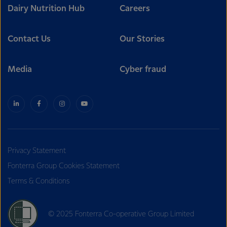
Dairy Nutrition Hub
Careers
Contact Us
Our Stories
Media
Cyber fraud
Privacy Statement
Fonterra Group Cookies Statement
Terms & Conditions
© 2025 Fonterra Co-operative Group Limited