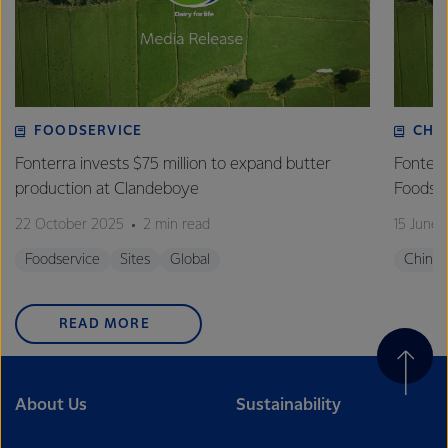
FOODSERVICE
CHI
Fonterra invests $75 million to expand butter
Fonterr
production at Clandeboye
Foodse
22 October 2025
2 min read
15 June
Foodservice
Sites
Global
China
READ MORE
About Us
Sustainability