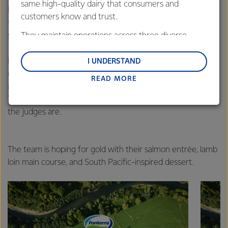
same high-quality dairy that consumers and
Professionals team will compete in their final category –
customers know and trust.
the Hot Kitchen section; a section they describe as their
strength.
They maintain operations across three diverse
regions: Oceania, South-East Asia and South Asia,
In this event, dishes are served a’la carte at the Restaurant
and Middle East and Africa.
I UNDERSTAND
of the Nations, where members of the public dine
READ MORE
Lactalis-Mainland Dairy remain committed to
alongside members of the Culinary Olympics judging panel.
strong relationships with farmers, suppliers, and
The competing teams do not know which of the 110 diners
customers, and to fostering diversity, operational
the judges are.
excellence, and sustainability.
The team is hoping for gold with their salmon entrée, lamb
loin main course, and South Pacific-inspired dessert.