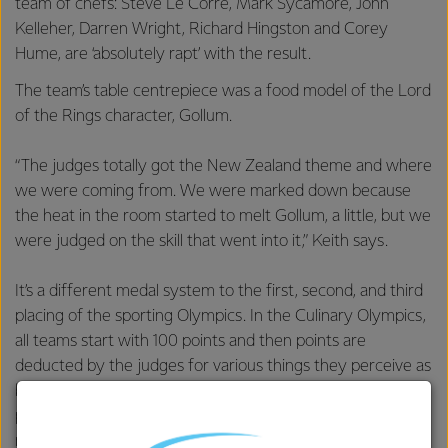
team of chefs: Steve Le Corre, Mark Sycamore, John
Kelleher, Darren Wright, Richard Hingston and Corey
Hume, are ‘absolutely rapt’ with the result.
The team’s table centrepiece was a food model of the Lord
of the Rings character, Gollum.
“The judges totally got the New Zealand theme and where
we were coming from. We were marked down because
the heat in the room started to melt Gollum, a little, but we
were judged on the skill that went into it,” Keith says.
It’s a different medal system to the first, second, and third
placing of the sporting Olympics. In the Culinary Olympics,
all teams start with 100 points and then points are
deducted by the judges for various things they perceive as
being wrong with the dish. There could be as little as half a
point separating gold from silver and silver from a bronze
medal.