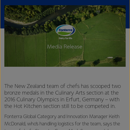
The New Zealand team of chefs has scooped two
bronze medals in the Culinary Arts section at the
2016 Culinary Olympics in Erfurt, Germany – with
the Hot Kitchen section still to be competed in.
Fonterra Global Category and Innovation Manager Keith
McDonald, who’s handling logistics for the team, says the