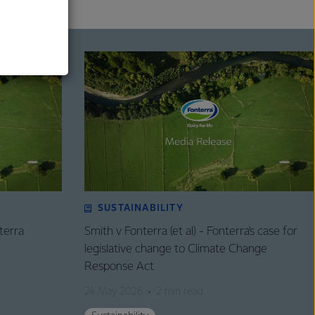
al
SUSTAINABILITY
terra
Smith v Fonterra (et al) - Fonterra’s case for
legislative change to Climate Change
Response Act
24 May 2026
2 min read