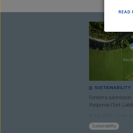
farmers
excelle
READ
SUSTAINABILITY
Fonterra submission
Response (Tort Liabi
14 July 2026
2 min r
Sustainability