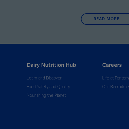
READ MORE
Dairy Nutrition Hub
Careers
Learn and Discover
Life at Fonterr
Food Safety and Quality
Our Recruitme
Nourishing the Planet