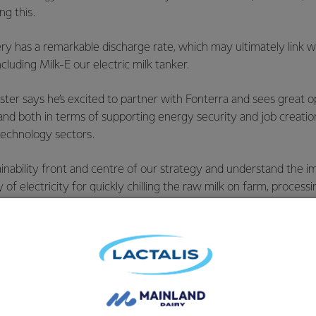
ng this.
ry has a remarkable discharge rate, which may ultimately link wi
ncluding Milk-E our electric milk tanker.
ster says he’s excited to partner with Fonterra and sees great o
nd both in terms of supporting energy security and job creation
echnology sectors.
nability front and centre of our strategy and understand the i
y of electricity for quickly chilling the raw milk on farm, processi
ld leader in protecting the environment. Fonterra is a world lea
etter partner to work with.
eries do not rely on lithium, nickel, or lead, the materials are ea
fer and easier to manufacture anywhere in the world, including
here the grid is heading and the number of batteries needed fo