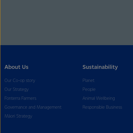
About Us
Sustainability
Our Co-op story
Planet
Our Strategy
People
Fonterra Farmers
Animal Wellbeing
Governance and Management
Responsible Business
Māori Strategy