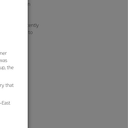
and a new green
oa site has recently
l also be home to
umer
 was
oup, the
ry that
-East