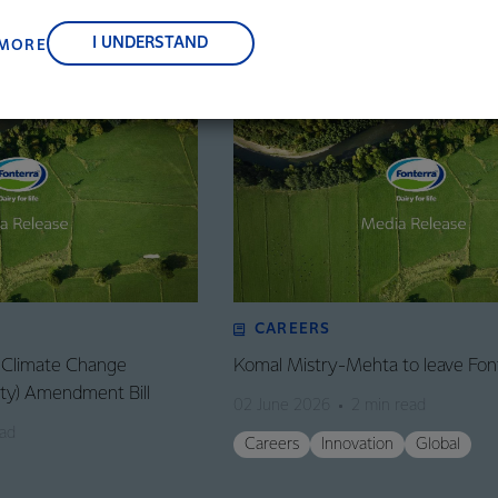
, suppliers, and customers, and to fostering diversity, operation
nce, and sustainability.
I UNDERSTAND
 MORE
CAREERS
: Climate Change
Komal Mistry-Mehta to leave Fon
lity) Amendment Bill
02 June 2026
2 min read
ead
Careers
Innovation
Global