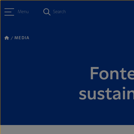
Menu
Search
MEDIA
Fonter
sustain