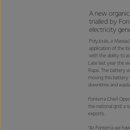
A new organic,
trialled by Fo
electricity ge
PolyJoule, a Massach
application of the 
with the ability to a
Late last year the wo
Rapa. The battery wa
moving this battery 
downtime and wast
Fonterra Chief Opera
the national grid, a 
exports.
“At Fonterra we have 