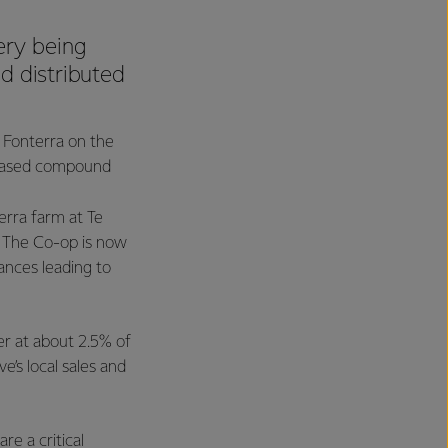
ery being
d distributed
h Fonterra on the
c based compound
terra farm at Te
. The Co-op is now
ances leading to
er at about 2.5% of
ve’s local sales and
re a critical