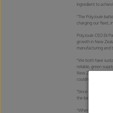
ingredient to achievi
“The PolyJoule batte
charging our fleet, i
PolyJoule CEO Eli Pa
growth in New Zeala
manufacturing and t
“We both have sustai
reliable, green suppl
New Zealand is a wor
couldn’t think of a b
“Since PolyJoule batt
the batteries are sa
“When you look at w