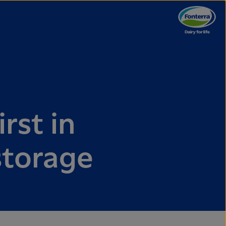
irst in
 storage