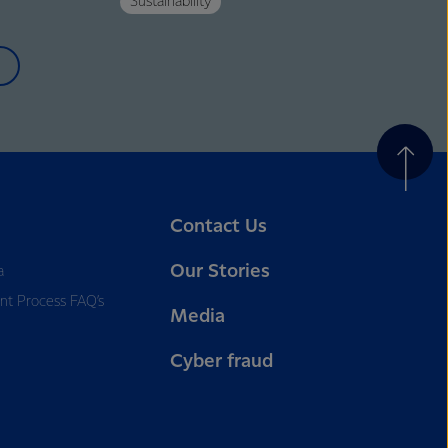
Sustainability
Contact Us
Our Stories
a
nt Process FAQ’s
Media
Cyber fraud