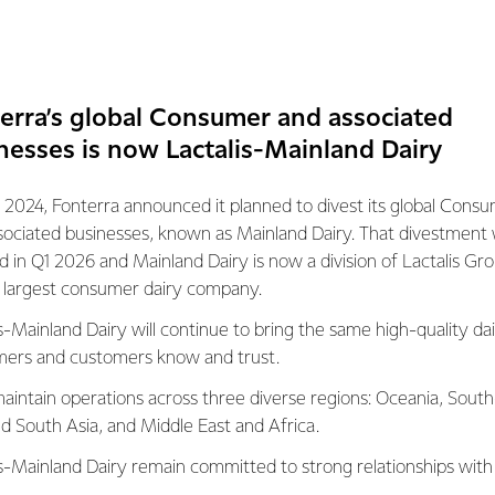
uring base in New Zealand could create hundreds of new jobs 
 installation is the third decarbonisation project Fonterra’s Wait
erra’s global Consumer and associated
t announced the site will install a new biomass boiler and it wil
nesses is now Lactalis-Mainland Dairy
s first electric milk tanker.
 2024, Fonterra announced it planned to divest its global Cons
sociated businesses, known as Mainland Dairy. That divestment
mation contact:
ed in Q1 2026 and Mainland Dairy is now a division of Lactalis Gr
s largest consumer dairy company.
s-Mainland Dairy will continue to bring the same high-quality dai
31
ers and customers know and trust.
tions
aintain operations across three diverse regions: Oceania, South
nd South Asia, and Middle East and Africa.
072
is-Mainland Dairy remain committed to strong relationships with