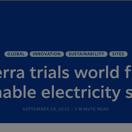
GLOBAL
INNOVATION
SUSTAINABILITY
SITES
ra trials world f
able electricity
SEPTEMBER 28, 2022
3
MINUTE READ