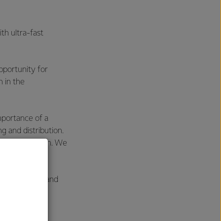
th ultra-fast
pportunity for
 in the
mportance of a
ng and distribution.
der in nutrition. We
sier to source and
 New Zealand.
r the region,