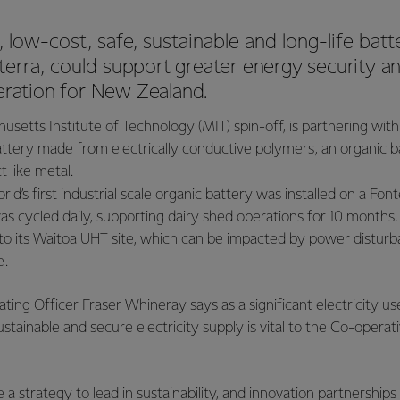
 low-cost, safe, sustainable and long-life batt
nterra, could
support greater energy security an
neration for New Zealand.
usetts Institute of Technology (MIT) spin-off, is partnering wit
battery made from electrically conductive polymers, an organi
ct like metal.
rld’s first industrial scale organic battery was installed on a Fon
s cycled daily, supporting dairy shed operations for 10 months
to its Waitoa UHT site, which can be impacted by power disturb
e.
ting Officer Fraser Whineray says as a significant electricity us
sustainable and secure electricity supply is vital to the Co-operati
a strategy to lead in sustainability, and innovation partnerships a