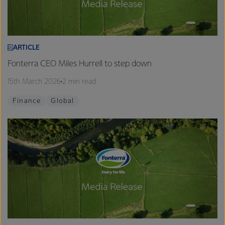
ARTICLE
Fonterra CEO Miles Hurrell to step down
15th March 2026
2 min read
Finance
Global