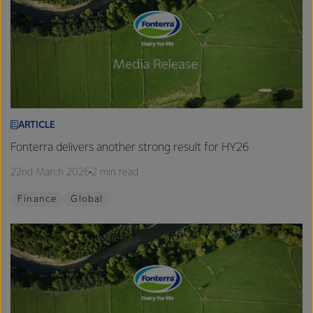
ARTICLE
Fonterra delivers another strong result for HY26
22nd March 2026
2 min read
Finance
Global