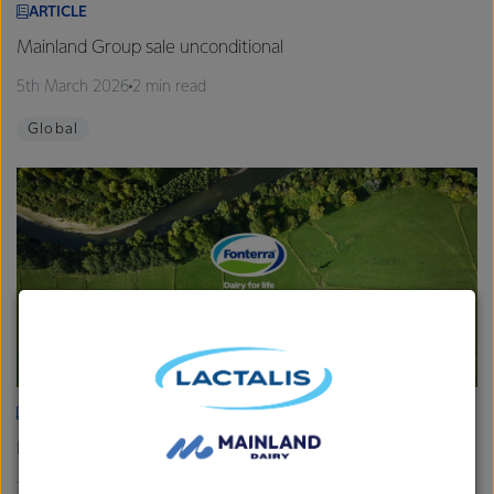
ARTICLE
Mainland Group sale unconditional
5th March 2026
2 min read
Global
ARTICLE
Fonterra provides Farmgate Milk Price and earnings update
19th February 2026
2 min read