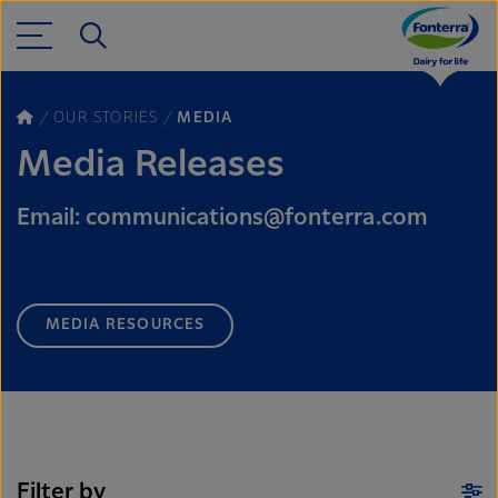
OUR STORIES
MEDIA
Media Releases
Email: communications@fonterra.com
MEDIA RESOURCES
Filter by