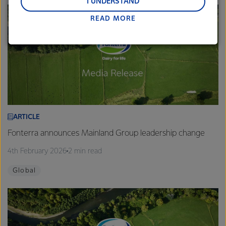
and Middle East and Africa.
I UNDERSTAND
READ MORE
Lactalis-Mainland Dairy remain committed to
strong relationships with farmers, suppliers, and
customers, and to fostering diversity, operational
excellence, and sustainability.
ARTICLE
Fonterra announces Mainland Group leadership change
4th February 2026
2 min read
Global