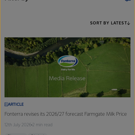
SORT BY LATEST
ARTICLE
Fonterra revises its 2026/27 forecast Farmgate Milk Price
12th July 2026
2 min read