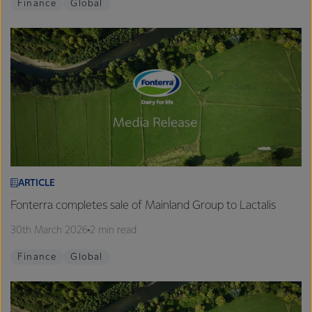
Finance
Global
ARTICLE
Fonterra completes sale of Mainland Group to Lactalis
30th March 2026
2 min read
Finance
Global