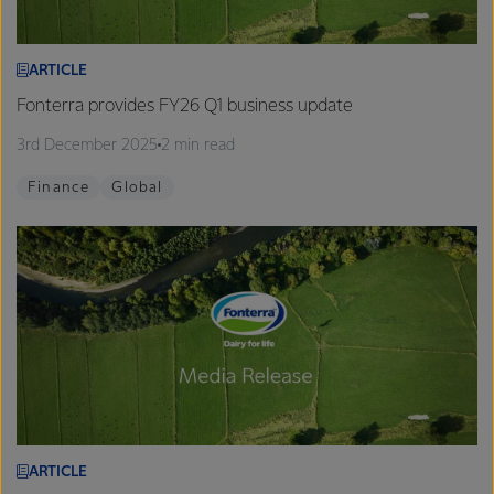
ARTICLE
Fonterra provides FY26 Q1 business update
3rd December 2025
2 min read
Finance
Global
ARTICLE