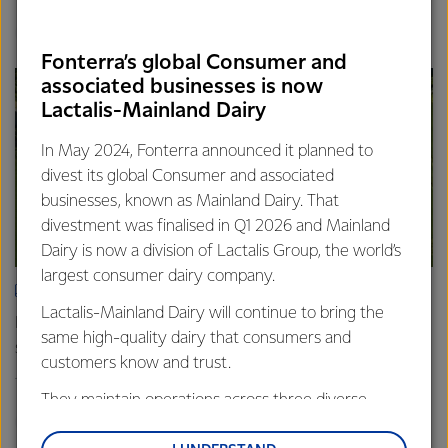
Finance
Global
Fonterra’s global Consumer and
associated businesses is now
Lactalis-Mainland Dairy
In May 2024, Fonterra announced it planned to
divest its global Consumer and associated
businesses, known as Mainland Dairy. That
divestment was finalised in Q1 2026 and Mainland
Dairy is now a division of Lactalis Group, the world’s
largest consumer dairy company.
ARTICLE
Lactalis-Mainland Dairy will continue to bring the
Fonterra farmers approve divestment capital return
same high-quality dairy that consumers and
scheme
customers know and trust.
18th February 2026
2 min read
They maintain operations across three diverse
Finance
Global
regions: Oceania, South-East Asia and South Asia,