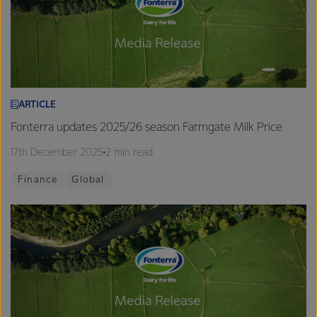
ARTICLE
Fonterra updates 2025/26 season Farmgate Milk Price
17th December 2025
2 min read
Finance
Global