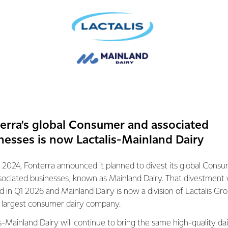
 milk’.
AL MANAGER, FONTERRA ON-FARM RESEARCH & DEVELOPM
g what they were meant to do - graze on
 volume of milk that is natural to their
nly aren’t designed to be kept in
g down on corn.
erra’s global Consumer and associated
nesses is now Lactalis-Mainland Dairy
lets cows exhibit more of their natural
e reduced diseases and on average they live
 2024, Fonterra announced it planned to divest its global Cons
sociated businesses, known as Mainland Dairy. That divestment
th of cows is reflected in the top quality milk
ed in Q1 2026 and Mainland Dairy is now a division of Lactalis Gr
re are a number of nutritional benefits in
s largest consumer dairy company.
re different due to the cow’s diet
s-Mainland Dairy will continue to bring the same high-quality dai
h,“ Andrew says.