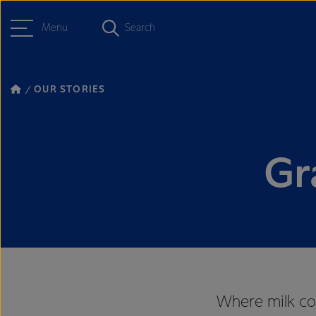
Menu
Search
OUR STORIES
Gr
Where milk com