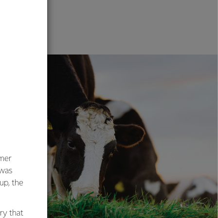
ENT
umer
 was
oup, the
ry that