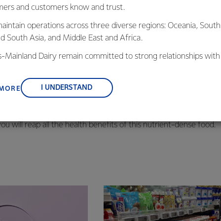
ers and customers know and trust.
aintain operations across three diverse regions: Oceania, South
nd South Asia, and Middle East and Africa.
 know there’s a unique healthy fatty acid in dairy products kn
hat research is finding has the potential to promote cardiovascula
is-Mainland Dairy remain committed to strong relationships with
, suppliers, and customers, and to fostering diversity, operation
rass-fed cows is one of the richest dietary sources of CLA, acc
nce, and sustainability.
ucts like cheese, butter, and cream.
I UNDERSTAND
 MORE
y with a splash of milk. But when you do, be sure to choose dair
ou will reap all the health benefits of this nutrient-dense food.