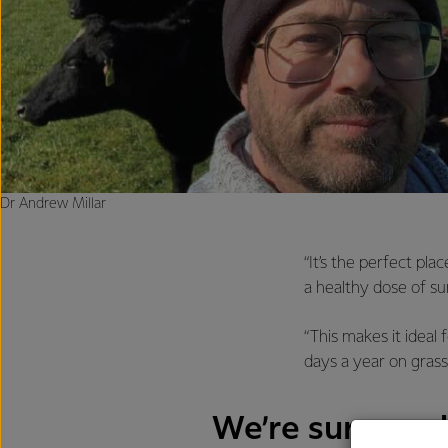
Dr Andrew Millar
“It’s the perfect pl
a healthy dose of su
“This makes it idea
days a year on grass
We’re surrounde