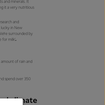
s and minerals. It
g it a very nutritious
esearch and
 lucky in New
We’re surrounded by
e for milk’
.
d amount of rain and
 and spend over 350
eal climate