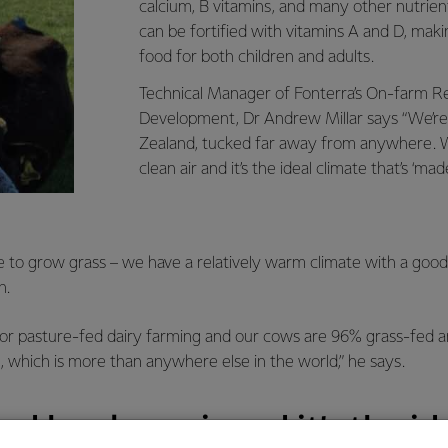
calcium, B vitamins, and many other nutrient
can be fortified with vitamins A and D, makin
food for both children and adults.
Technical Manager of Fonterra’s On-farm R
Development, Dr Andrew Millar says “We’re
Zealand, tucked far away from anywhere. 
clean air and it’s the ideal climate that’s ‘mad
ace to grow grass – we have a relatively warm climate with a goo
n.
l for pasture-fed dairy farming and our cows are 96% grass-fed
, which is more than anywhere else in the world,” he says.
d by clean air and it’s the id