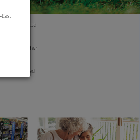
-East
own as conjugated
r health?
al
ompanied by other
y from grass-fed