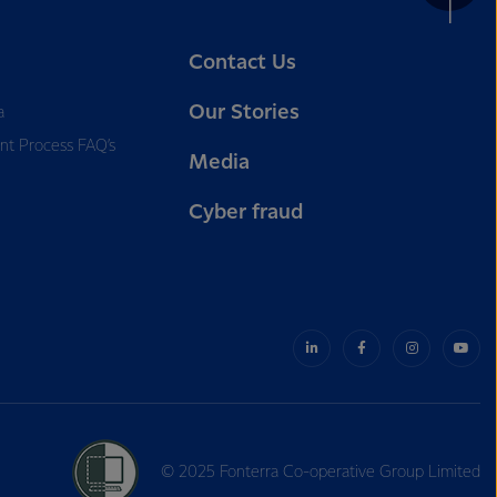
Contact Us
Our Stories
a
nt Process FAQ’s
Media
Cyber fraud
© 2025 Fonterra Co-operative Group Limited