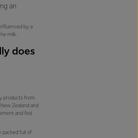
ing an
 influenced by a
the milk.
ly does
ry products from
in New Zealand and
nement and fed
 packed full of