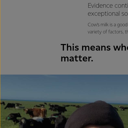
Evidence conti
exceptional so
Cow’s milk is a good
variety of factors, 
This means whe
matter.