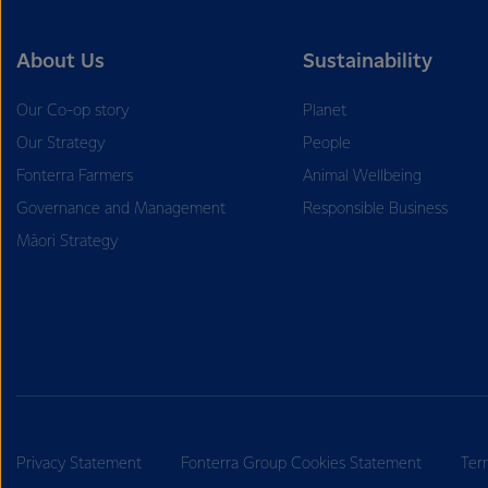
About Us
Sustainability
Our Co-op story
Planet
Our Strategy
People
Fonterra Farmers
Animal Wellbeing
Governance and Management
Responsible Business
Māori Strategy
Privacy Statement
Fonterra Group Cookies Statement
Ter