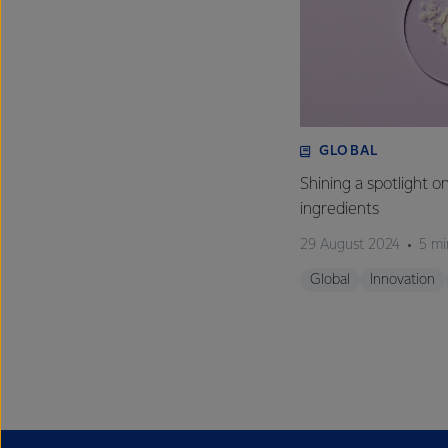
GLOBAL
Shining a spotlight o
ingredients
29 August 2024
5 mi
Global
Innovation