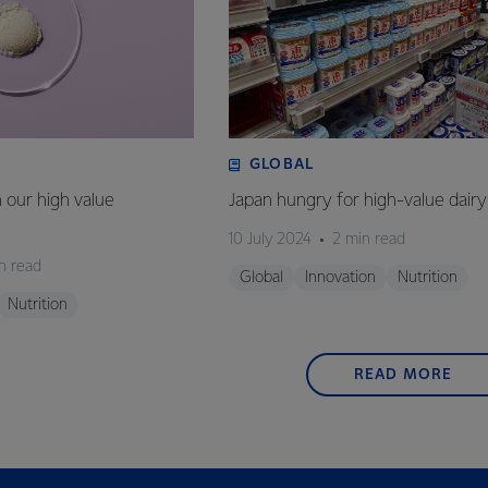
GLOBAL
n our high value
Japan hungry for high-value dairy
10 July 2024
2 min read
n read
Global
Innovation
Nutrition
Nutrition
READ MORE