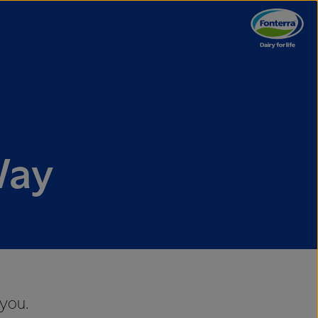
Way
 you.