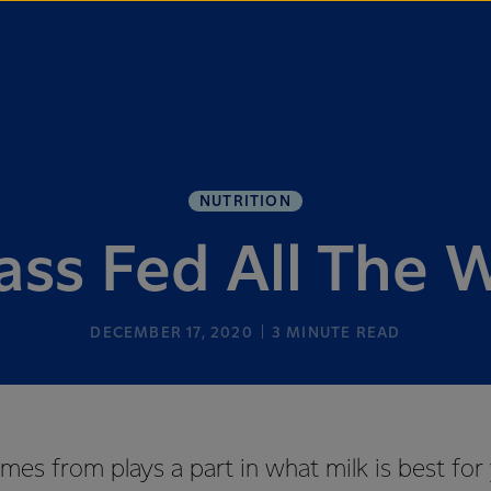
NUTRITION
ass Fed All The 
DECEMBER 17, 2020
3
MINUTE READ
es from plays a part in what milk is best for