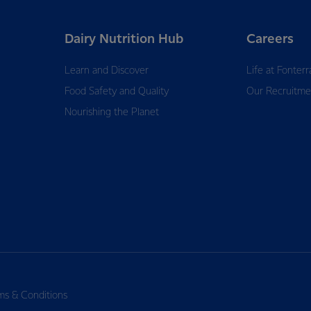
Dairy Nutrition Hub
Careers
Learn and Discover
Life at Fonterr
Food Safety and Quality
Our Recruitme
Nourishing the Planet
ms & Conditions