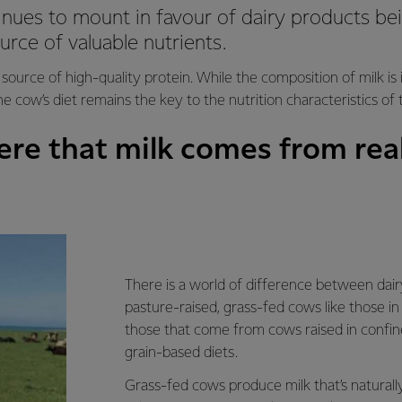
nues to mount in favour of dairy products be
urce of valuable nutrients.
 source of high-quality protein. While the composition of milk is
the cow’s diet remains the key to the nutrition characteristics of 
re that milk comes from real
There is a world of difference between dai
pasture-raised, grass-fed cows like those 
those that come from cows raised in confi
grain-based diets.
Grass-fed cows produce milk that’s naturally