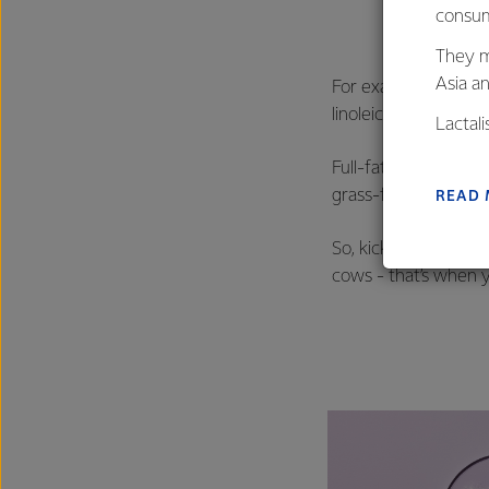
consum
They m
Asia a
For example, did you
linoleic acid (CLA) t
Lactal
farmers
Full-fat milk from g
excelle
grass-fed dairy prod
READ
So, kick off your da
cows - that’s when y