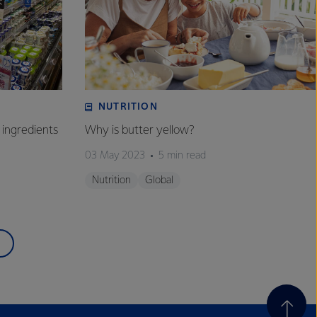
NUTRITION
 ingredients
Why is butter yellow?
03 May 2023
5 min read
Nutrition
Global