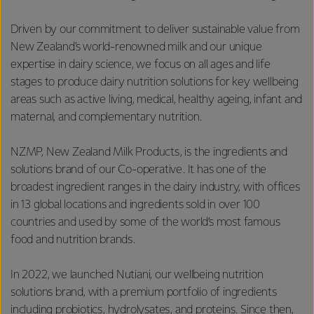
Driven by our commitment to deliver sustainable value from
New Zealand's world-renowned milk and our unique
expertise in dairy science, we focus on all ages and life
stages to produce dairy nutrition solutions for key wellbeing
areas such as active living, medical, healthy ageing, infant and
maternal, and complementary nutrition.
NZMP, New Zealand Milk Products, is the ingredients and
solutions brand of our Co-operative. It has one of the
broadest ingredient ranges in the dairy industry, with offices
in 13 global locations and ingredients sold in over 100
countries and used by some of the world’s most famous
food and nutrition brands.
In 2022, we launched Nutiani, our wellbeing nutrition
solutions brand, with a premium portfolio of ingredients
including probiotics, hydrolysates, and proteins. Since then,