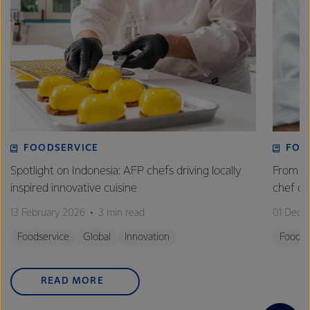
FOODSERVICE
FOO
Spotlight on Indonesia: AFP chefs driving locally
From fa
inspired innovative cuisine
chef 
13 February 2026
3 min read
01 Dece
Foodservice
Global
Innovation
Foodse
READ MORE