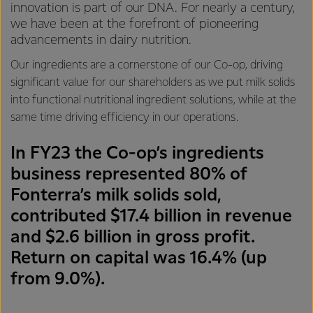
innovation is part of our DNA. For nearly a century,
we have been at the forefront of pioneering
advancements in dairy nutrition.
Our ingredients are a cornerstone of our Co-op, driving
significant value for our shareholders as we put milk solids
into functional nutritional ingredient solutions, while at the
same time driving efficiency in our operations.
In FY23 the Co-op’s ingredients
business represented 80% of
Fonterra’s milk solids sold,
contributed $17.4 billion in revenue
and $2.6 billion in gross profit.
Return on capital was 16.4% (up
from 9.0%).