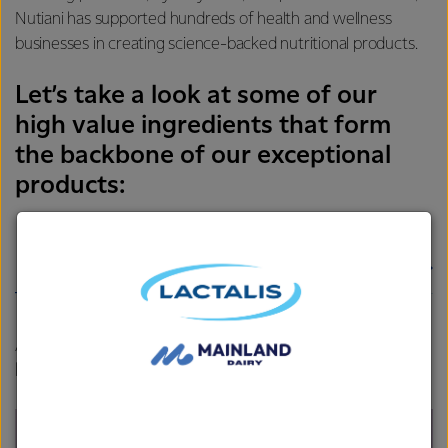
Nutiani has supported hundreds of health and wellness
businesses in creating science-backed nutritional products.
Let’s take a look at some of our
high value ingredients that form
the backbone of our exceptional
products:
Whey protein isolate
Hydrolysate
A rapid abs
orbing protein containing naturally high
levels of amino acids.