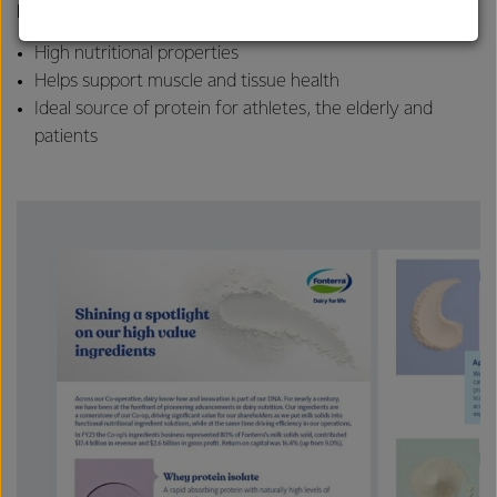
Key features:
strong relationships with farmers, suppliers, and
customers, and to fostering diversity, operational
High nutritional properties
excellence, and sustainability.
Helps support muscle and tissue health
Ideal source of protein for athletes, the elderly and
patients