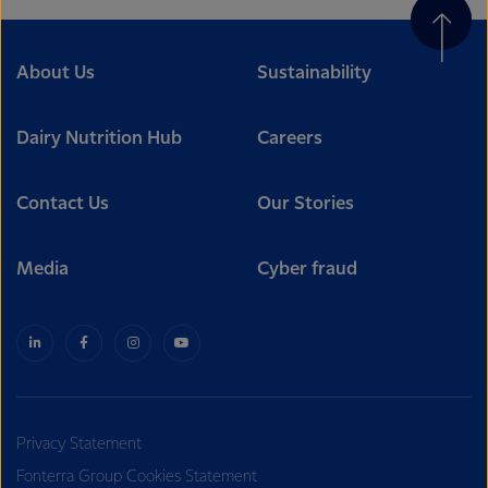
About Us
Sustainability
Dairy Nutrition Hub
Careers
Contact Us
Our Stories
Media
Cyber fraud
Privacy Statement
Fonterra Group Cookies Statement