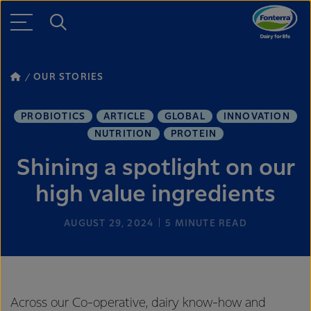
OUR STORIES
PROBIOTICS
ARTICLE
GLOBAL
INNOVATION
NUTRITION
PROTEIN
Shining a spotlight on our
high value ingredients
AUGUST 29, 2024
5
MINUTE READ
Across our Co-operative, dairy know-how and