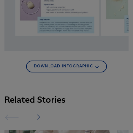
DOWNLOAD INFOGRAPHIC
Related Stories