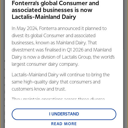
Fonterra’s global Consumer and
associated businesses is now
Lactalis-Mainland Dairy
In May 2024, Fonterra announced it planned to
divest its global Consumer and associated
businesses, known as Mainland Dairy. That
divestment was finalised in Q1 2026 and Mainland
Dairy is now a division of Lactalis Group, the world’s
Application:
largest consumer dairy company.
We partner with Radix Nutrition to develop next-
Lactalis-Mainland Dairy will continue to bring the
generation nutrition products using our milk protein
same high-quality dairy that consumers and
concentrate and ultrafiltered grass-fed whey protein
customers know and trust.
isolate. Our partnership also involves combined efforts in
new product ideation and development. The ingredients
They maintain operations across three diverse
we supply allow Radix to achieve the highest possible
regions: Oceania, South-East Asia and South Asia,
DIAAS score, creating the world's most bioavailable whey
and Middle East and Africa.
I UNDERSTAND
protein.
READ MORE
Lactalis-Mainland Dairy remain committed to