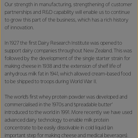
Our strength in manufacturing, strengthening of customer
partnerships and R&D capability will enable us to continue
to grow this part of the business, which has a rich history
of innovation.
In 1927 the first Dairy Research Institute was opened to
support dairy companies throughout New Zealand. This was
followed by the development of the single starter strain for
making cheese in 1938 and the extension of shelf life of
anhydrous milk fat in 1941, which allowed cream-based food
to be shipped to troops during World War II.
The world’s first whey protein powder was developed and
commercialised in the 1970s and ‘spreadable butter’
introduced to the world in 1991. More recently we have used
advanced dairy technology to enable milk protein
concentrate to be easily dissolvable in cold liquid (an
important step for making cheese and medical beverages).