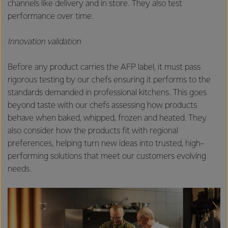
channels like delivery and in store. They also test
performance over time.
Innovation validation
Before any product carries the AFP label, it must pass
rigorous testing by our chefs ensuring it performs to the
standards demanded in professional kitchens. This goes
beyond taste with our chefs assessing how products
behave when baked, whipped, frozen and heated. They
also consider how the products fit with regional
preferences, helping turn new ideas into trusted, high-
performing solutions that meet our customers evolving
needs.