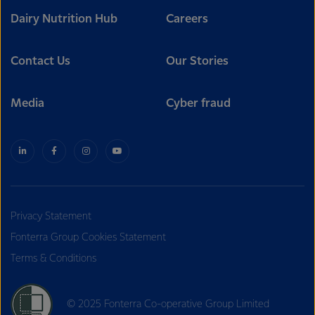
Dairy Nutrition Hub
Careers
Contact Us
Our Stories
Media
Cyber fraud
Privacy Statement
Fonterra Group Cookies Statement
Terms & Conditions
© 2025 Fonterra Co-operative Group Limited