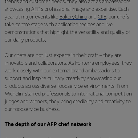
trends and customer needs, they also act as ambassadors
showcasing
AFP’s
professional image and expertise. Each
year at major events like
BakeryChina
and
CIIE
, our chefs
take centre stage with application recipes and live
demonstrations that highlight the versatility and quality of
our dairy products.
Our chefs are not just experts in their craft – they are
innovators and collaborators. As Fonterra employees, they
work closely with our external brand ambassadors to
support and inspire culinary creativity showcasing our
products across diverse foodservice environments. From
Michelin-starred professionals to international competition
judges and winners, they bring credibility and creativity to
our foodservice business.
The depth of our AFP chef network