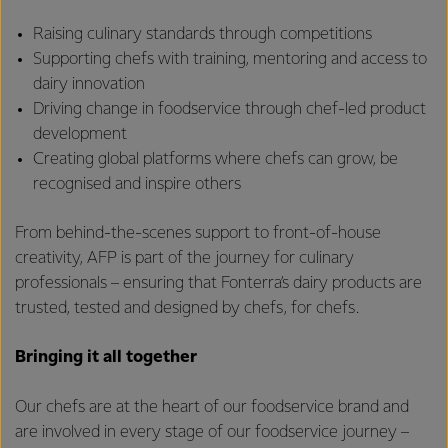
Raising culinary standards through competitions
Supporting chefs with training, mentoring and access to
dairy innovation
Driving change in foodservice through chef-led product
development
Creating global platforms where chefs can grow, be
recognised and inspire others
From behind-the-scenes support to front-of-house
creativity, AFP is part of the journey for culinary
professionals – ensuring that Fonterra’s dairy products are
trusted, tested and designed by chefs, for chefs.
Bringing it all together
Our chefs are at the heart of our foodservice brand and
are involved in every stage of our foodservice journey –