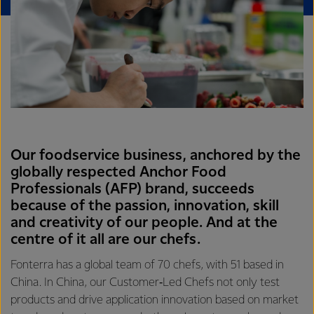
Our foodservice business, anchored by the
globally respected Anchor Food
Professionals (AFP) brand, succeeds
because of the passion, innovation, skill
and creativity of our people. And at the
centre of it all are our chefs.
Fonterra has a global team of 70 chefs, with 51 based in
China. In China, our Customer‑Led Chefs not only test
products and drive application innovation based on market