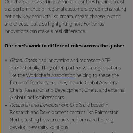
Our chefs are based in a range of countries helping boost
the performance of regional customers by demonstrating
not only key products like cream, cream cheese, butter
and cheese, but also highlighting how Fonterra’s
innovations can make a real difference.
Our chefs work in different roles across the globe:
Global Chefs
lead innovation and represent AFP
internationally. They often partner with organisations
like the
Worldchefs Association
helping to shape the
future of foodservice. They include Global Advisory
Chefs, Research and Development Chefs, and external
Global Chef Ambassadors.
Research and Development Chefs
are based in
Research and Development centres like Palmerston
North, testing how products perform and helping
develop new dairy solutions.