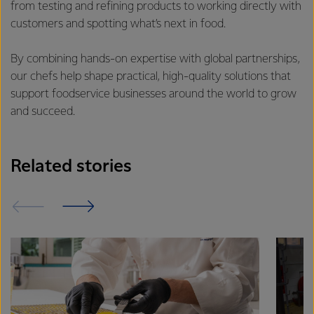
from testing and refining products to working directly with
customers and spotting what’s next in food.
By combining hands-on expertise with global partnerships,
our chefs help shape practical, high-quality solutions that
support foodservice businesses around the world to grow
and succeed.
Related stories