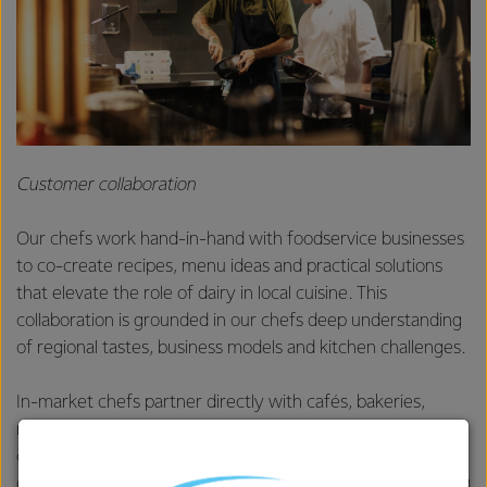
Customer collaboration
Our chefs work hand-in-hand with foodservice businesses
to co-create recipes, menu ideas and practical solutions
that elevate the role of dairy in local cuisine. This
collaboration is grounded in our chefs deep understanding
of regional tastes, business models and kitchen challenges.
In-market chefs partner directly with cafés, bakeries,
restaurants and Quick Service Restaurants (QSRs) to
customise applications using dairy that meet specific
customer needs – whether it’s enhancing flavour, improving