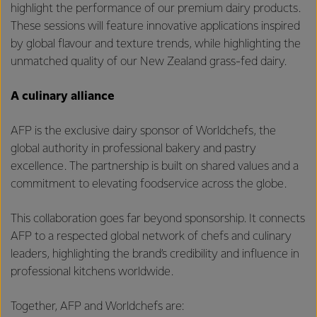
highlight the performance of our premium dairy products.
These sessions will feature innovative applications inspired
by global flavour and texture trends, while highlighting the
unmatched quality of our New Zealand grass-fed dairy.
A culinary alliance
AFP is the exclusive dairy sponsor of Worldchefs, the
global authority in professional bakery and pastry
excellence. The partnership is built on shared values and a
commitment to elevating foodservice across the globe.
This collaboration goes far beyond sponsorship. It connects
AFP to a respected global network of chefs and culinary
leaders, highlighting the brand’s credibility and influence in
professional kitchens worldwide.
Together, AFP and Worldchefs are: