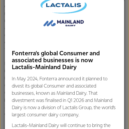
operational efficiency or adapting recipes to make the
most of AFP products. Our chefs translate customer
needs – such as improving consistency – to our Research
and Development teams for product development. They
don’t just demonstrate products; they help solve real
challenges, unlock new revenue opportunities and bring
fresh ideas to life.
Fonterra’s global Consumer and
associated businesses is now
In China, this work is powered by six application centres,
Lactalis-Mainland Dairy
including the newest in Wuhan. These centres serve as
innovation hubs where chefs demonstrate how Fonterra
In May 2024, Fonterra announced it planned to
dairy can be used in buns, cakes, cream cheese-based
divest its global Consumer and associated
desserts and beverages. They also run training sessions,
businesses, known as Mainland Dairy. That
product trials and customer workshops – bringing New
divestment was finalised in Q1 2026 and Mainland
Zealand dairy to life in ways that resonate with local
Dairy is now a division of Lactalis Group, the world’s
consumers and drive our customers business growth.
largest consumer dairy company.
Lactalis-Mainland Dairy will continue to bring the
Trend spotting