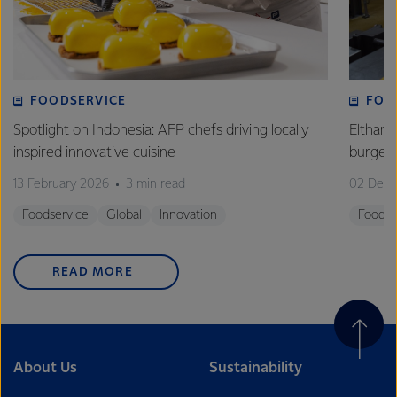
FOODSERVICE
FOO
Spotlight on Indonesia: AFP chefs driving locally
Eltham 
inspired innovative cuisine
burge
13 February 2026
3 min read
02 Dec
Foodservice
Global
Innovation
Foodse
READ MORE
About Us
Sustainability