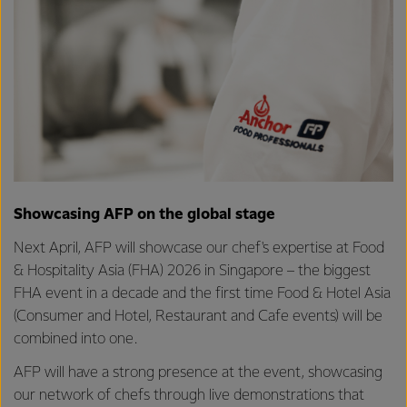
Showcasing AFP on the global stage
Next April, AFP will showcase our chef's expertise at Food
& Hospitality Asia (FHA) 2026 in Singapore – the biggest
FHA event in a decade and the first time Food & Hotel Asia
(Consumer and Hotel, Restaurant and Cafe events) will be
combined into one.
AFP will have a strong presence at the event, showcasing
our network of chefs through live demonstrations that