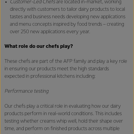
Customer-Led Chefs
are located in-market, working
directly with customers to tailor dairy products to local
tastes and business needs developing new applications
and menu concepts inspired by food trends – creating
over 250 new applications every year.
What role do our chefs play?
These chefs are part of the AFP family and play a key role
in ensuring our products meet the high standards
expected in professional kitchens including:
Performance testing
Our chefs play a critical role in evaluating how our dairy
products perform in real-world conditions. This includes
testing whether creams whip well, hold their shape over
time, and perform on finished products across multiple