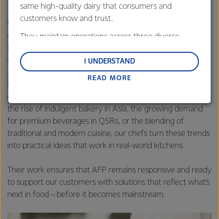
same high-quality dairy that consumers and
customers know and trust.
Our chefs are also strategists, keeping a close eye on
emerging trends across global and local markets. Their
They maintain operations across three diverse
insights help AFP stay ahead of the curve in bakery,
regions: Oceania, South-East Asia and South Asia,
culinary and beverage innovation. By monitoring shifts in
and Middle East and Africa.
I UNDERSTAND
consumer preferences, ingredient usage and menu
READ MORE
Lactalis-Mainland Dairy remain committed to
innovation, our chefs can identify opportunities to evolve
strong relationships with farmers, suppliers, and
our products while inspiring new dairy uses. Whether it’s
customers, and to fostering diversity, operational
the rise of indulgent bakery in Asia, the growing demand
excellence, and sustainability.
for premium beverages in QSRs, or the blending of
traditional and modern cuisine, our chefs turn these trends
into practical ideas that work in real-world kitchens.
Their work ensures that AFP remains responsive and ready
to support our customers with solutions that reflect what’s
next in food – before it becomes mainstream.