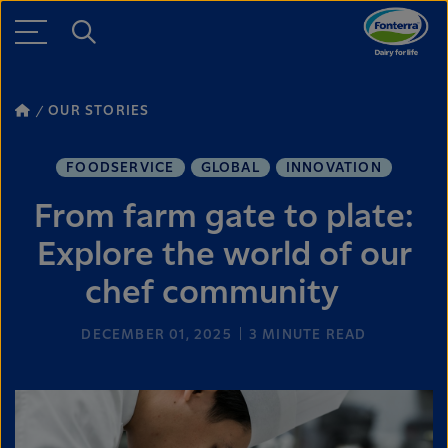
OUR STORIES
FOODSERVICE
GLOBAL
INNOVATION
From farm gate to plate:
Explore the world of our
chef community
DECEMBER 01, 2025
3
MINUTE READ