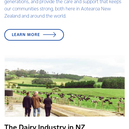
generations, and provide the care and support that keeps
our communities strong, both here in Aotearoa New
Zealand and around the world.
LEARN MORE
The Dairy Industry in NZ