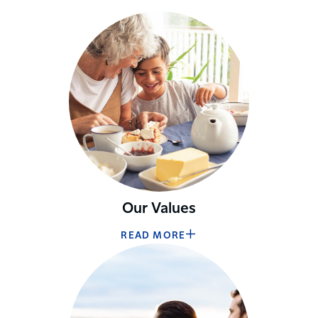
Our Values
READ MORE