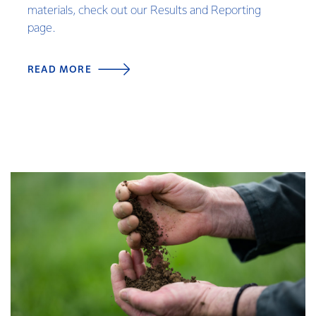
materials, check out our Results and Reporting
page.
READ MORE