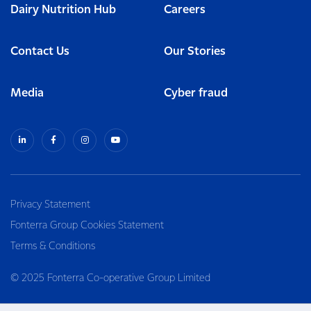
Dairy Nutrition Hub
Careers
Contact Us
Our Stories
Media
Cyber fraud
Privacy Statement
Fonterra Group Cookies Statement
Terms & Conditions
© 2025 Fonterra Co-operative Group Limited