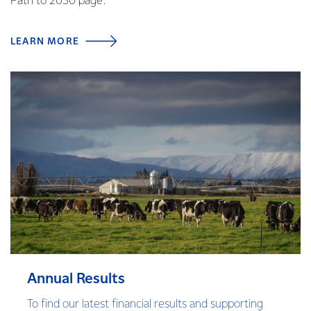
Path to 2030 page.
LEARN MORE
Annual Results
To find our latest financial results and supporting