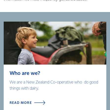
Who are we?
We are a New Zealand Co-operative who do good
things with dairy.
READ MORE