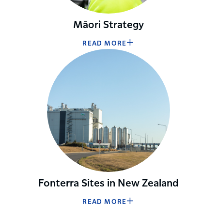
Māori Strategy
READ MORE
Fonterra Sites in New Zealand
READ MORE