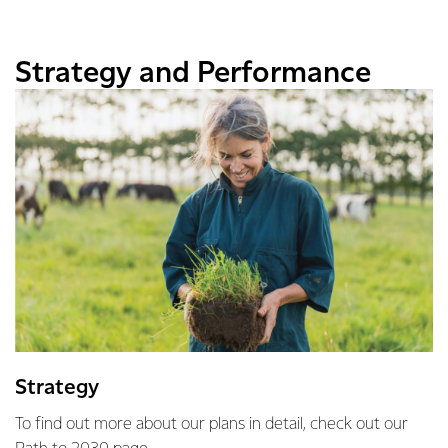
Strategy and Performance
Strategy
To find out more about our plans in detail, check out our