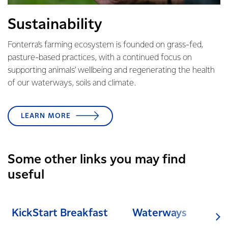
Sustainability
Fonterra’s farming ecosystem is founded on grass-fed,
pasture-based practices, with a continued focus on
supporting animals’ wellbeing and regenerating the health
of our waterways, soils and climate.
LEARN MORE
Some other links you may find
useful
KickStart Breakfast
Waterways
Cli