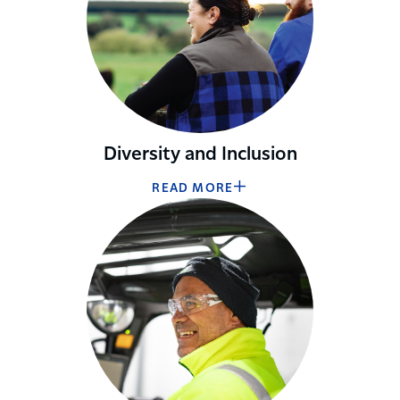
Diversity and Inclusion
READ MORE