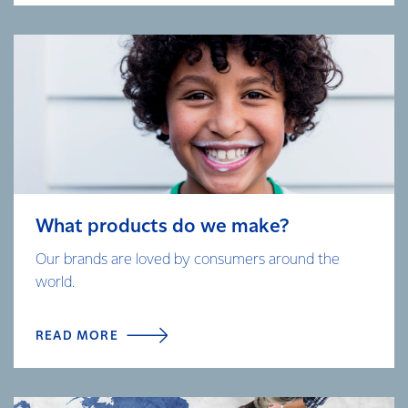
What products do we make?
Our brands are loved by consumers around the
world.
READ MORE