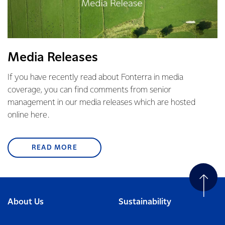
Media Releases
If you have recently read about Fonterra in media
coverage, you can find comments from senior
management in our media releases which are hosted
online here.
READ MORE
About Us
Sustainability