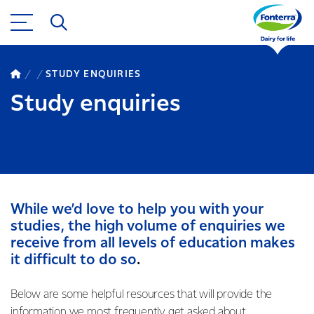
STUDY ENQUIRIES
Study enquiries
While we’d love to help you with your
studies, the high volume of enquiries we
receive from all levels of education makes
it difficult to do so
.
Below are some helpful resources that will provide the
information we most frequently get asked about.