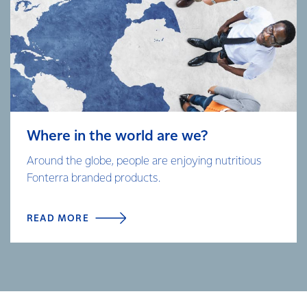
Where in the world are we?
Around the globe, people are enjoying nutritious
Fonterra branded products.
READ MORE