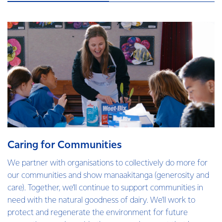
Caring for Communities
We partner with organisations to collectively do more for
our communities and show manaakitanga (generosity and
care). Together, we’ll continue to support communities in
need with the natural goodness of dairy. We'll work to
protect and regenerate the environment for future