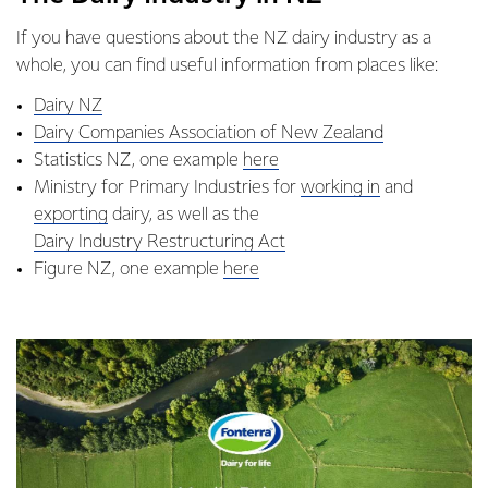
If you have questions about the NZ dairy industry as a
whole, you can find useful information from places like:
Dairy NZ
Dairy Companies Association of New Zealand
Statistics NZ, one example
here
Ministry for Primary Industries for
working in
and
exporting
dairy, as well as the
Dairy Industry Restructuring Act
Figure NZ, one example
here