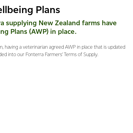
llbeing Plans
ra supplying New Zealand farms have
ng Plans (AWP) in place.
, having a veterinarian agreed AWP in place that is updated
ed into our Fonterra Farmers’ Terms of Supply.