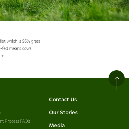
et which is 96% grass,
ss-fed means cows
.
ere
Contact Us
Our Stories
a
nt Process FAQ’s
Media