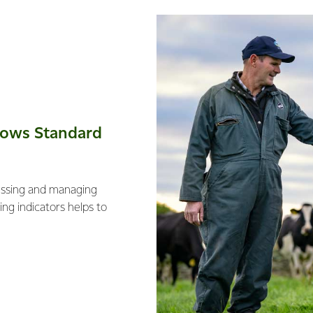
Cows Standard
essing and managing
ng indicators helps to