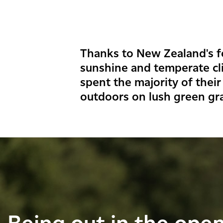
Thanks to New Zealand's fe
sunshine and temperate cl
spent the majority of their
outdoors on lush green gr