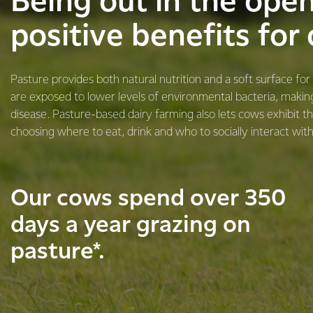
​​​Being out in the ope
positive benefits for
Pasture provides both natural nutrition and a soft surface fo
are exposed to lower levels of environmental bacteria, makin
disease. Pasture-based dairy farming also lets cows exhibit th
choosing where to eat, drink and who to socially interact with
Our cows spend over 350
days a year grazing on
pasture*.