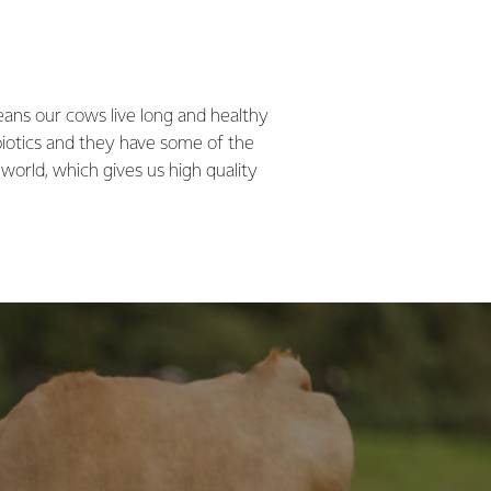
ans our cows live long and healthy
biotics and they have some of the
 world, which gives us high quality