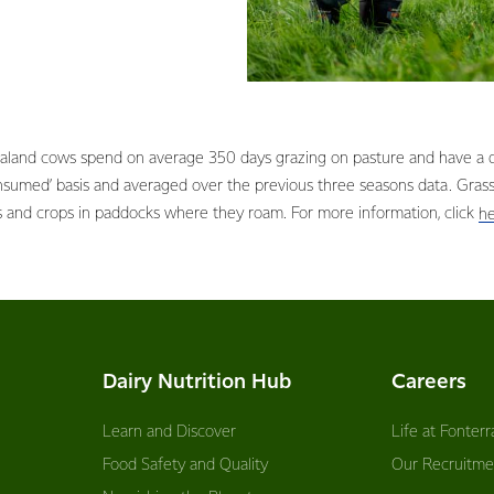
aland cows spend on average 350 days grazing on pasture and have a di
onsumed’ basis and averaged over the previous three seasons data. Gra
s and crops in paddocks where they roam. For more information, click
h
Dairy Nutrition Hub
Careers
Learn and Discover
Life at Fonterr
Food Safety and Quality
Our Recruitme