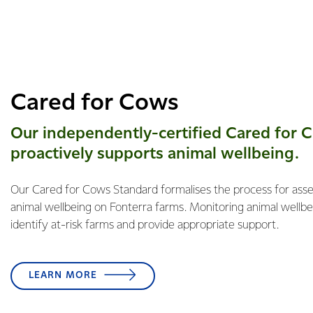
Cared for Cows
Our independently-certified Cared for 
proactively supports animal ​​wellbeing.
Our Cared for Cows Standard formalises the process for ass
animal wellbeing on Fonterra farms. Monitoring animal wellbei
identify at-risk farms and provide appropriate support.
LEARN MORE