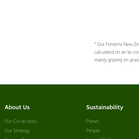
* Our Fonterra New Ze
calculated on an ‘as c
mainly grazing on gras
About Us
Sustainability
Our Co-op story
Planet
Our Strategy
People