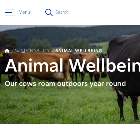
Menu
Search
SUSTAINABILITY
ANIMAL WELLBEING
Animal Wellbei
Our cows roam outdoors year round