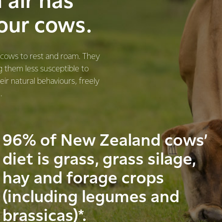
n air has
 our cows.
r cows to rest and roam. They
g them less susceptible to
eir natural behaviours, freely
.
96% of New Zealand cows’
diet is grass, grass silage,
hay and forage crops
(including legumes and
brassicas)*.