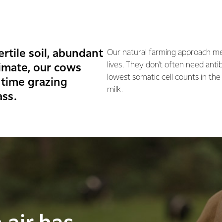
rtile soil, abundant
Our natural farming approach me
lives. They don't often need anti
imate, our cows
lowest somatic cell counts in the
 time grazing
milk.
ass.