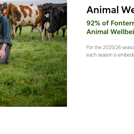
Animal We
92% of Fonter
Animal Wellbei
For the 2025/26 season
each season is embedd