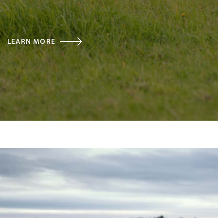
LEARN MORE