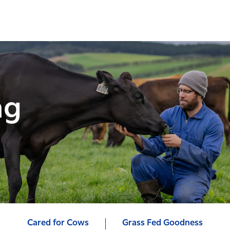
ng
Cared for Cows
Grass Fed Goodness