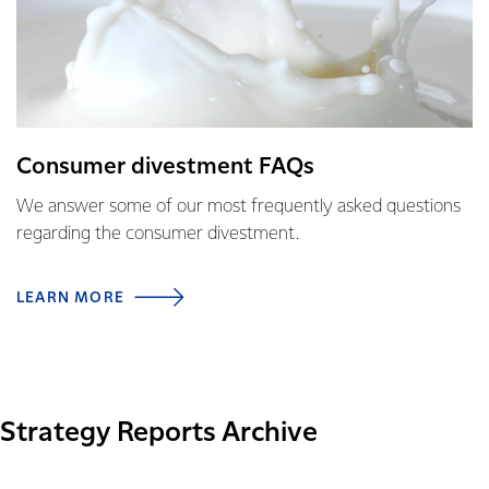
Consumer divestment FAQs
We answer some of our most frequently asked questions
regarding the consumer divestment.
LEARN MORE
Strategy Reports Archive