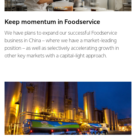
Keep momentum in Foodservice
We have plans to expand our successful Foodservice
business in China – where we have a market-leading
position – as well as selectively accelerating growth in
other key markets with a capital-light approach.