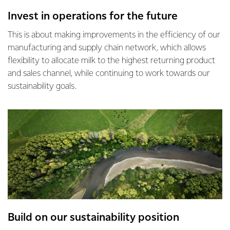
Invest in operations for the future
This is about making improvements in the efficiency of our
manufacturing and supply chain network, which allows
flexibility to allocate milk to the highest returning product
and sales channel, while continuing to work towards our
sustainability goals.
Build on our sustainability position