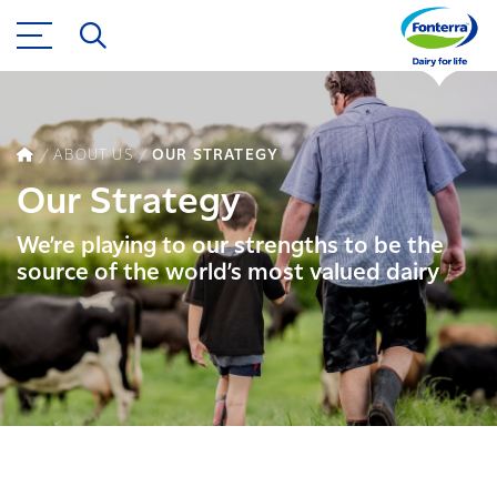
ABOUT US
OUR STRATEGY
Our Strategy
We’re playing to our strengths to be the
source of the world’s most valued dairy