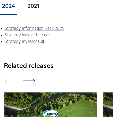
2024
2021
Strategy Information Pack 2024
Strategy Media Release
Strategy Investor Call
Related releases