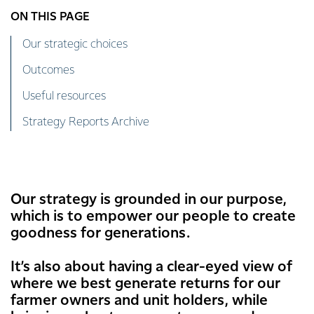
ON THIS PAGE
Our strategic choices
Outcomes
Useful resources
Strategy Reports Archive
Our strategy is grounded in our purpose,
which is to empower our people to create
goodness for generations.
It’s also about having a clear-eyed view of
where we best generate returns for our
farmer owners and unit holders, while