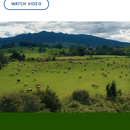
WATCH VIDEO