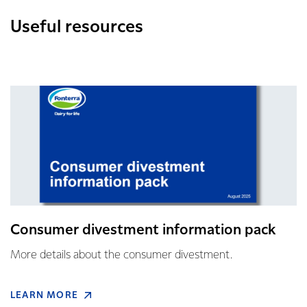
Useful resources
Consumer divestment information pack
More details about the consumer divestment.
LEARN MORE