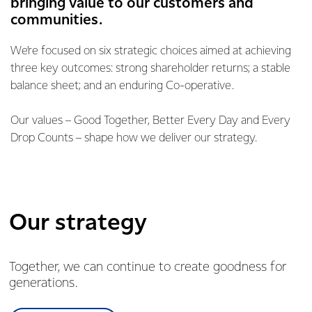
bringing value to our customers and
communities.
We’re focused on six strategic choices aimed at achieving
three key outcomes: strong shareholder returns; a stable
balance sheet; and an enduring Co-operative.
Our values – Good Together, Better Every Day and Every
Drop Counts – shape how we deliver our strategy.
Our strategy
Together, we can continue to create goodness for
generations.