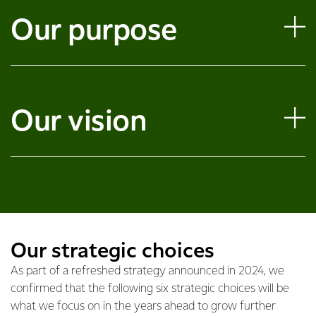
Our purpose
Our vision
Our strategic choices
As part of a refreshed strategy announced in 2024, we
confirmed that the following six strategic choices will be
what we focus on in the years ahead to grow further