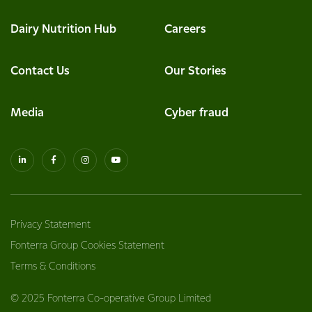
Dairy Nutrition Hub
Careers
Contact Us
Our Stories
Media
Cyber fraud
Privacy Statement
Fonterra Group Cookies Statement
Terms & Conditions
© 2025 Fonterra Co-operative Group Limited