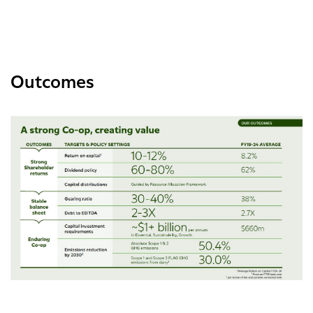
Outcomes