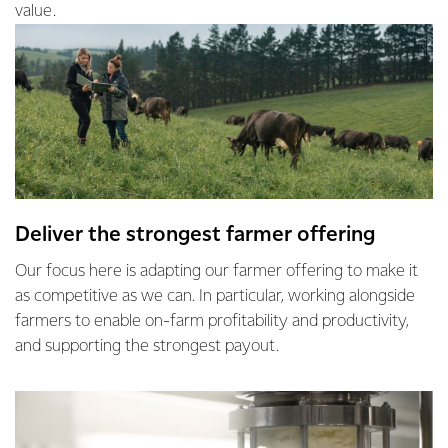
value.
Deliver the strongest farmer offering
Our focus here is adapting our farmer offering to make it
as competitive as we can. In particular, working alongside
farmers to enable on-farm profitability and productivity,
and supporting the strongest payout.