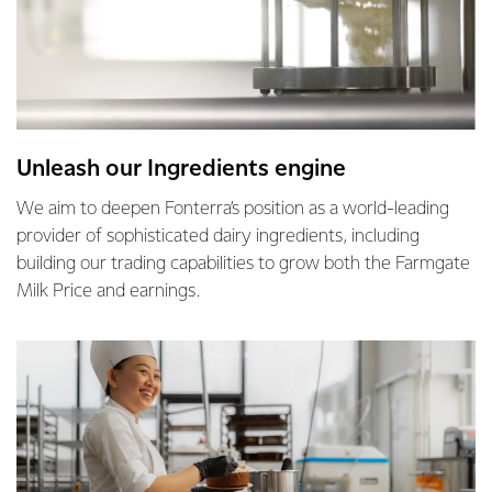
Unleash our Ingredients engine
We aim to deepen Fonterra’s position as a world-leading
provider of sophisticated dairy ingredients, including
building our trading capabilities to grow both the Farmgate
Milk Price and earnings.