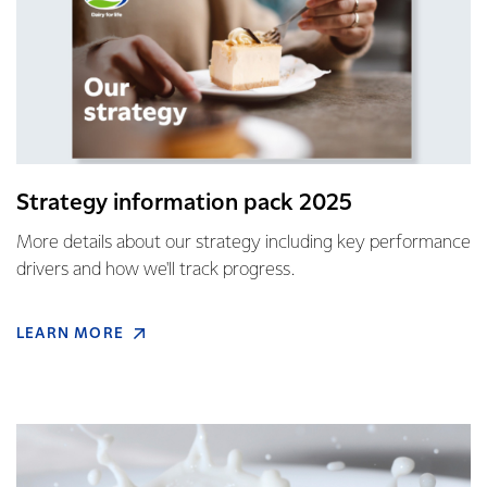
Strategy information pack 2025
More details about our strategy including key performance
drivers and how we'll track progress.
LEARN MORE