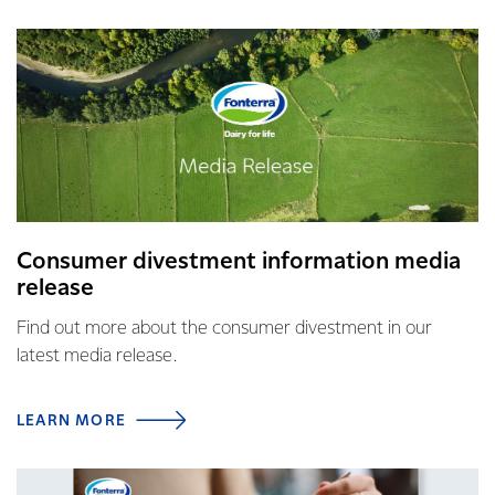
Consumer divestment information media
release
Find out more about the consumer divestment in our
latest media release.
LEARN MORE