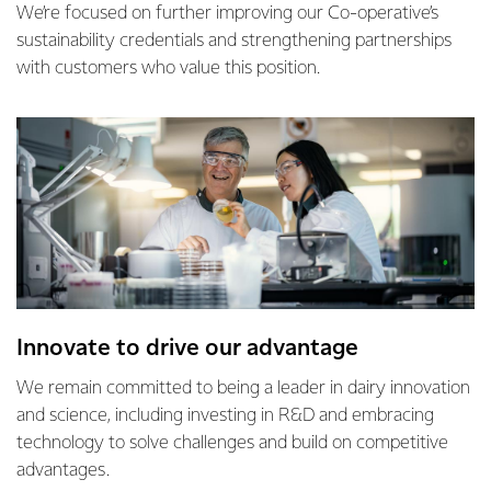
We’re focused on further improving our Co-operative’s
sustainability credentials and strengthening partnerships
with customers who value this position.
Innovate to drive our advantage
We remain committed to being a leader in dairy innovation
and science, including investing in R&D and embracing
technology to solve challenges and build on competitive
advantages.