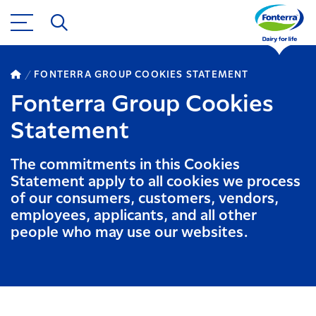
FONTERRA GROUP COOKIES STATEMENT
Fonterra Group Cookies
Statement
The commitments in this Cookies
Statement apply to all cookies we process
of our consumers, customers, vendors,
employees, applicants, and all other
people who may use our websites.