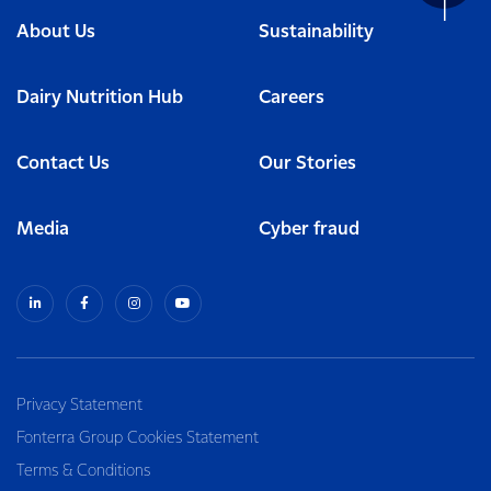
About Us
Sustainability
Dairy Nutrition Hub
Careers
Contact Us
Our Stories
Media
Cyber fraud
Privacy Statement
Fonterra Group Cookies Statement
Terms & Conditions