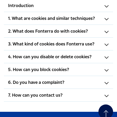
Introduction
1. What are cookies and similar techniques?
2. What does Fonterra do with cookies?
3. What kind of cookies does Fonterra use?
4. How can you disable or delete cookies?
5. How can you block cookies?
6. Do you have a complaint?
7. How can you contact us?