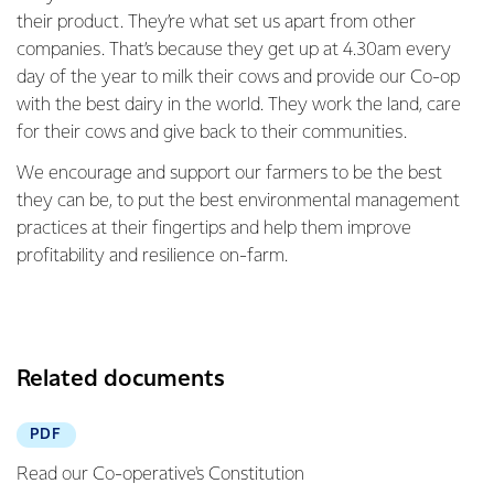
their product. They’re what set us apart from other
companies. That’s because they get up at 4.30am every
day of the year to milk their cows and provide our Co-op
with the best dairy in the world. They work the land, care
for their cows and give back to their communities.
We encourage and support our farmers to be the best
they can be, to put the best environmental management
practices at their fingertips and help them improve
profitability and resilience on-farm.
Related documents
PDF
Read our Co-operative's Constitution