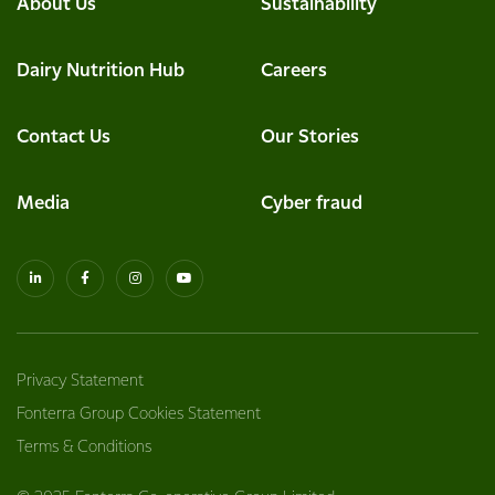
About Us
Sustainability
Dairy Nutrition Hub
Careers
Contact Us
Our Stories
Media
Cyber fraud
Privacy Statement
Fonterra Group Cookies Statement
Terms & Conditions