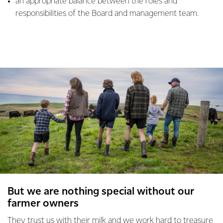
an appropriate balance between the roles and
responsibilities of the Board and management team.
But we are nothing special without our
farmer owners
They trust us with their milk and we work hard to treasure