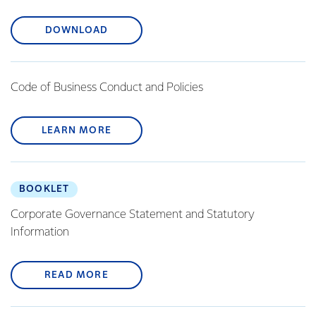
DOWNLOAD
Code of Business Conduct and Policies
LEARN MORE
BOOKLET
Corporate Governance Statement and Statutory
Information
READ MORE