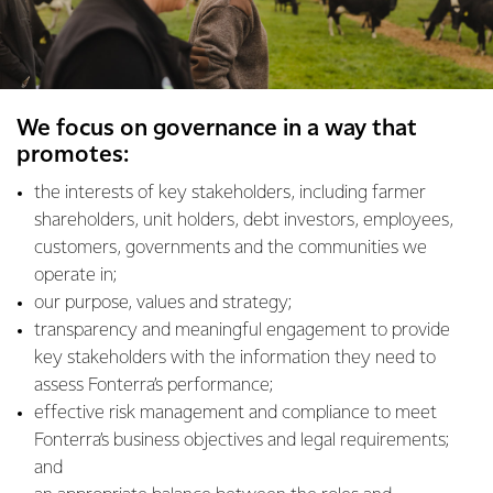
We focus on governance in a way that
promotes:
the interests of key stakeholders, including farmer
shareholders, unit holders, debt investors, employees,
customers, governments and the communities we
operate in;
our purpose, values and strategy;
transparency and meaningful engagement to provide
key stakeholders with the information they need to
assess Fonterra’s performance;
effective risk management and compliance to meet
Fonterra’s business objectives and legal requirements;
and