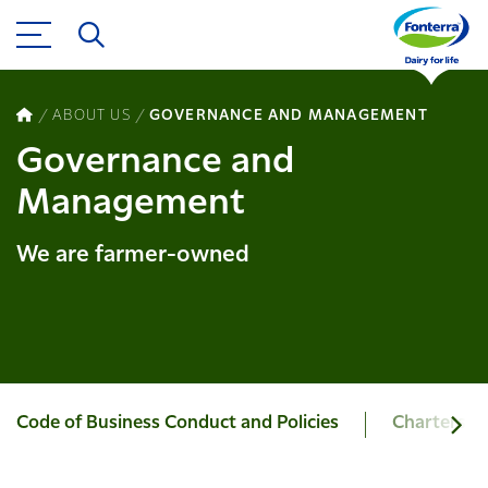
ABOUT US
GOVERNANCE AND MANAGEMENT
Governance and
Management
We are farmer-owned
Code of Business Conduct and Policies
Charters