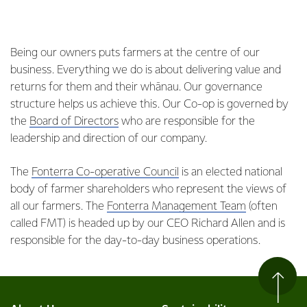
Being our owners puts farmers at the centre of our
business. Everything we do is about delivering value and
returns for them and their whānau. Our governance
structure helps us achieve this. Our Co-op is governed by
the
Board of Directors
who are responsible for the
leadership and direction of our company.
The
Fonterra Co-operative Council
is an elected national
body of farmer shareholders who represent the views of
all our farmers. The
Fonterra Management Team
(often
called FMT) is headed up by our CEO Richard Allen and is
responsible for the day-to-day business operations.