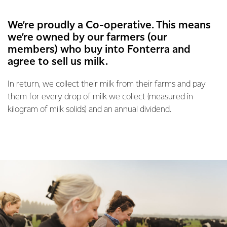
We’re proudly a Co-operative. This means
we’re owned by our farmers (our
members) who buy into Fonterra and
agree to sell us milk.
In return, we collect their milk from their farms and pay
them for every drop of milk we collect (measured in
kilogram of milk solids) and an annual dividend.