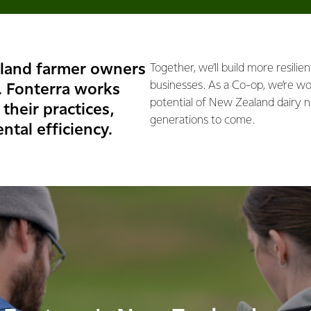
land farmer owners
Together, we’ll build more resilie
businesses. As a Co-op, we’re wor
. Fonterra works
potential of New Zealand dairy n
their practices,
generations to come.
ntal efficiency.