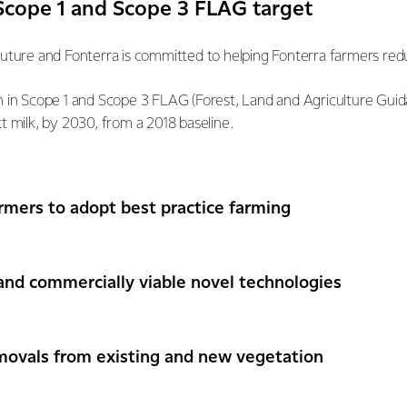
cope 1 and Scope 3 FLAG target
future and Fonterra is committed to helping Fonterra farmers redu
on in Scope 1 and Scope 3 FLAG (Forest, Land and Agriculture Gu
t milk, by 2030, from a 2018 baseline.
rmers to adopt best practice farming
and commercially viable novel technologies
movals from existing and new vegetation