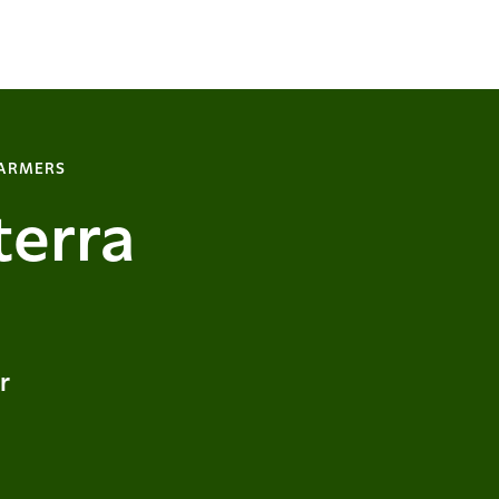
FARMERS
terra
r