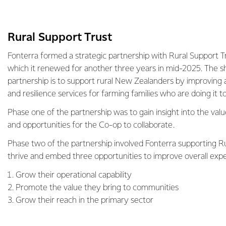
Rural Support Trust
Fonterra formed a strategic partnership with Rural Support T
which it renewed for another three years in mid-2025. The sh
partnership is to support rural New Zealanders by improving 
and resilience services for farming families who are doing it 
Phase one of the partnership was to gain insight into the val
and opportunities for the Co-op to collaborate.
Phase two of the partnership involved Fonterra supporting Ru
thrive and embed three opportunities to improve overall exp
Grow their operational capability
Promote the value they bring to communities
Grow their reach in the primary sector