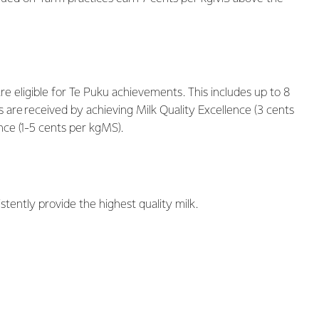
e eligible for Te Puku achievements. This includes up to 8
re received by achieving Milk Quality Excellence (3 cents
ce (1-5 cents per kgMS).
ently provide the highest quality milk.