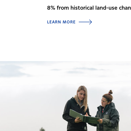
8% from historical land-use cha
LEARN MORE