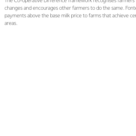
The Co-operative Difference framework recognises farmers
changes and encourages other farmers to do the same. Fonter
payments above the base milk price to farms that achieve cer
areas.