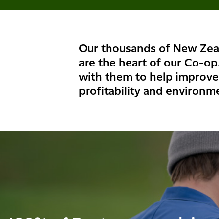
Our thousands of New Zea
are the heart of our Co-op
with them to help improve 
profitability and environme