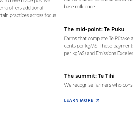
 who have made positive
base milk price.
ra offers additional
tain practices across focus
The mid-point: Te Puku
Farms that complete Te Pūtake ar
cents per kgMS. These payments a
per kgMS) and Emissions Excellen
The summit: Te Tihi
We recognise farmers who consist
LEARN MORE