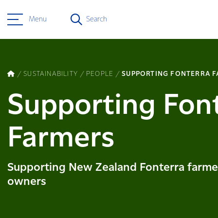
Menu
Search
SUSTAINABILITY
PEOPLE
SUPPORTING FONTERRA 
Supporting Fon
Farmers
Supporting New Zealand Fonterra farme
owners