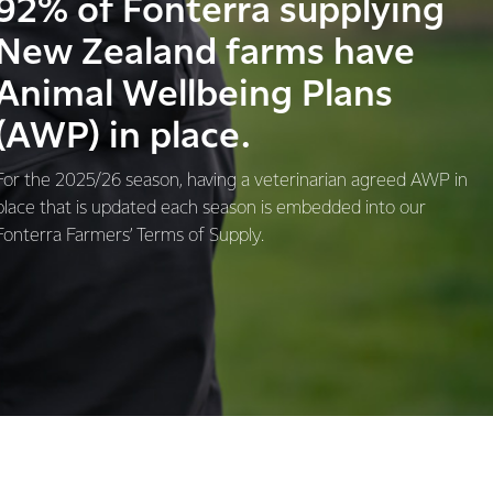
92% of Fonterra supplying
New Zealand farms have
Animal Wellbeing Plans
(AWP) in place.
For the 2025/26 season, having a veterinarian agreed AWP in
place that is updated each season is embedded into our
Fonterra Farmers’ Terms of Supply.