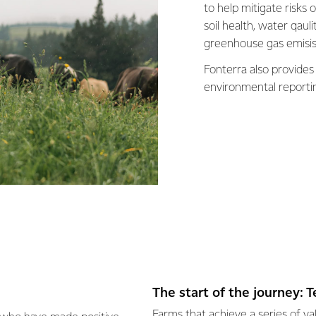
to help mitigate risks
soil health, water qaul
greenhouse gas emisis
Fonterra also provides
environmental reporti
The start of the journey: 
Farms that achieve a series of v