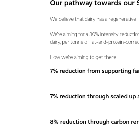
Our pathway towards our S
We believe that dairy has a regenerative 
We’re aiming for a 30% intensity reducti
dairy, per tonne of fat-and-protein-correc
How we’re aiming to get there:
7% reduction from supporting fa
7% reduction through scaled up 
8% reduction through carbon re