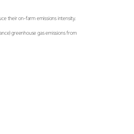
ce their on-farm emissions intensity.
idance) greenhouse gas emissions from