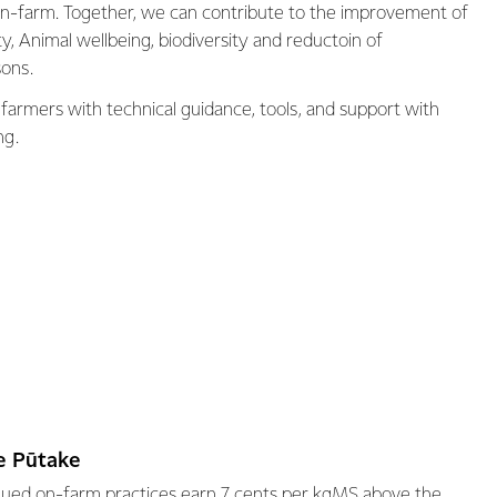
 on-farm. Together, we can contribute to the improvement of
ity, Animal wellbeing, biodiversity and reductoin of
ons.
 farmers with technical guidance, tools, and support with
ng.
Te Pūtake
alued on-farm practices earn 7 cents per kgMS above the