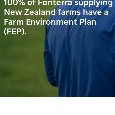
100% of Fonterra supplying
New Zealand farms have a
Farm Environment Plan
(FEP).