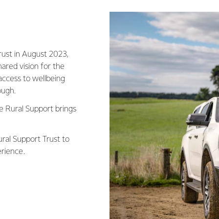
rust in August 2023,
ared vision for the
access to wellbeing
tough.
ue Rural Support brings
ral Support Trust to
erience.