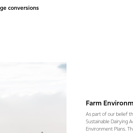
nge conversions
Farm Environm
As part of our belief t
Sustainable Dairying A
Environment Plans. Th