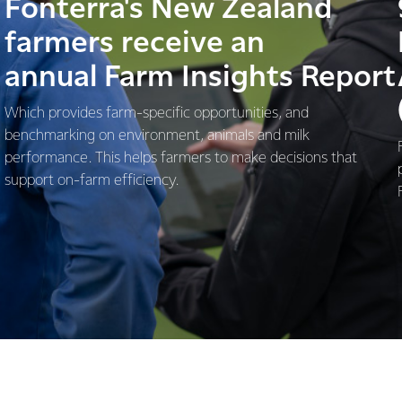
Fonterra's New Zealand
farmers receive an
annual Farm Insights Report
Which provides farm-specific opportunities, and
benchmarking on environment, animals and milk
performance. This helps farmers to make decisions that
support on-farm efficiency.