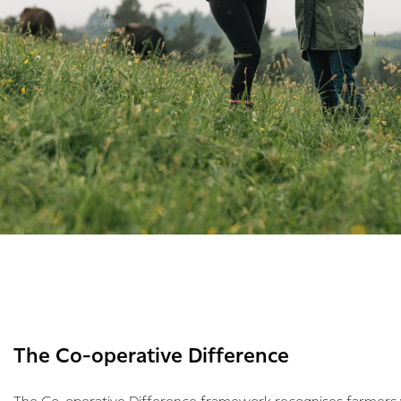
The Co-operative Difference