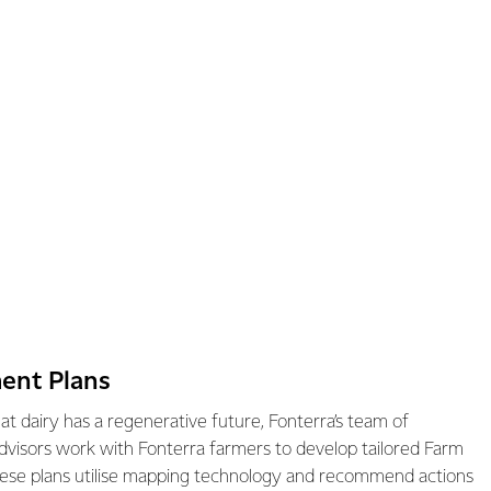
ent Plans
hat dairy has a regenerative future, Fonterra’s team of
dvisors work with Fonterra farmers to develop tailored Farm
ese plans utilise mapping technology and recommend actions