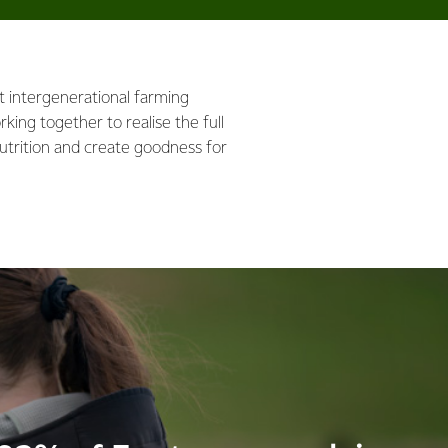
nt intergenerational farming
king together to realise the full
utrition and create goodness for