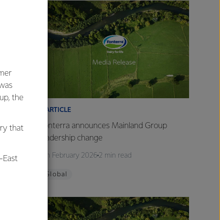
umer
 was
oup, the
ARTICLE
stment
Fonterra announces Mainland Group
ry that
leadership change
4th February 2026
2 min read
-East
Global
al