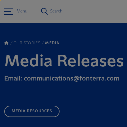
Menu
Search
OUR STORIES
MEDIA
Media Releases
Email: communications@fonterra.com
MEDIA RESOURCES