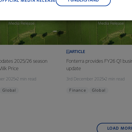
I UNDERSTAND
OFFICIAL MEDIA RELEASE
ARTICLE
pdates 2025/26 season
Fonterra provides FY26 Q1 busi
ilk Price
update
ber 2025
2 min read
3rd December 2025
2 min read
Global
Finance
Global
LOAD MOR