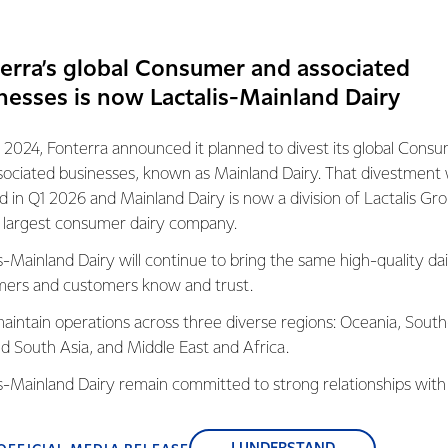
erra’s global Consumer and associated
nesses is now Lactalis-Mainland Dairy
 2024, Fonterra announced it planned to divest its global Cons
sociated businesses, known as Mainland Dairy. That divestment
ed in Q1 2026 and Mainland Dairy is now a division of Lactalis Gr
s largest consumer dairy company.
ARTICLE
rovides Farmgate Milk Price and
Fonterra farmers approve dive
s-Mainland Dairy will continue to bring the same high-quality dai
pdate
capital return scheme
ers and customers know and trust.
ry 2026
2 min read
18th February 2026
2 min read
aintain operations across three diverse regions: Oceania, South
nd South Asia, and Middle East and Africa.
Global
Finance
Global
is-Mainland Dairy remain committed to strong relationships with
, suppliers, and customers, and to fostering diversity, operation
nce, and sustainability.