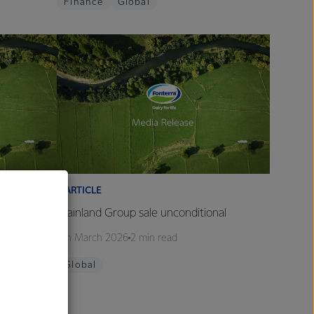
Finance
Global
ARTICLE
step down
Mainland Group sale unconditional
5th March 2026
2 min read
Global