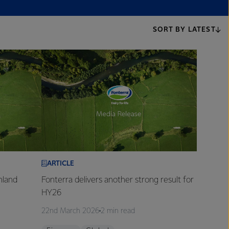
SORT BY LATEST
ARTICLE
nland
Fonterra delivers another strong result for
HY26
22nd March 2026
2 min read