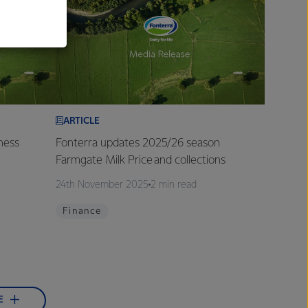
ARTICLE
ness
Fonterra updates 2025/26 season
Farmgate Milk Price and collections
24th November 2025
2 min read
Finance
E