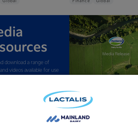
ice
a
a
a
a
a
and
and
ice
a
and
ty
a
ty
t Asia
on
and
e
t Asia
on
t Asia
t Asia
ice
ty
e
ty
ice
and
on
on
and
ty
ty
ty
ice
ry
ice
on
t Asia
and
ty
and
and
and
ty
on
on
ty
and
ice
and
and
on
ice
ty
on
on
ice
ice
on
ice
on
ice
and
on
ty
and
t Asia
and
ice
ty
ty
ry
and
ty
and
ty
and
inance
inance
inance
Brands
Brands
Brands
Brands
Finance
Global
Global
Global
Global
Global
Global
Global
Global
Global
Global
Global
Global
Global
Global
Global
Global
Global
Global
Global
Global
Global
Global
Global
Global
Global
Global
Global
Global
Global
Farm
Global
Global
Global
Global
Global
New Zealand
New Zealand
Global
Careers
Global
China
Global
Global
Innovation
Careers
Innovation
South East Asia
China
New Zealand
Nutrition
New Zealand
Nutrition
Innovation
Australia
Careers
Water
New Zealand
Americas
New Zealand
South East Asia
South East Asia
South East Asia
South East Asia
South East Asia
South East Asia
South East Asia
South East Asia
South East Asia
Brands
Japan
Brands
Global
New Zealand
Nutrition
South East Asia
South East Asia
South East Asia
Brands
Brands
South East Asia
South East Asia
Global
Global
Nutrition
Nutrition
Nutrition
Careers
Global
Careers
Nutrition
Nutrition
Malaysia
Malaysia
New Zealand
Careers
New Zealand
Australia
South East Asia
Water
Australia
New Zealand
Global
China
Americas
Finance
Brands
Brands
China
China
China
Careers
Sustainability
Sites
Farm
Global
Water
Tasman & Nelson
Australia
Careers
Innovation
Water
Nutrition
Innovation
Brands
Nutrition
South East Asia
Innovation
South East Asia
Water
Community
Vietnam
Indonesia
Indonesia
Indonesia
Brands
Brands
Sustainability
Sustainability
Global
Global
Global
Brands
Innovation
Innovation
Australia
Global
Malaysia
Malaysia
South East Asia
Global
Community
South East Asia
Ingredients
Nutrition
Careers
Global
Global
Innovation
Global
Global
Global
Global
South East Asia
Global
South East Asia
South East Asia
Brands
Brands
Careers
China
Finance
Brands
South East Asia
Brands
Innovation
Nutrition
Nutrition
Brands
Brands
Brands
China
Finance
Global
a
a
a
ice
ty
a
t Asia
t Asia
ice
South East Asia
South East Asia
South East Asia
South East Asia
Indonesia
Indonesia
Indonesia
Indonesia
South East Asia
South East Asia
Global
Innovation
dia
sources
d download a range of
and videos available for use
a.
ARTICLE
Fonterra CEO Miles Hurrell to 
15th March 2026
2 min read
Finance
Global
AD MORE