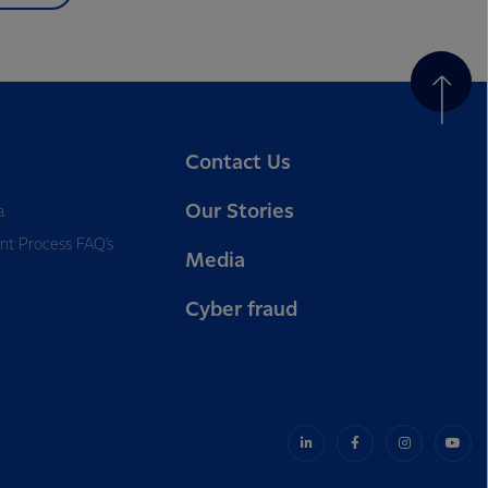
Contact Us
Our Stories
a
nt Process FAQ’s
Media
Cyber fraud