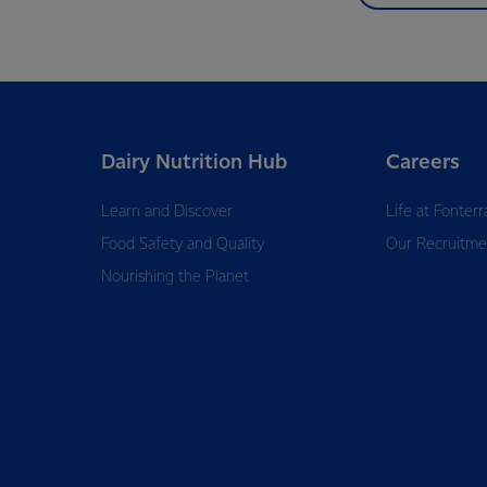
Dairy Nutrition Hub
Careers
Learn and Discover
Life at Fonterr
Food Safety and Quality
Our Recruitme
Nourishing the Planet