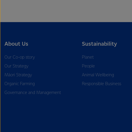
About Us
Sustainability
Our Co-op story
Planet
Our Strategy
People
Māori Strategy
Animal Wellbeing
Organic Farming
Responsible Business
Governance and Management