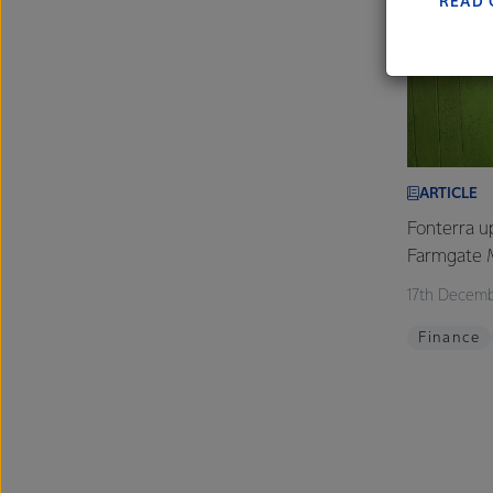
READ 
ARTICLE
Fonterra u
Farmgate M
17th Decem
Finance