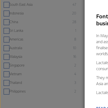
South East Asia
47
Indonesia
20
Font
China
28
busi
Sri Lanka
1
In May
Americas
8
and as
finalis
Australia
10
world’
ARTICLE
Malaysia
16
Fonterra p
Lactali
Singapore
2
earnings u
consum
Vietnam
4
19th Februa
They m
Thailand
3
Asia a
Finance
Philippines
2
Lactal
farmers
excelle