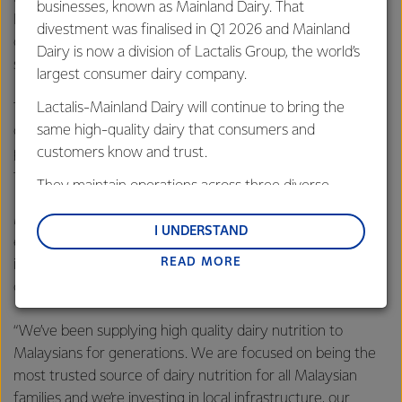
businesses, known as Mainland Dairy. That
Kow said this investment will see Fonterra improve
divestment was finalised in Q1 2026 and Mainland
operating layouts and upgrade equipment at these two
Dairy is now a division of Lactalis Group, the world’s
sites.
largest consumer dairy company.
Lactalis-Mainland Dairy will continue to bring the
This investment will see us improve the current layout at
same high-quality dairy that consumers and
our Susumas site ensuring we continue to meet best
customers know and trust.
practice manufacturing standards in health and safety,
food safety and quality,” she said.
They maintain operations across three diverse
regions: Oceania, South-East Asia and South Asia,
Mr Porraz-Lando said that Malaysia is one of Fonterra’s
and Middle East and Africa.
I UNDERSTAND
eight most important global markets and the Co-operative
READ MORE
Lactalis-Mainland Dairy remain committed to
is focused on continuing to build its presence in the
strong relationships with farmers, suppliers, and
country.
customers, and to fostering diversity, operational
“We’ve been supplying high quality dairy nutrition to
excellence, and sustainability.
Malaysians for generations. We are focused on being the
most trusted source of dairy nutrition for all Malaysian
families and we’re investing in local infrastructure, our