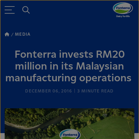
MEDIA
Fonterra invests RM20
million in its Malaysian
manufacturing operations
DECEMBER 06, 2016
3
MINUTE READ