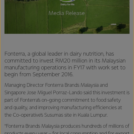
Fonterra, a global leader in dairy nutrition, has
committed to invest RM20 million in its Malaysian
manufacturing operations in FY17 with work set to
begin from September 2016.
Managing Director Fonterra Brands Malaysia and
Singapore Jose Miguel Porraz-Lando said this investment is
part of Fonterra’s on-going commitment to food safety
and quality, and improving manufacturing efficiencies at
the Co-operative’s Susumas site in Kuala Lumpur.
“Fonterra Brands Malaysia produces hundreds of millions of
products every year – for local consumption and for export