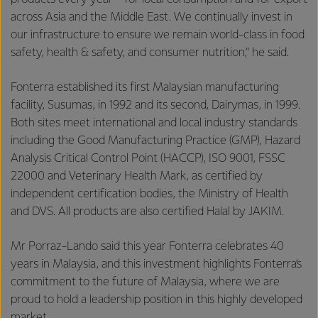
across Asia and the Middle East. We continually invest in
our infrastructure to ensure we remain world-class in food
safety, health & safety, and consumer nutrition,” he said.
Fonterra established its first Malaysian manufacturing
facility, Susumas, in 1992 and its second, Dairymas, in 1999.
Both sites meet international and local industry standards
including the Good Manufacturing Practice (GMP), Hazard
Analysis Critical Control Point (HACCP), ISO 9001, FSSC
22000 and Veterinary Health Mark, as certified by
independent certification bodies, the Ministry of Health
and DVS. All products are also certified Halal by JAKIM.
Mr Porraz-Lando said this year Fonterra celebrates 40
years in Malaysia, and this investment highlights Fonterra’s
commitment to the future of Malaysia, where we are
proud to hold a leadership position in this highly developed
market.