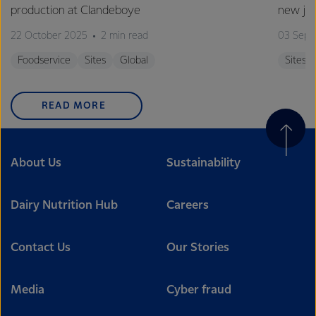
production at Clandeboye
new jo
22 October 2025
2 min read
03 Sept
Foodservice
Sites
Global
Sites
READ MORE
About Us
Sustainability
Dairy Nutrition Hub
Careers
Contact Us
Our Stories
Media
Cyber fraud