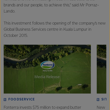
brands and our people, to achieve this,” said Mr Porraz-
Lando.
This investment follows the opening of the company’s new
Global Business Services centre in Kuala Lumpur in
October 2015.
FOODSERVICE
SITE
Fonterra invests $75 million to expand butter
New pla