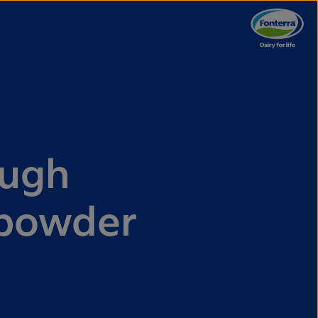
ough
 powder
d