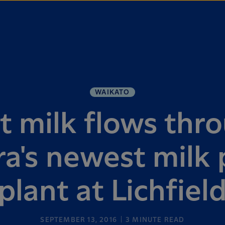
WAIKATO
st milk flows thr
ra's newest milk
plant at Lichfiel
SEPTEMBER 13, 2016
3
MINUTE READ