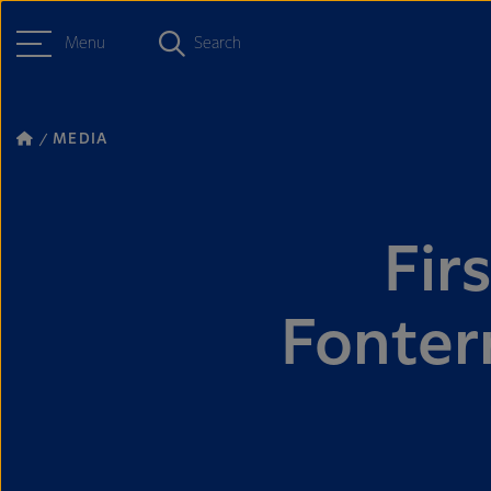
Menu
Search
MEDIA
Fir
Fonter