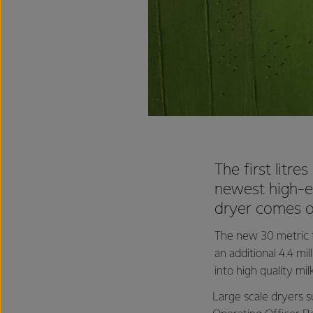
The first litr
newest high-ef
dryer comes o
The new 30 metric to
an additional 4.4 mi
into high quality mi
Large scale dryers su