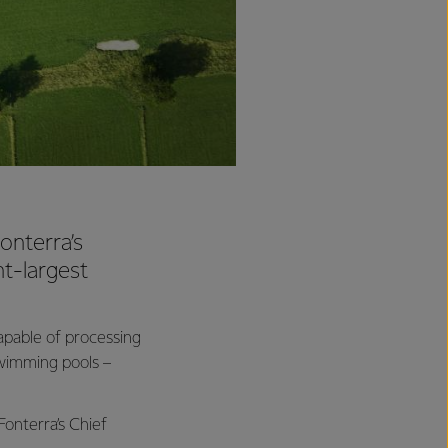
onterra’s
nt-largest
capable of processing
 swimming pools –
Fonterra’s Chief