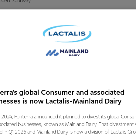
obert Spurway.
 is a valuable product for Fonterra in its own right, but people
rategic importance of powder production to the Co-operative’s 
assets give us takes the pressure off during the peak of the s
 prioritise milk into higher returning products.”
ke a balance in our assets that enables us to switch between pro
lobal markets, push the pace on production when milk volumes 
he best product mix to generate returns,” says Mr Spurway.
erra’s global Consumer and associated
tions Manager Sam Mikaere says opening the new dryer is the
nesses is now Lactalis-Mainland Dairy
 of focus and effort from teams around the world.
 2024, Fonterra announced it planned to divest its global Cons
issioning of this project is the result of an exceptional breadt
sociated businesses, known as Mainland Dairy. That divestment
t expertise locally, nationally and globally from more than 20
ed in Q1 2026 and Mainland Dairy is now a division of Lactalis Gr