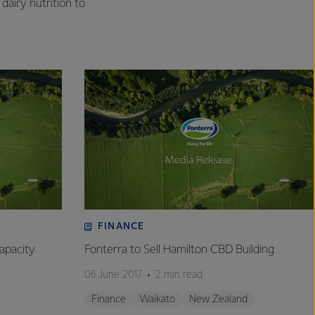
dairy nutrition to
FINANCE
apacity
Fonterra to Sell Hamilton CBD Building
06 June 2017
2 min read
Finance
Waikato
New Zealand