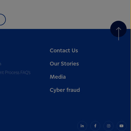
Contact Us
Our Stories
a
nt Process FAQ’s
Media
Cyber fraud