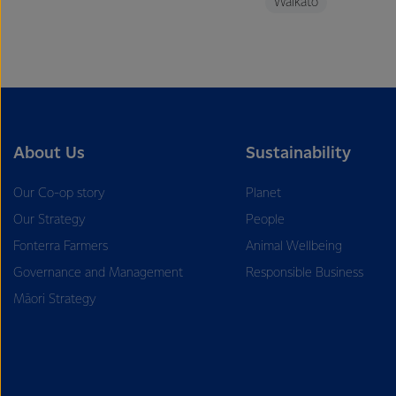
Waikato
About Us
Sustainability
Our Co-op story
Planet
Our Strategy
People
Fonterra Farmers
Animal Wellbeing
Governance and Management
Responsible Business
Māori Strategy