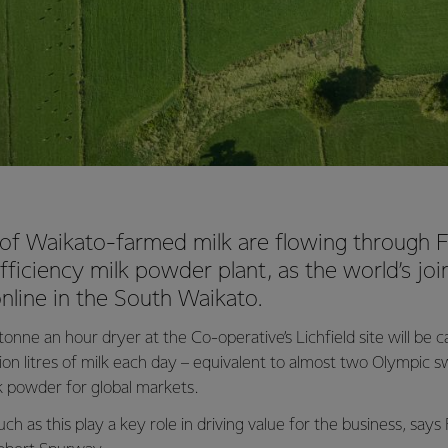
es of Waikato-farmed milk are flowing through F
ficiency milk powder plant, as the world’s joi
nline in the South Waikato.
nne an hour dryer at the Co-operative’s Lichfield site will be 
llion litres of milk each day – equivalent to almost two Olympic
lk powder for global markets.
ch as this play a key role in driving value for the business, says 