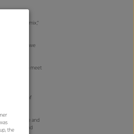
 often
overall asset mix,”
eason, meaning we
ducts quickly to meet
dictate, and
 culmination of
umer
h of experience and
 was
0 companies and
oup, the