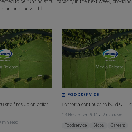
ected to be running at full capacity in the next week, providing 
s around the world.
FOODSERVICE
 site fires up on pellet
Fonterra continues to build UHT c
08 November 2017
2 min read
3 min read
Foodservice
Global
Careers