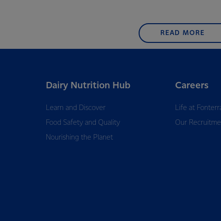
READ MORE
Dairy Nutrition Hub
Careers
Learn and Discover
Life at Fonterr
Food Safety and Quality
Our Recruitme
Nourishing the Planet