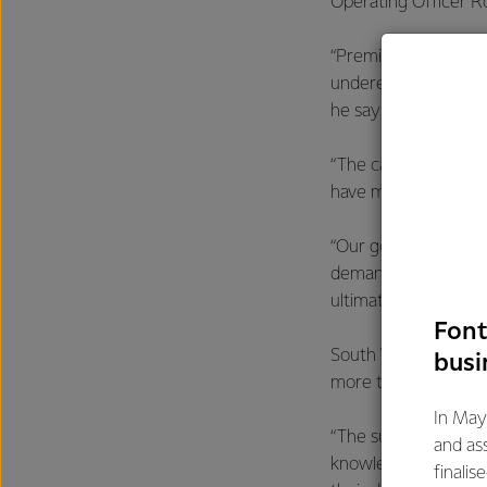
Operating Officer R
“Premium milk powder
underestimate the st
he says.
“The capacity these 
have more freedom to
“Our goal is to stri
demand changes in g
ultimately deliver t
Font
South Waikato Opera
busi
more than two years
In May
“The successful comm
and as
knowledge. We sough
finalis