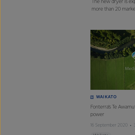
The new dryer is exp
more than 20 market
WAIKATO
Fonterra’s Te Awamutu
power
16 September 2020