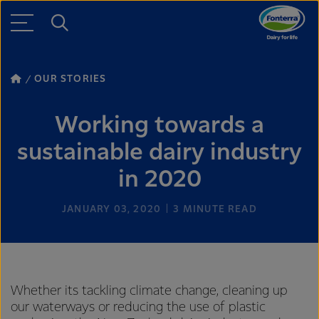
OUR STORIES
Working towards a
sustainable dairy industry
in 2020
JANUARY 03, 2020
3
MINUTE READ
Whether its tackling climate change, cleaning up
our waterways or reducing the use of plastic