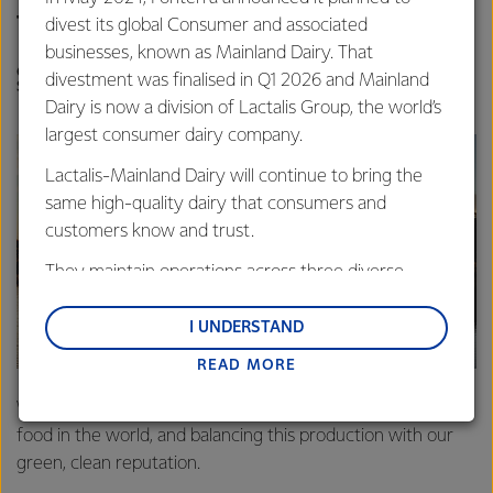
than the global average.
divest its global Consumer and associated
businesses, known as Mainland Dairy. That
CAROLYN MORTLAND, FONTERRA DIRECTOR OF
divestment was finalised in Q1 2026 and Mainland
SUSTAINABILITY
Dairy is now a division of Lactalis Group, the world’s
largest consumer dairy company.
Lactalis-Mainland Dairy will continue to bring the
same high-quality dairy that consumers and
customers know and trust.
They maintain operations across three diverse
regions: Oceania, South-East Asia and South Asia,
and Middle East and Africa.
I UNDERSTAND
READ MORE
Lactalis-Mainland Dairy remain committed to
strong relationships with farmers, suppliers, and
We are known world over for producing some of the best
customers, and to fostering diversity, operational
food in the world, and balancing this production with our
excellence, and sustainability.
green, clean reputation.