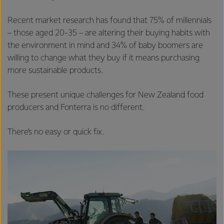
Recent market research has found that 75% of millennials
– those aged 20-35 – are altering their buying habits with
the environment in mind and 34% of baby boomers are
willing to change what they buy if it means purchasing
more sustainable products.
These present unique challenges for New Zealand food
producers and Fonterra is no different.
There’s no easy or quick fix.