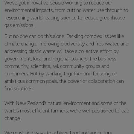
We’ve got innovative people working to reduce our
environmental impacts, from cutting water use through to
researching world-leading science to reduce greenhouse
gas emissions.
But no one can do this alone. Tackling complex issues like
climate change, improving biodiversity and freshwater, and
addressing plastic waste will take a collective effort by
government, local and regional councils, the business
community, scientists, iwi, community groups and
consumers. But by working together and focusing on
ambitious common goals, the power of collaboration can
find solutions.
With New Zealand’s natural environment and some of the
world’s most efficient farmers, we’re well positioned to lead
change.
We must find ways to achieve food and agriculture