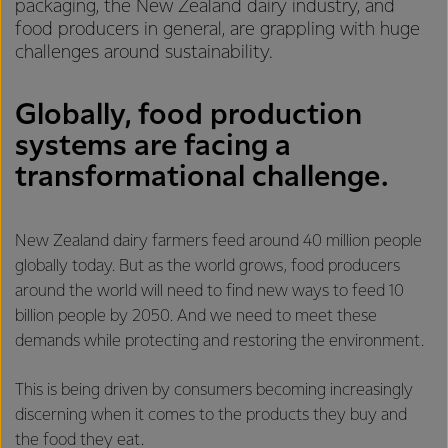
packaging, the New Zealand dairy industry, and
food producers in general, are grappling with huge
challenges around sustainability.
Globally, food production
systems are facing a
transformational challenge.
New Zealand dairy farmers feed around 40 million people
globally today. But as the world grows, food producers
around the world will need to find new ways to feed 10
billion people by 2050. And we need to meet these
demands while protecting and restoring the environment.
This is being driven by consumers becoming increasingly
discerning when it comes to the products they buy and
the food they eat.