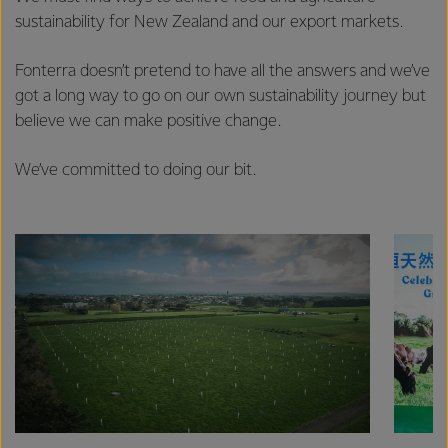
sustainability for New Zealand and our export markets.
Fonterra doesn’t pretend to have all the answers and we’ve
got a long way to go on our own sustainability journey but
believe we can make positive change.
We’ve committed to doing our bit.