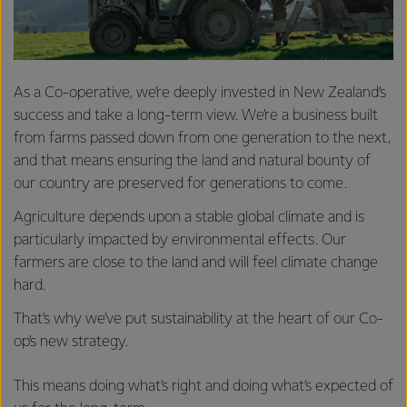
As a Co-operative, we’re deeply invested in New Zealand’s
success and take a long-term view. We’re a business built
from farms passed down from one generation to the next,
and that means ensuring the land and natural bounty of
our country are preserved for generations to come.
Agriculture depends upon a stable global climate and is
particularly impacted by environmental effects. Our
farmers are close to the land and will feel climate change
hard.
That’s why we’ve put sustainability at the heart of our Co-
op’s new strategy.
This means doing what’s right and doing what’s expected of