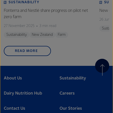
SUSTAINABILITY
SUS
Fonterra and Nestlé share progress on pilot net
New gra
zero farm
26 June
27 November 2025
3 min read
Sustain
Sustainability
New Zealand
Farm
READ MORE
About Us
Sustainability
Dairy Nutrition Hub
Careers
Contact Us
Our Stories