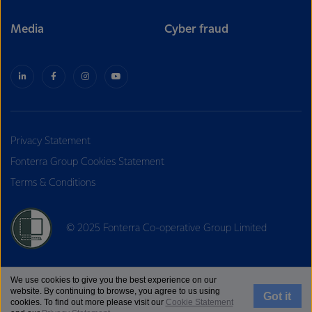
Media
Cyber fraud
Privacy Statement
Fonterra Group Cookies Statement
Terms & Conditions
© 2025 Fonterra Co-operative Group Limited
We use cookies to give you the best experience on our
website. By continuing to browse, you agree to us using
Got it
cookies. To find out more please visit our
Cookie Statement