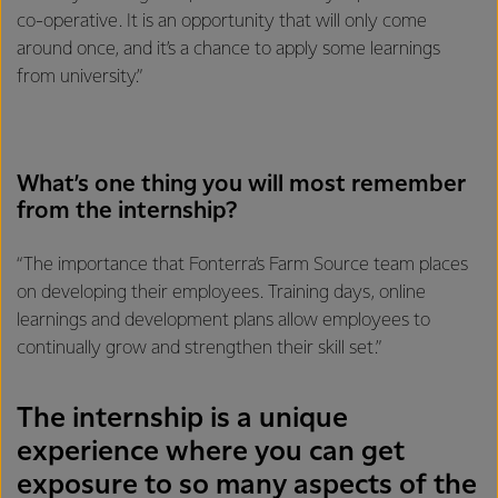
co-operative. It is an opportunity that will only come
around once, and it’s a chance to apply some learnings
from university.”
What’s one thing you will most remember
from the internship?
“The importance that Fonterra’s Farm Source team places
on developing their employees. Training days, online
learnings and development plans allow employees to
continually grow and strengthen their skill set.”
The internship is a unique
experience where you can get
exposure to so many aspects of the