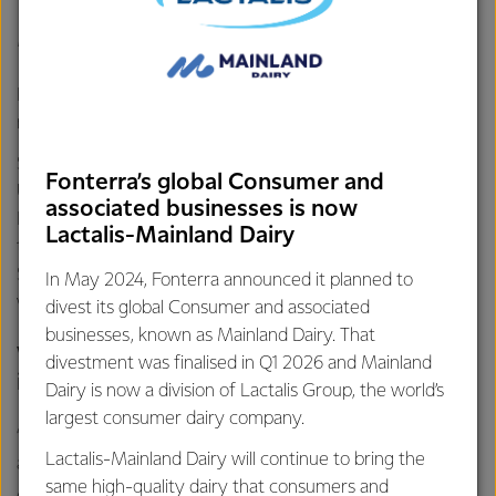
Meet James Atkinson
Born and bred in the dairying region that is the Waikato, it’s
no surprise James Atkinson grew up on a dairy farm.
Studying a Bachelor of Agricultural Science at Lincoln
Fonterra’s global Consumer and
University, James was based out of the Fonterra Leeston
associated businesses is now
Farm Source store. He was tasked with creating a
Lactalis-Mainland Dairy
template that helps Technical Sales Representatives,
Sustainable Dairying Managers and Area Managers know
In May 2024, Fonterra announced it planned to
what farmers want throughout the season.
divest its global Consumer and associated
businesses, known as Mainland Dairy. That
What did you enjoy most about your
divestment was finalised in Q1 2026 and Mainland
internship?
Dairy is now a division of Lactalis Group, the world’s
largest consumer dairy company.
“Being out in the field, shadowing sustainable dairy
Lactalis-Mainland Dairy will continue to bring the
advisors, area managers, technical sales reps and
same high-quality dairy that consumers and
Agronomy (crops and soils) specialists was an awesome