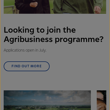
Looking to join the
Agribusiness programme?
Applications open in July.
FIND OUT MORE