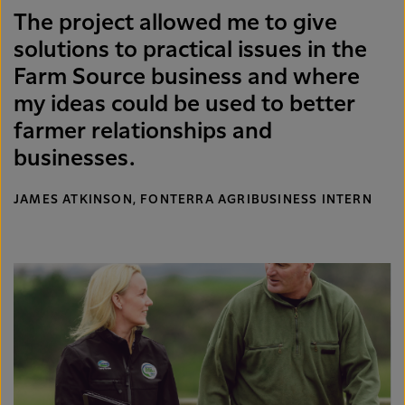
The project allowed me to give
solutions to practical issues in the
Farm Source business and where
my ideas could be used to better
farmer relationships and
businesses.
JAMES ATKINSON, FONTERRA AGRIBUSINESS INTERN