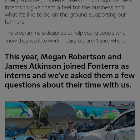
Every summer, Fonterra takes on two Agribusiness
Interns to give them a feel for the business and
what it’s like to be on the ground supporting our
farmers.
The programme is designed to help young people who
know they want to work in dairy but aren’t sure where.
This year, Megan Robertson and
James Atkinson joined Fonterra as
interns and we’ve asked them a few
questions about their time with us.