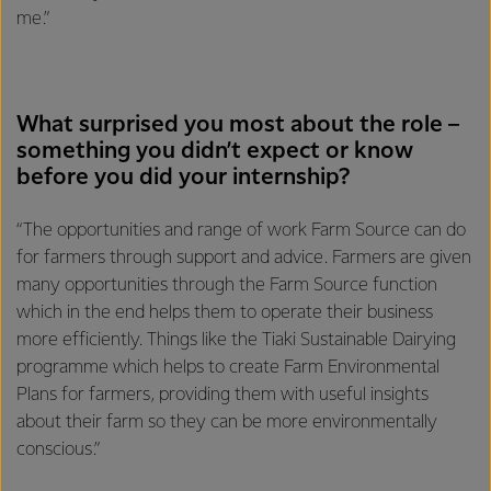
me.”
What surprised you most about the role –
something you didn’t expect or know
before you did your internship?
“The opportunities and range of work Farm Source can do
for farmers through support and advice. Farmers are given
many opportunities through the Farm Source function
which in the end helps them to operate their business
more efficiently. Things like the Tiaki Sustainable Dairying
programme which helps to create Farm Environmental
Plans for farmers, providing them with useful insights
about their farm so they can be more environmentally
conscious.”