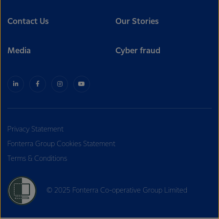
Contact Us
Our Stories
Media
Cyber fraud
Privacy Statement
Fonterra Group Cookies Statement
Terms & Conditions
© 2025 Fonterra Co-operative Group Limited