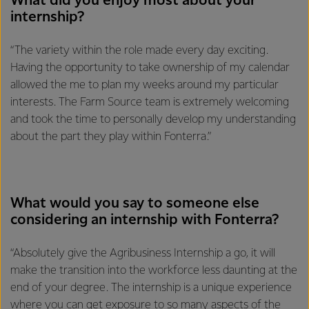
What did you enjoy most about your
internship?
“The variety within the role made every day exciting.
Having the opportunity to take ownership of my calendar
allowed the me to plan my weeks around my particular
interests. The Farm Source team is extremely welcoming
and took the time to personally develop my understanding
about the part they play within Fonterra.”
What would you say to someone else
considering an internship with Fonterra?
“Absolutely give the Agribusiness Internship a go, it will
make the transition into the workforce less daunting at the
end of your degree. The internship is a unique experience
where you can get exposure to so many aspects of the