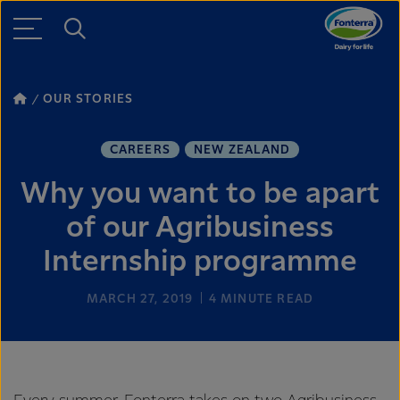
OUR STORIES
CAREERS
NEW ZEALAND
Why you want to be apart
of our Agribusiness
Internship programme
MARCH 27, 2019
4
MINUTE READ