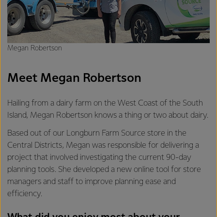
Megan Robertson
Meet Megan Robertson
Hailing from a dairy farm on the West Coast of the South
Island, Megan Robertson knows a thing or two about dairy.
Based out of our Longburn Farm Source store in the
Central Districts, Megan was responsible for delivering a
project that involved investigating the current 90-day
planning tools. She developed a new online tool for store
managers and staff to improve planning ease and
efficiency.