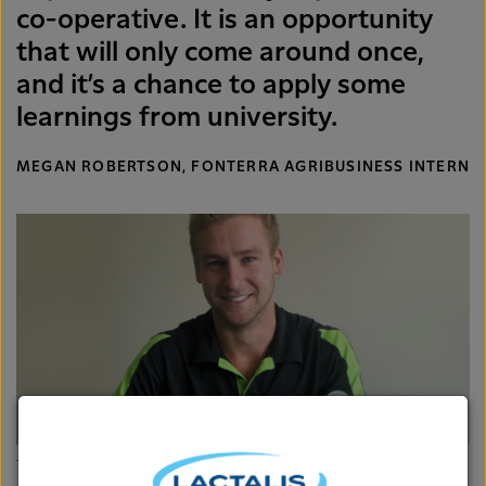
co-operative. It is an opportunity
that will only come around once,
and it’s a chance to apply some
learnings from university.
MEGAN ROBERTSON, FONTERRA AGRIBUSINESS INTERN
James Atkinson